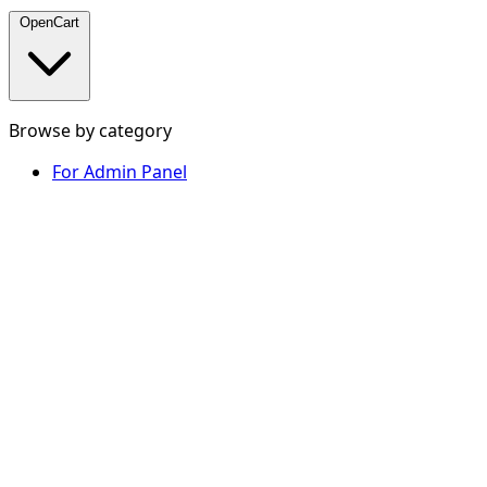
OpenCart
Browse by category
For Admin Panel