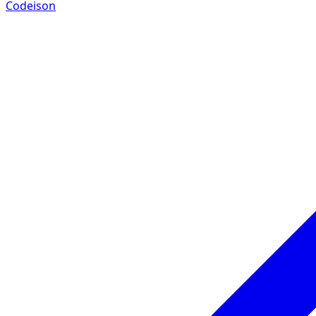
Codeison