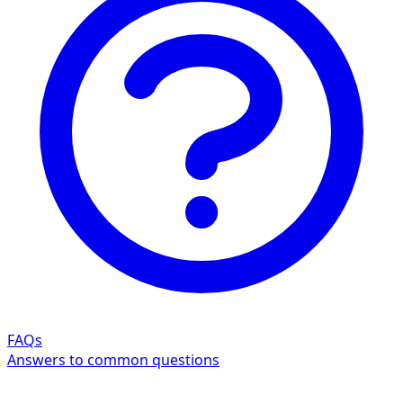
FAQs
Answers to common questions