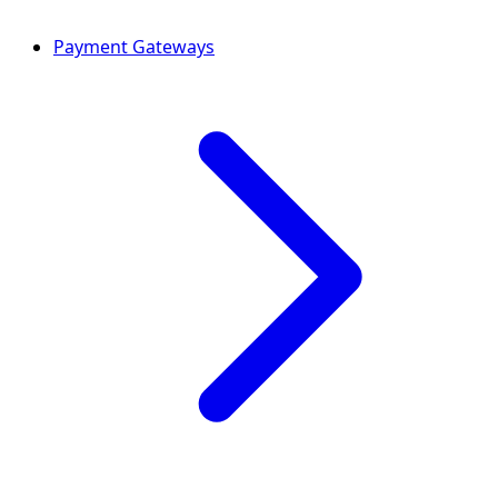
Payment Gateways