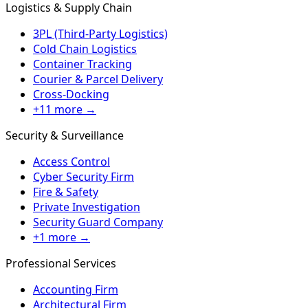
Logistics & Supply Chain
3PL (Third-Party Logistics)
Cold Chain Logistics
Container Tracking
Courier & Parcel Delivery
Cross-Docking
+11 more →
Security & Surveillance
Access Control
Cyber Security Firm
Fire & Safety
Private Investigation
Security Guard Company
+1 more →
Professional Services
Accounting Firm
Architectural Firm