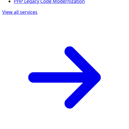
PHP Legacy Code Modernization
View all services