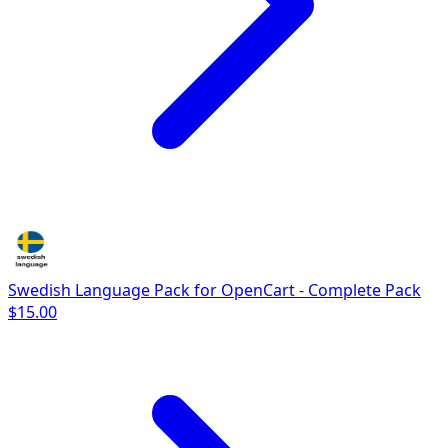
Swedish Language Pack for OpenCart - Complete Pack
$15.00