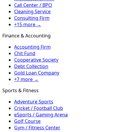
Call Center / BPO
Cleaning Service
Consulting Firm
+15 more →
Finance & Accounting
Accounting Firm
Chit Fund
Cooperative Society
Debt Collection
Gold Loan Company
+7 more →
Sports & Fitness
Adventure Sports
Cricket / Football Club
eSports / Gaming Arena
Golf Course
Gym / Fitness Center