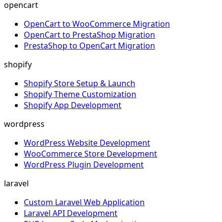
opencart
OpenCart to WooCommerce Migration
OpenCart to PrestaShop Migration
PrestaShop to OpenCart Migration
shopify
Shopify Store Setup & Launch
Shopify Theme Customization
Shopify App Development
wordpress
WordPress Website Development
WooCommerce Store Development
WordPress Plugin Development
laravel
Custom Laravel Web Application
Laravel API Development