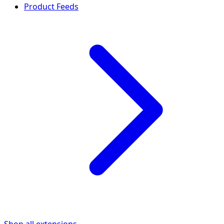
Product Feeds