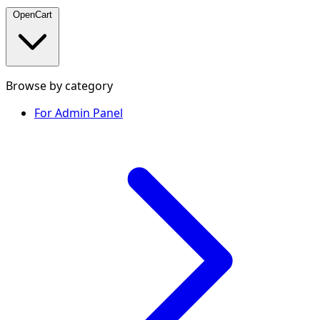
OpenCart
Browse by category
For Admin Panel