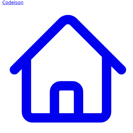
Codeison