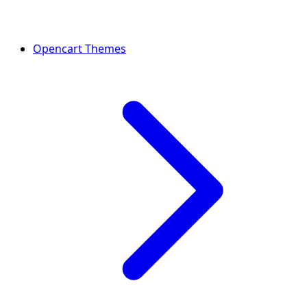
Opencart Themes