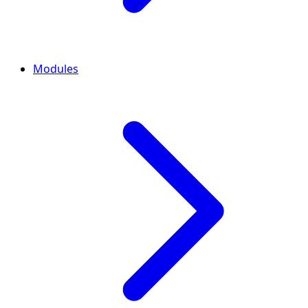
Modules