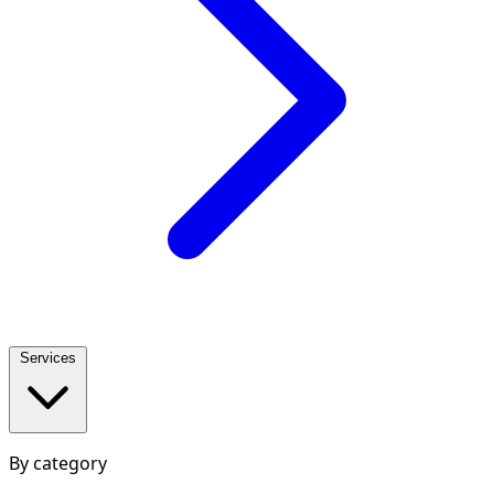
Services
By category