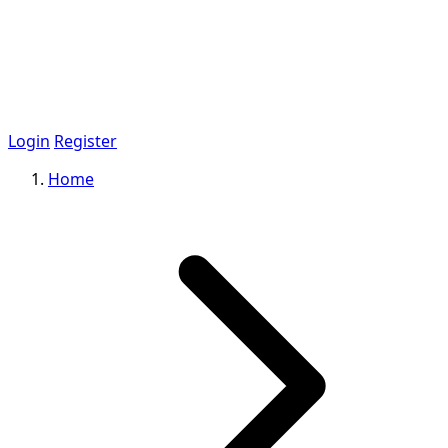
Login
Register
Home