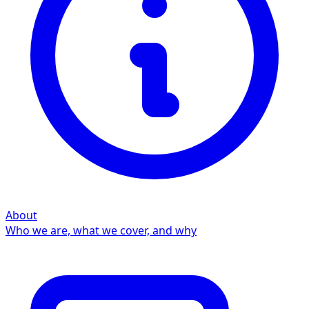
About
Who we are, what we cover, and why