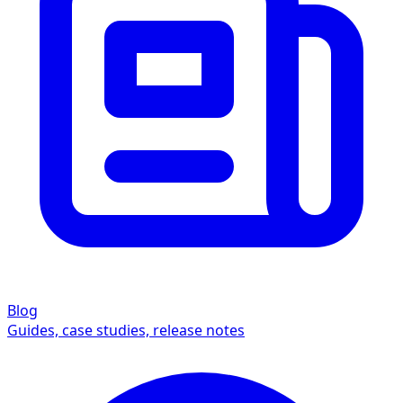
Blog
Guides, case studies, release notes