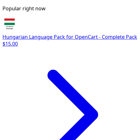
Popular right now
Hungarian Language Pack for OpenCart - Complete Pack
$15.00