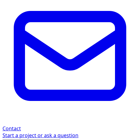
Contact
Start a project or ask a question