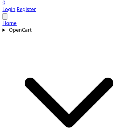
0
Login
Register
Home
OpenCart