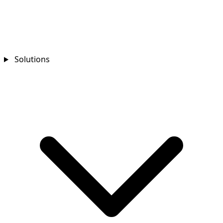
Solutions