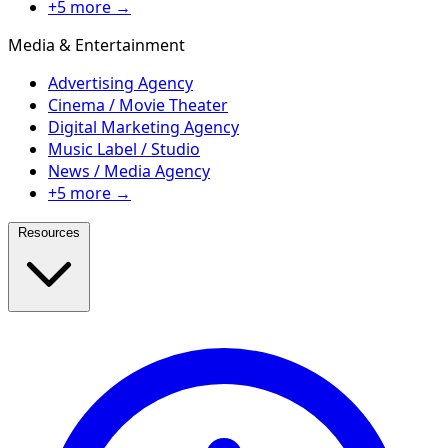
+5 more →
Media & Entertainment
Advertising Agency
Cinema / Movie Theater
Digital Marketing Agency
Music Label / Studio
News / Media Agency
+5 more →
Resources