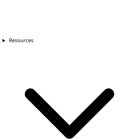
Resources