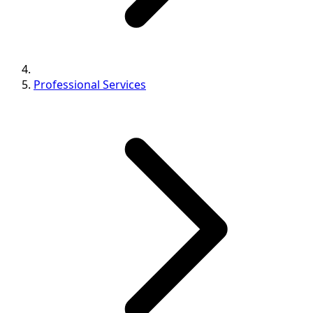
Professional Services