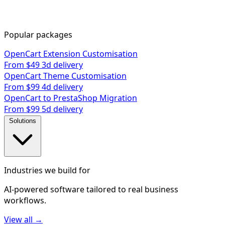
Popular packages
OpenCart Extension Customisation
From $49
3d delivery
OpenCart Theme Customisation
From $99
4d delivery
OpenCart to PrestaShop Migration
From $99
5d delivery
Solutions
Industries we build for
AI-powered software tailored to real business
workflows.
View all →