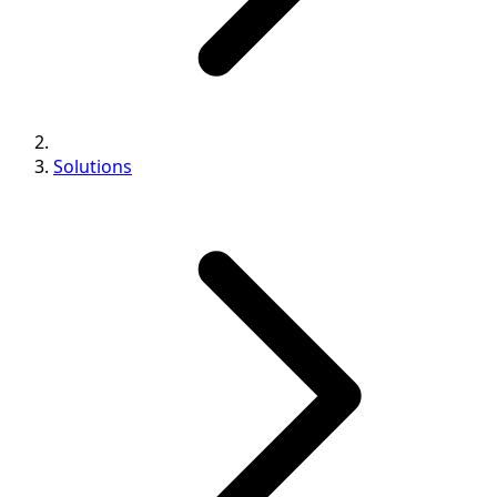
Solutions