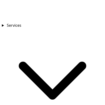
Services