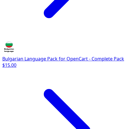
Bulgarian Language Pack for OpenCart - Complete Pack
$15.00