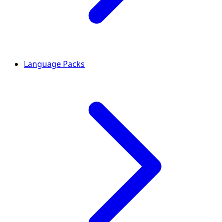
Language Packs