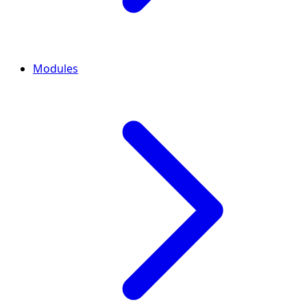
Modules