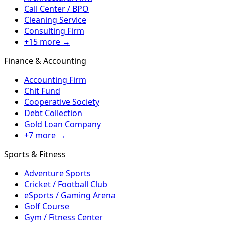
Call Center / BPO
Cleaning Service
Consulting Firm
+15 more →
Finance & Accounting
Accounting Firm
Chit Fund
Cooperative Society
Debt Collection
Gold Loan Company
+7 more →
Sports & Fitness
Adventure Sports
Cricket / Football Club
eSports / Gaming Arena
Golf Course
Gym / Fitness Center