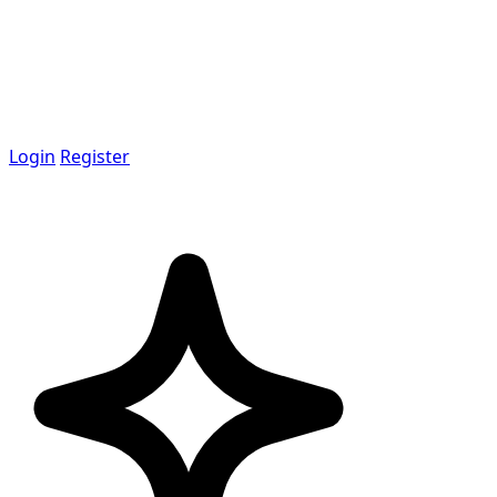
Login
Register