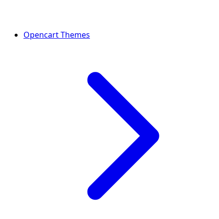
Opencart Themes