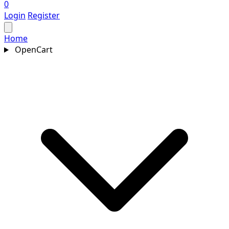
0
Login
Register
Home
OpenCart