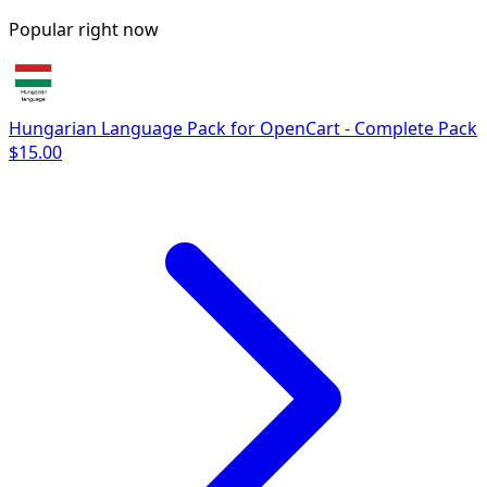
Popular right now
Hungarian Language Pack for OpenCart - Complete Pack
$15.00