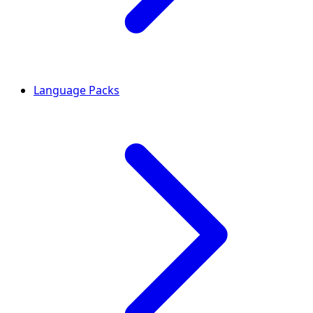
Language Packs