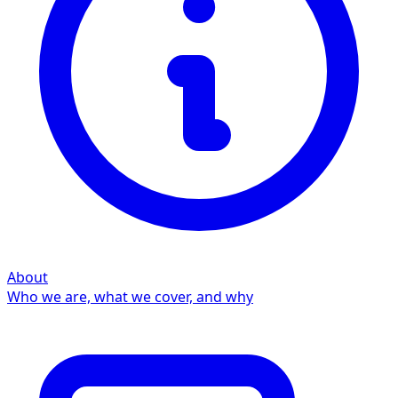
About
Who we are, what we cover, and why