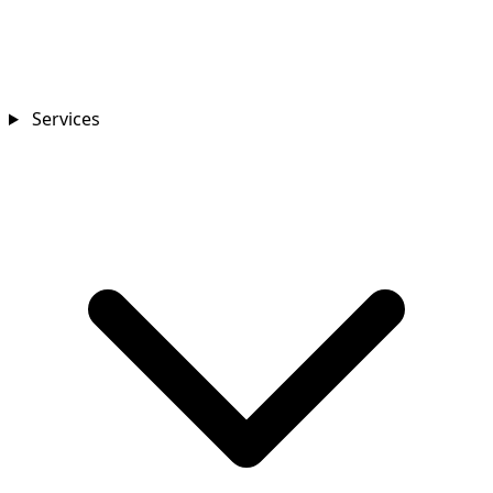
Services