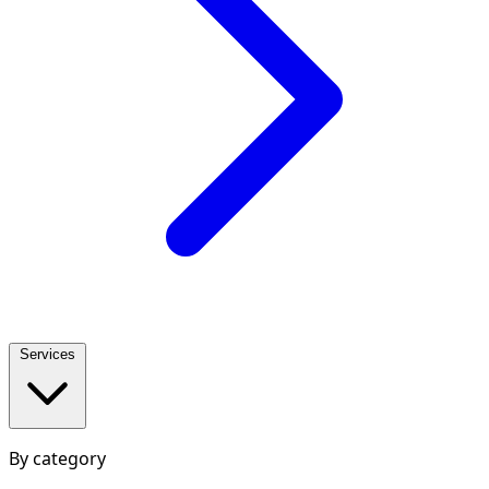
Services
By category