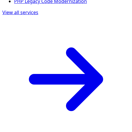
PHP Legacy Code Modernization
View all services