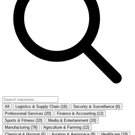
All
Logistics & Supply Chain
(16)
Security & Surveillance
(6)
Professional Services
(20)
Finance & Accounting
(12)
Sports & Fitness
(10)
Media & Entertainment
(10)
Manufacturing
(78)
Agriculture & Farming
(12)
Chemical & Hazmat
(6)
Aviation & Aerospace
(8)
Healthcare
(18)