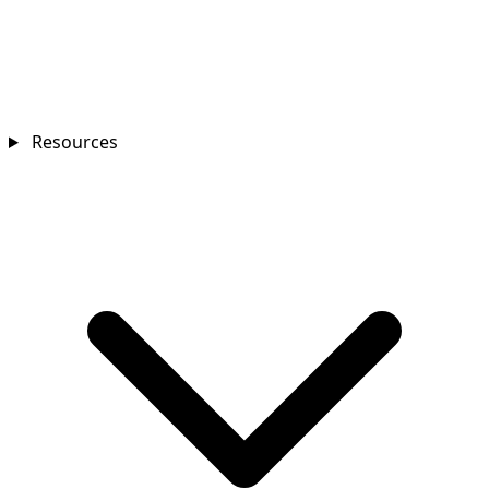
Resources