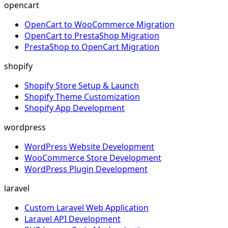
opencart
OpenCart to WooCommerce Migration
OpenCart to PrestaShop Migration
PrestaShop to OpenCart Migration
shopify
Shopify Store Setup & Launch
Shopify Theme Customization
Shopify App Development
wordpress
WordPress Website Development
WooCommerce Store Development
WordPress Plugin Development
laravel
Custom Laravel Web Application
Laravel API Development