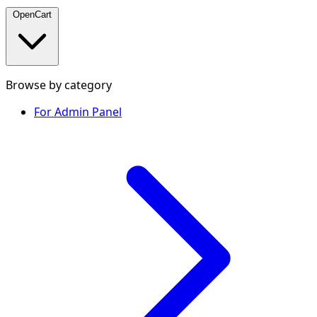
OpenCart
Browse by category
For Admin Panel