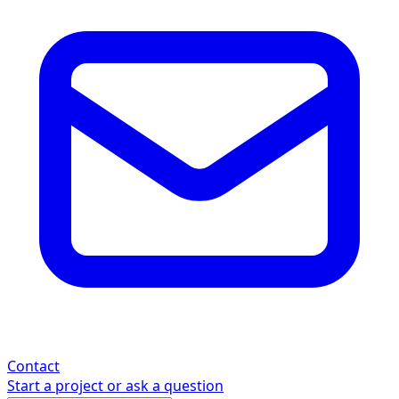
Contact
Start a project or ask a question