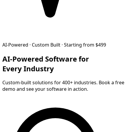
AI-Powered · Custom Built · Starting from $499
AI-Powered Software for
Every Industry
Custom-built solutions for 400+ industries. Book a free
demo and see your software in action.