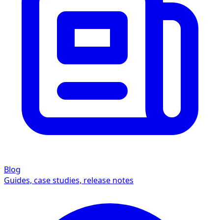
Blog
Guides, case studies, release notes