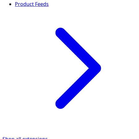
Product Feeds