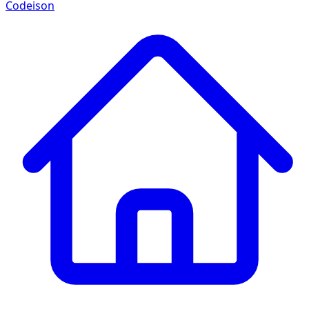
Codeison