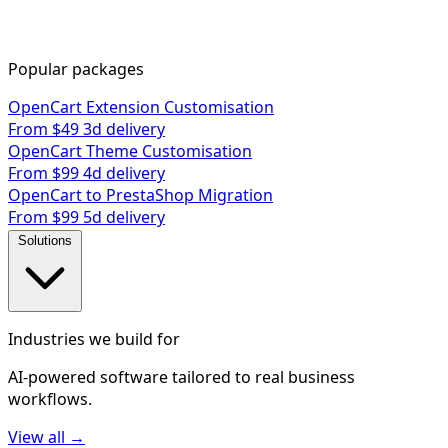
Popular packages
OpenCart Extension Customisation
From $49
3d delivery
OpenCart Theme Customisation
From $99
4d delivery
OpenCart to PrestaShop Migration
From $99
5d delivery
Solutions
Industries we build for
AI-powered software tailored to real business
workflows.
View all →