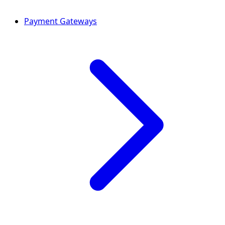
Payment Gateways