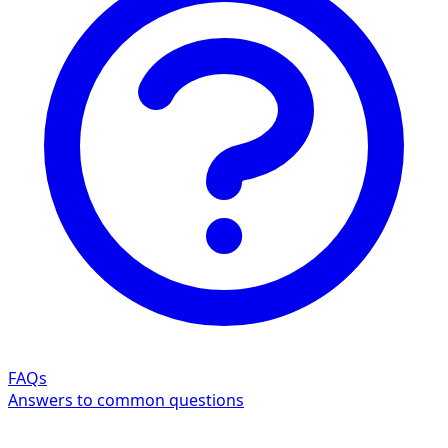
FAQs
Answers to common questions