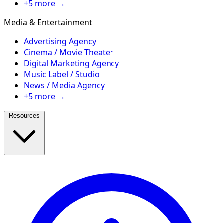
+5 more →
Media & Entertainment
Advertising Agency
Cinema / Movie Theater
Digital Marketing Agency
Music Label / Studio
News / Media Agency
+5 more →
Resources