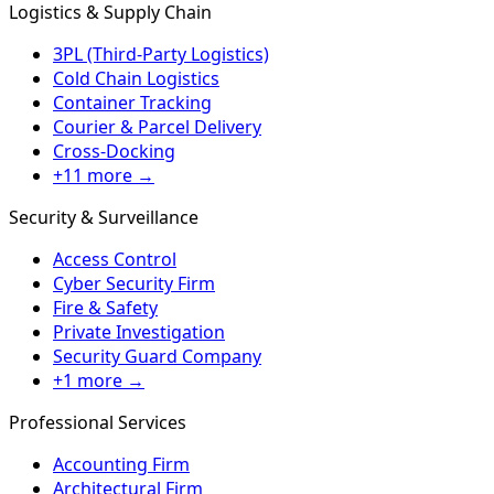
Logistics & Supply Chain
3PL (Third-Party Logistics)
Cold Chain Logistics
Container Tracking
Courier & Parcel Delivery
Cross-Docking
+11 more →
Security & Surveillance
Access Control
Cyber Security Firm
Fire & Safety
Private Investigation
Security Guard Company
+1 more →
Professional Services
Accounting Firm
Architectural Firm