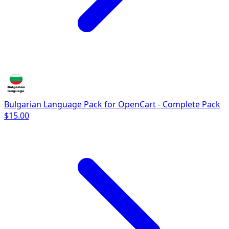
Bulgarian Language Pack for OpenCart - Complete Pack
$15.00