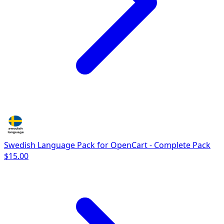
Swedish Language Pack for OpenCart - Complete Pack
$15.00