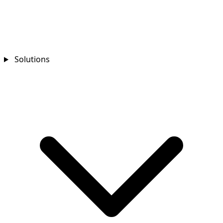
Solutions