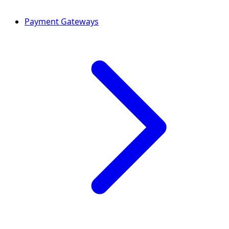
Payment Gateways