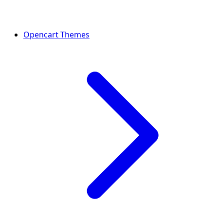
Opencart Themes