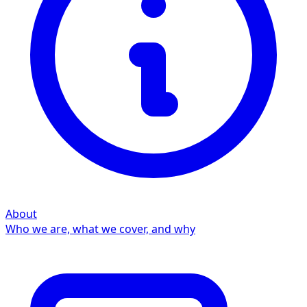
About
Who we are, what we cover, and why