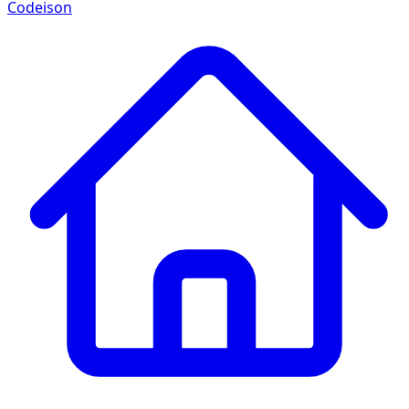
Codeison