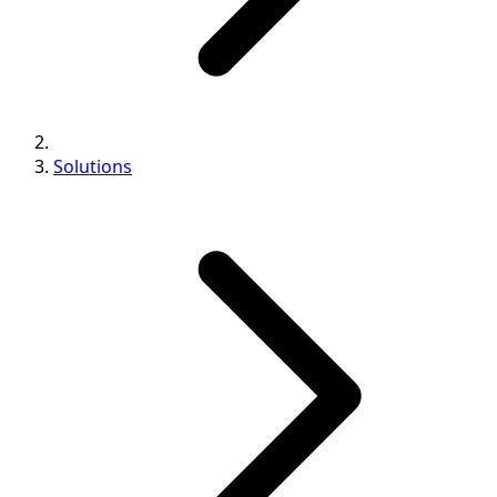
Solutions