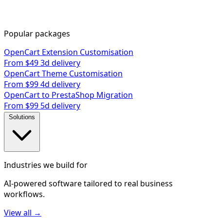
Popular packages
OpenCart Extension Customisation
From $49
3d delivery
OpenCart Theme Customisation
From $99
4d delivery
OpenCart to PrestaShop Migration
From $99
5d delivery
Solutions
Industries we build for
AI-powered software tailored to real business
workflows.
View all →