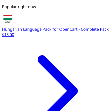
Popular right now
Hungarian Language Pack for OpenCart - Complete Pack
$15.00