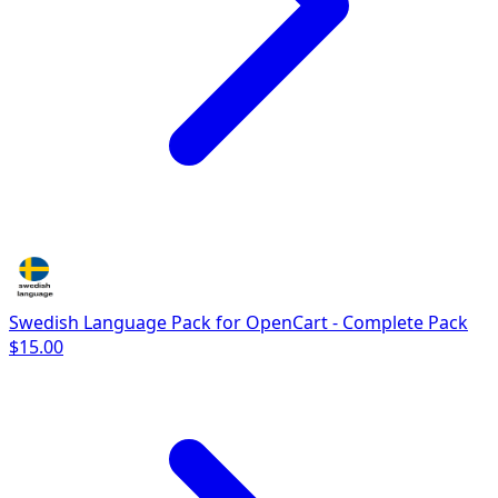
Swedish Language Pack for OpenCart - Complete Pack
$15.00