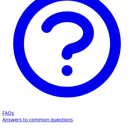
FAQs
Answers to common questions