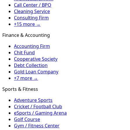
Call Center / BPO
Cleaning Service
Consulting Firm
+15 more →
Finance & Accounting
Accounting Firm
Chit Fund
Cooperative Society
Debt Collection
Gold Loan Company
+7 more →
Sports & Fitness
Adventure Sports
Cricket / Football Club
eSports / Gaming Arena
Golf Course
Gym / Fitness Center