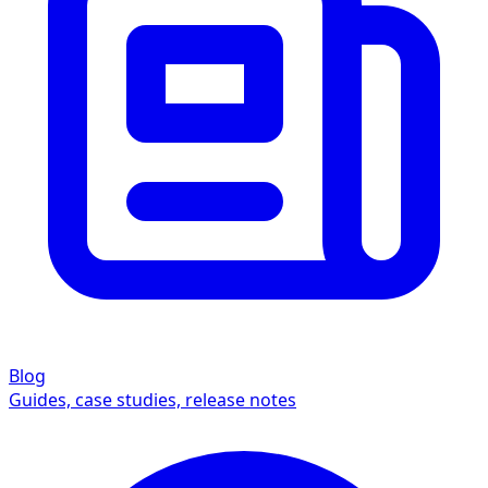
Blog
Guides, case studies, release notes