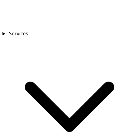
Services