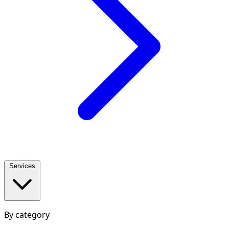
Services
By category