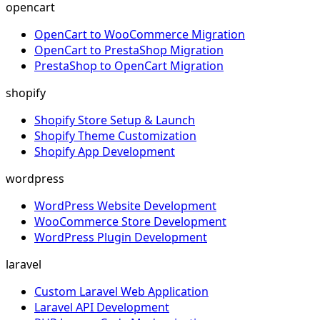
opencart
OpenCart to WooCommerce Migration
OpenCart to PrestaShop Migration
PrestaShop to OpenCart Migration
shopify
Shopify Store Setup & Launch
Shopify Theme Customization
Shopify App Development
wordpress
WordPress Website Development
WooCommerce Store Development
WordPress Plugin Development
laravel
Custom Laravel Web Application
Laravel API Development