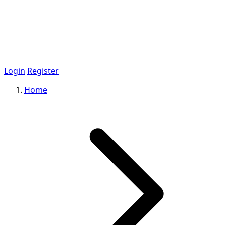
Login
Register
Home