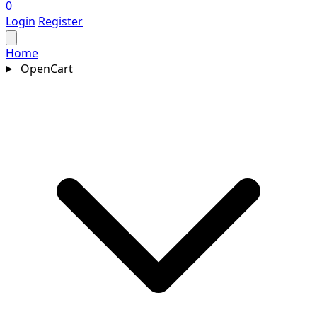
0
Login
Register
Home
OpenCart