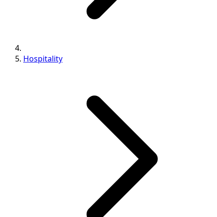
Hospitality