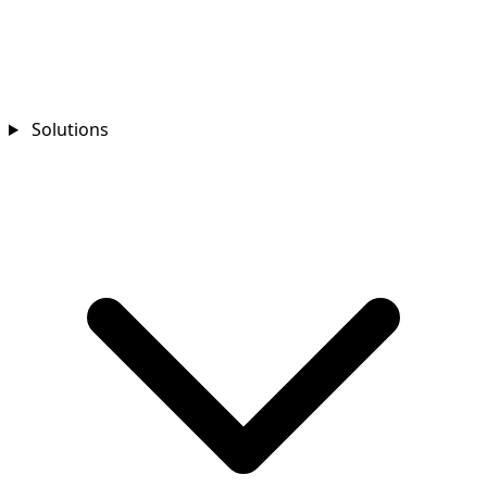
Solutions