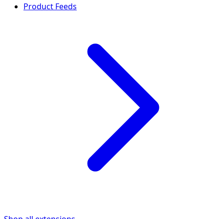
Product Feeds