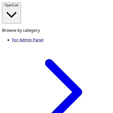
OpenCart
Browse by category
For Admin Panel