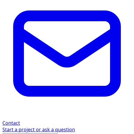
Contact
Start a project or ask a question