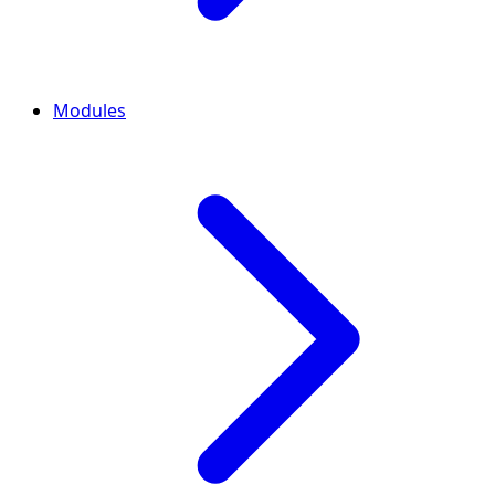
Modules