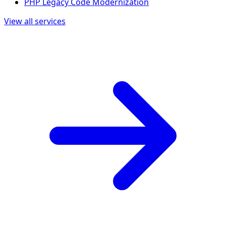
PHP Legacy Code Modernization
View all services