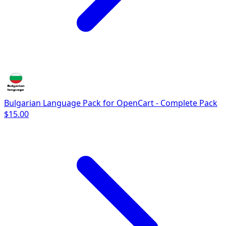
Bulgarian Language Pack for OpenCart - Complete Pack
$15.00