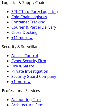
Logistics & Supply Chain
3PL (Third-Party Logistics)
Cold Chain Logistics
Container Tracking
Courier & Parcel Delivery
Cross-Docking
+11 more →
Security & Surveillance
Access Control
Cyber Security Firm
Fire & Safety
Private Investigation
Security Guard Company
+1 more →
Professional Services
Accounting Firm
Architectural Firm