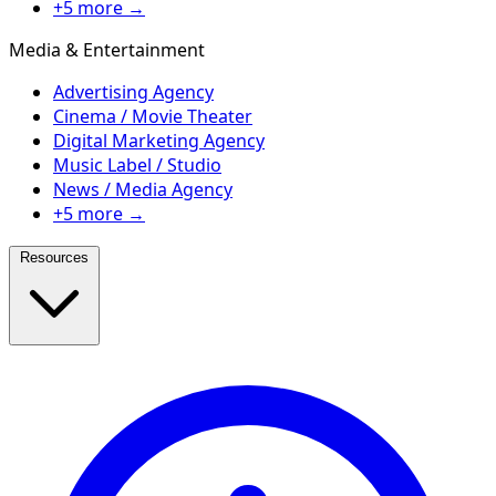
+5 more →
Media & Entertainment
Advertising Agency
Cinema / Movie Theater
Digital Marketing Agency
Music Label / Studio
News / Media Agency
+5 more →
Resources