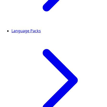
Language Packs