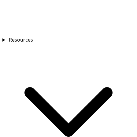
Resources