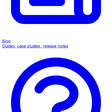
Blog
Guides, case studies, release notes