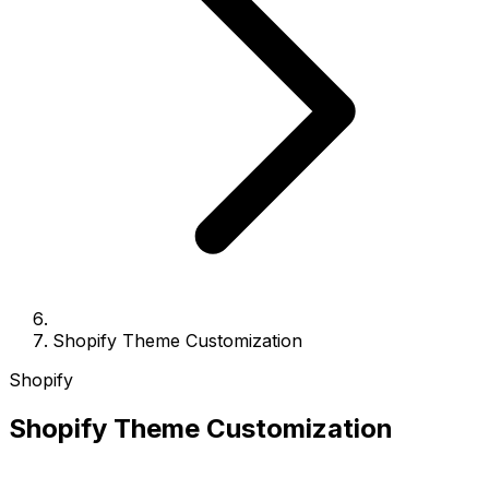
Shopify Theme Customization
Shopify
Shopify Theme Customization