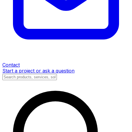
Contact
Start a project or ask a question