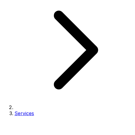
Services