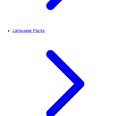
Language Packs