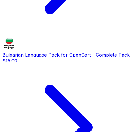
Bulgarian Language Pack for OpenCart - Complete Pack
$15.00