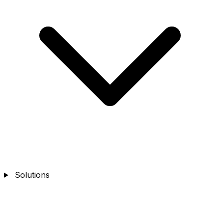
Solutions