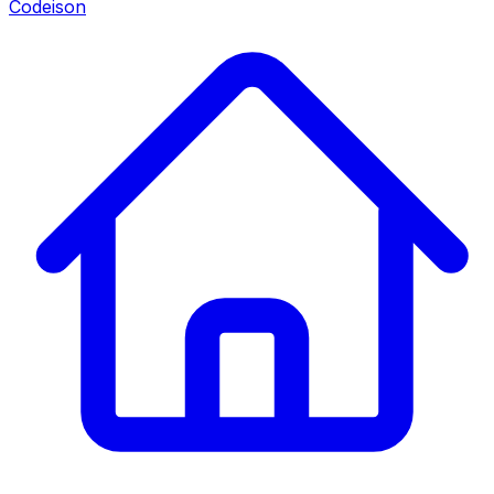
Codeison