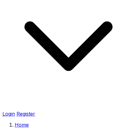
Login
Register
Home