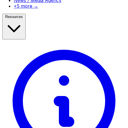
News / Media Agency
+5 more →
Resources