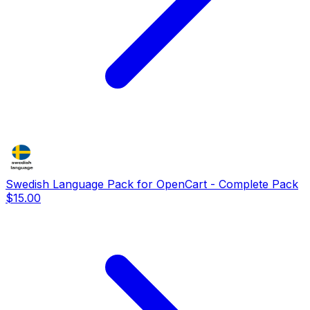
Swedish Language Pack for OpenCart - Complete Pack
$15.00