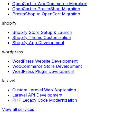
OpenCart to WooCommerce Migration
OpenCart to PrestaShop Migration
PrestaShop to OpenCart Migration
shopify
Shopify Store Setup & Launch
Shopify Theme Customization
Shopify App Development
wordpress
WordPress Website Development
WooCommerce Store Development
WordPress Plugin Development
laravel
Custom Laravel Web Application
Laravel API Development
PHP Legacy Code Modernization
View all services