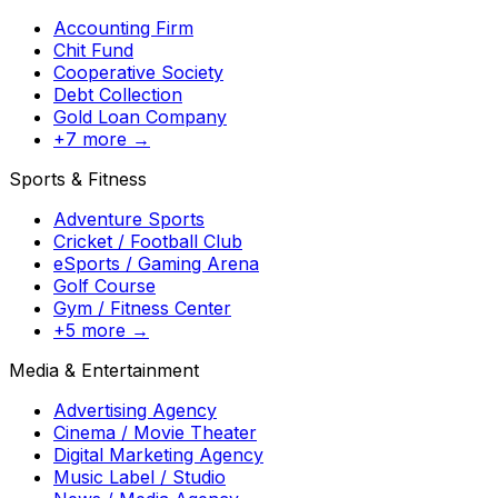
Accounting Firm
Chit Fund
Cooperative Society
Debt Collection
Gold Loan Company
+7 more →
Sports & Fitness
Adventure Sports
Cricket / Football Club
eSports / Gaming Arena
Golf Course
Gym / Fitness Center
+5 more →
Media & Entertainment
Advertising Agency
Cinema / Movie Theater
Digital Marketing Agency
Music Label / Studio