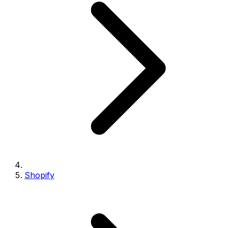
Shopify