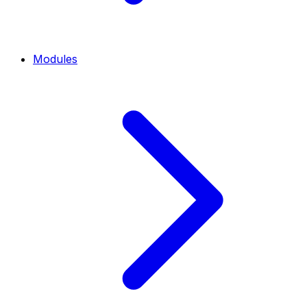
Modules