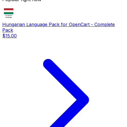
Hungarian Language Pack for OpenCart - Complete
Pack
$15.00