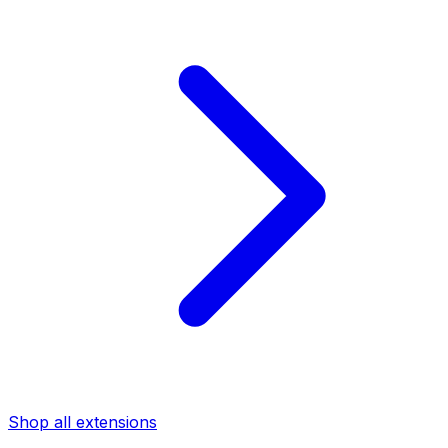
Shop all extensions