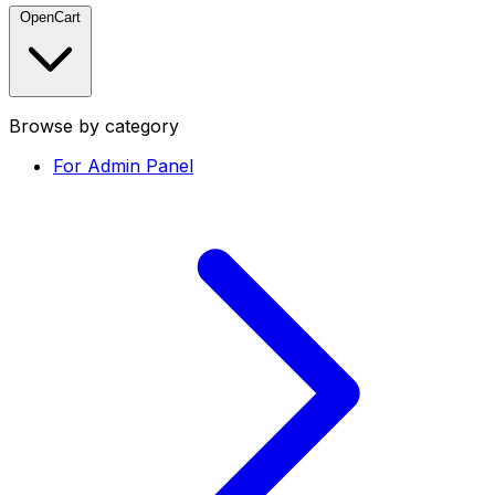
OpenCart
Browse by category
For Admin Panel