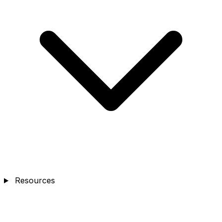
Resources