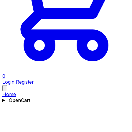
0
Login
Register
Home
OpenCart