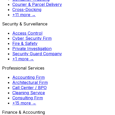
Courier & Parcel Delivery
Cross-Docking
+11 more →
Security & Surveillance
Access Control
Cyber Security Firm
Fire & Safety
Private Investigation
Security Guard Company
+1 more →
Professional Services
Accounting Firm
Architectural Firm
Call Center / BPO
Cleaning Service
Consulting Firm
+15 more →
Finance & Accounting