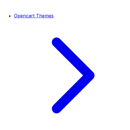
Opencart Themes