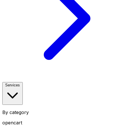
Services
By category
opencart