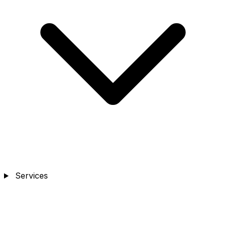
Services