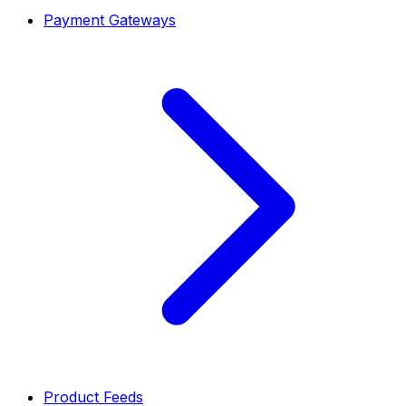
Payment Gateways
Product Feeds