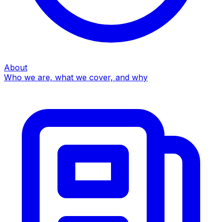
About
Who we are, what we cover, and why