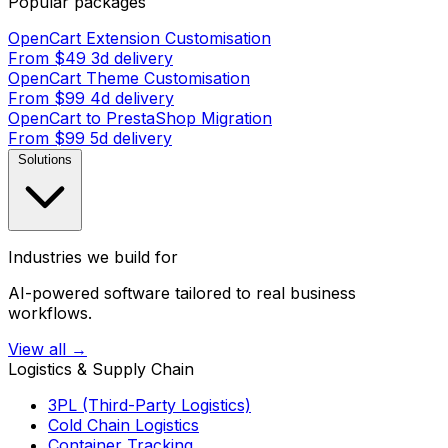
Popular packages
OpenCart Extension Customisation
From $49
3d delivery
OpenCart Theme Customisation
From $99
4d delivery
OpenCart to PrestaShop Migration
From $99
5d delivery
Solutions
Industries we build for
AI-powered software tailored to real business
workflows.
View all →
Logistics & Supply Chain
3PL (Third-Party Logistics)
Cold Chain Logistics
Container Tracking