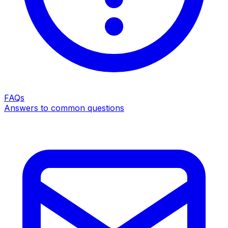
FAQs
Answers to common questions