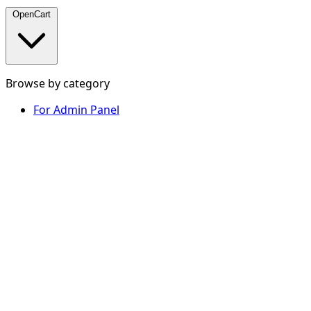
OpenCart
Browse by category
For Admin Panel