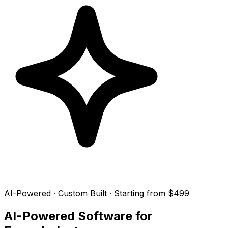
AI-Powered · Custom Built · Starting from $499
AI-Powered Software for