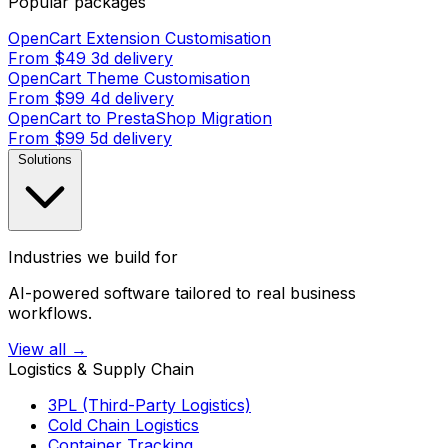
Popular packages
OpenCart Extension Customisation
From $49
3d delivery
OpenCart Theme Customisation
From $99
4d delivery
OpenCart to PrestaShop Migration
From $99
5d delivery
Solutions
Industries we build for
AI-powered software tailored to real business
workflows.
View all →
Logistics & Supply Chain
3PL (Third-Party Logistics)
Cold Chain Logistics
Container Tracking