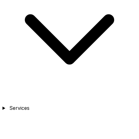
Services