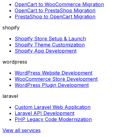
OpenCart to WooCommerce Migration
OpenCart to PrestaShop Migration
PrestaShop to OpenCart Migration
shopify
Shopify Store Setup & Launch
Shopify Theme Customization
Shopify App Development
wordpress
WordPress Website Development
WooCommerce Store Development
WordPress Plugin Development
laravel
Custom Laravel Web Application
Laravel API Development
PHP Legacy Code Modernization
View all services