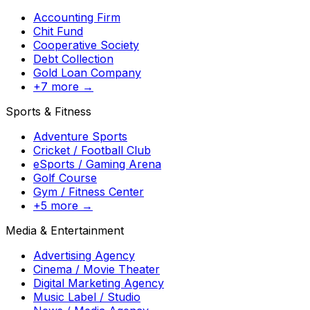
Accounting Firm
Chit Fund
Cooperative Society
Debt Collection
Gold Loan Company
+7 more →
Sports & Fitness
Adventure Sports
Cricket / Football Club
eSports / Gaming Arena
Golf Course
Gym / Fitness Center
+5 more →
Media & Entertainment
Advertising Agency
Cinema / Movie Theater
Digital Marketing Agency
Music Label / Studio