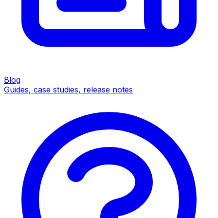
Blog
Guides, case studies, release notes