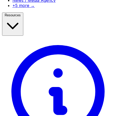
News / Media Agency
+5 more →
Resources