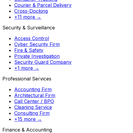
Courier & Parcel Delivery
Cross-Docking
+11 more →
Security & Surveillance
Access Control
Cyber Security Firm
Fire & Safety
Private Investigation
Security Guard Company
+1 more →
Professional Services
Accounting Firm
Architectural Firm
Call Center / BPO
Cleaning Service
Consulting Firm
+15 more →
Finance & Accounting