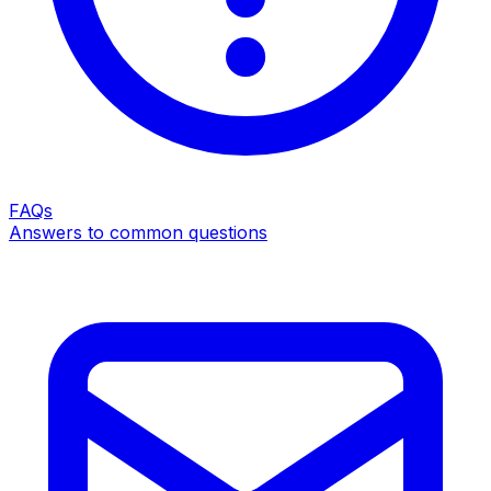
FAQs
Answers to common questions