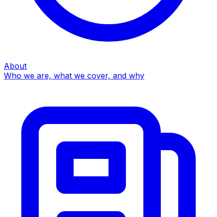
About
Who we are, what we cover, and why