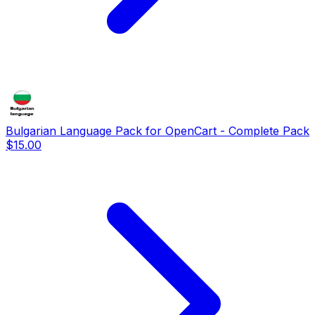
Bulgarian Language Pack for OpenCart - Complete Pack
$15.00