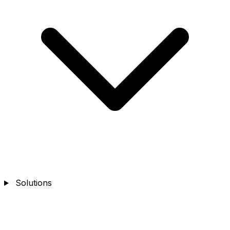
Solutions