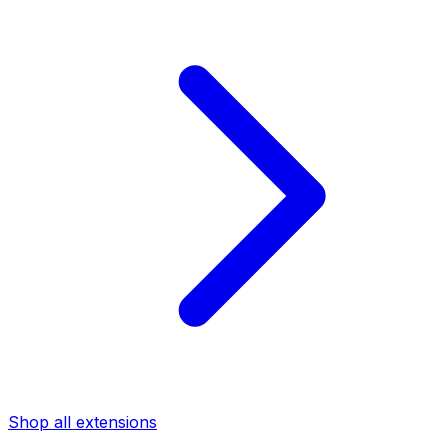
Shop all extensions