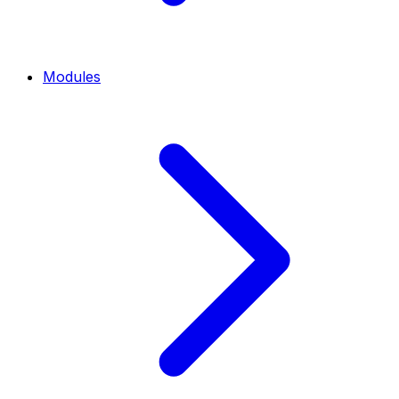
Modules