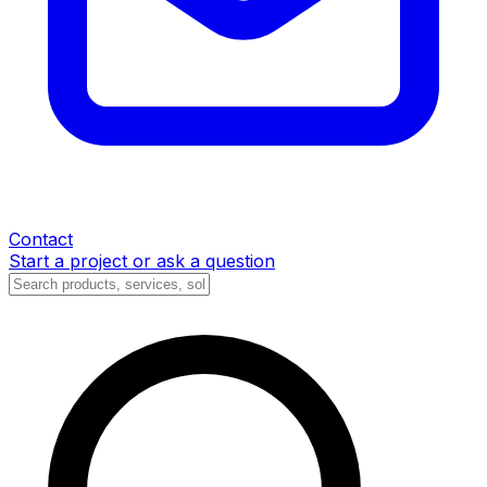
Contact
Start a project or ask a question