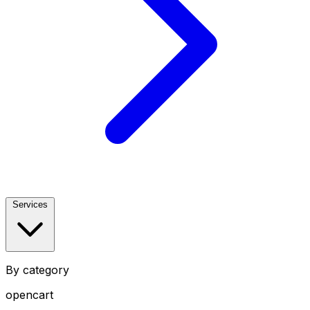
Services
By category
opencart