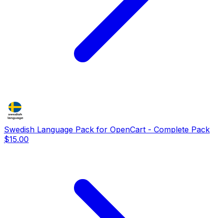
Swedish Language Pack for OpenCart - Complete Pack
$15.00