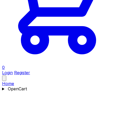
0
Login
Register
Home
OpenCart