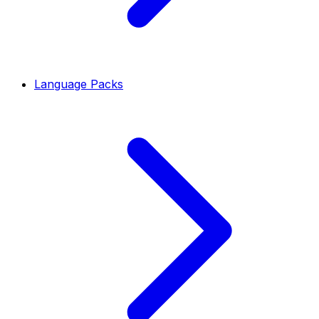
Language Packs