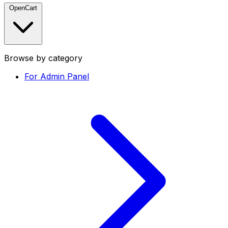
OpenCart
Browse by category
For Admin Panel