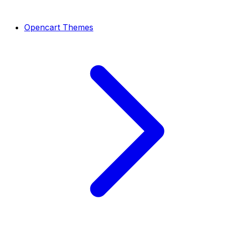
Opencart Themes