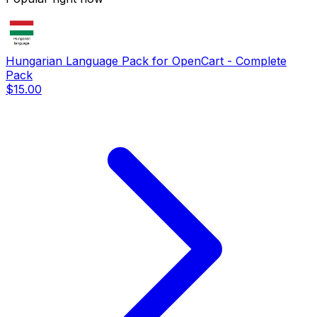
Hungarian Language Pack for OpenCart - Complete
Pack
$15.00