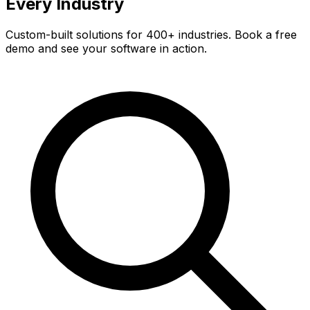
Every Industry
Custom-built solutions for 400+ industries. Book a free
demo and see your software in action.