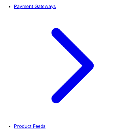
Payment Gateways
Product Feeds