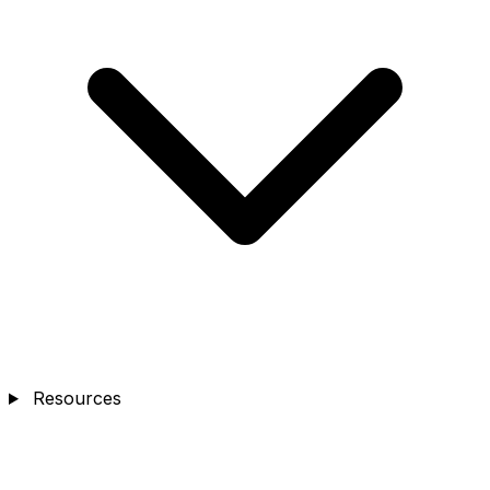
Resources