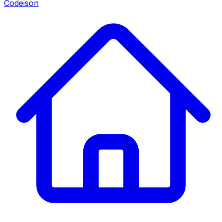
Codeison