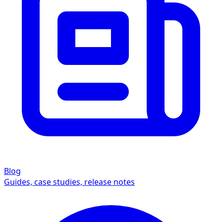
Blog
Guides, case studies, release notes