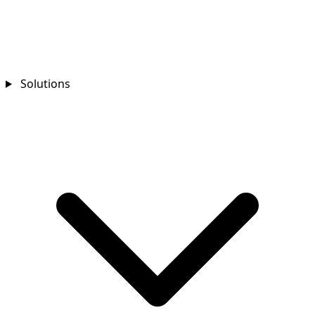
Solutions