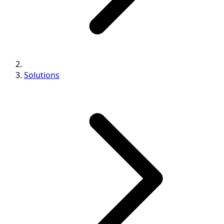
Solutions