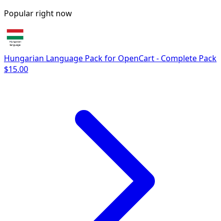
Popular right now
Hungarian Language Pack for OpenCart - Complete Pack
$15.00