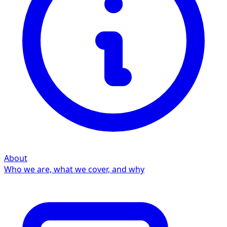
About
Who we are, what we cover, and why