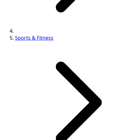
Sports & Fitness