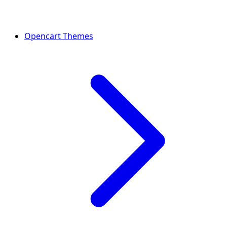
Opencart Themes