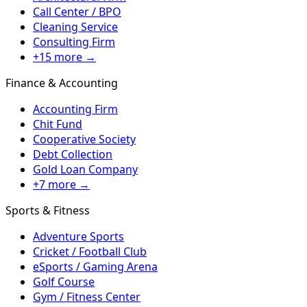
Call Center / BPO
Cleaning Service
Consulting Firm
+15 more →
Finance & Accounting
Accounting Firm
Chit Fund
Cooperative Society
Debt Collection
Gold Loan Company
+7 more →
Sports & Fitness
Adventure Sports
Cricket / Football Club
eSports / Gaming Arena
Golf Course
Gym / Fitness Center