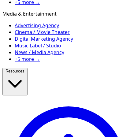
+5 more →
Media & Entertainment
Advertising Agency
Cinema / Movie Theater
Digital Marketing Agency
Music Label / Studio
News / Media Agency
+5 more →
Resources