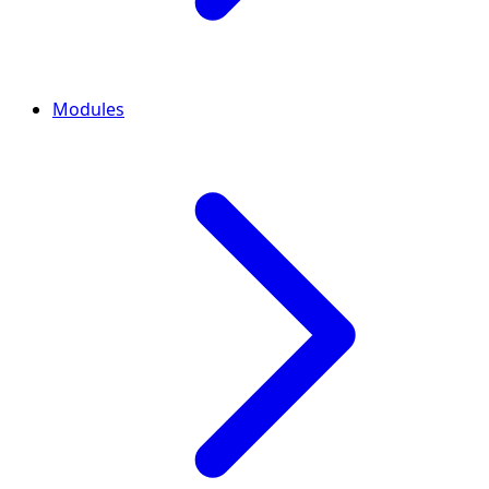
Modules