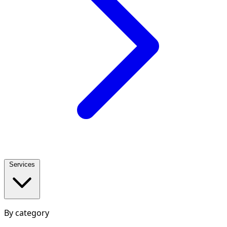
Services
By category