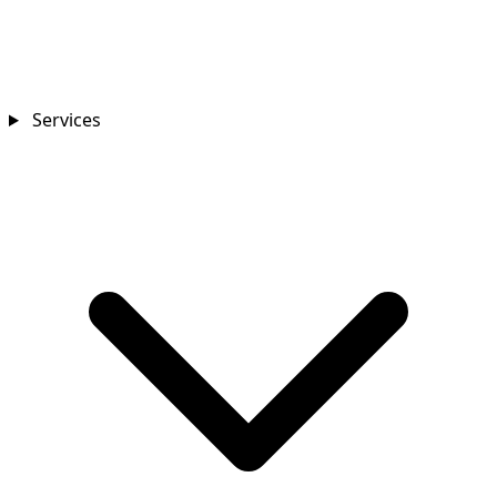
Services