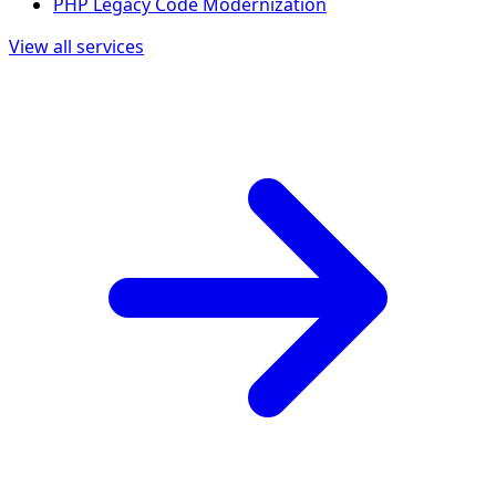
PHP Legacy Code Modernization
View all services