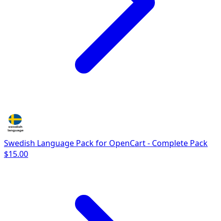
Swedish Language Pack for OpenCart - Complete Pack
$15.00