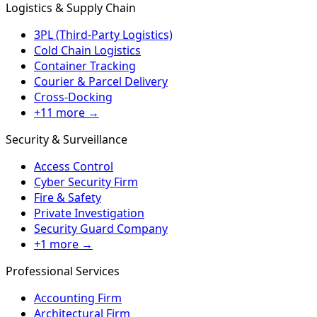
Logistics & Supply Chain
3PL (Third-Party Logistics)
Cold Chain Logistics
Container Tracking
Courier & Parcel Delivery
Cross-Docking
+11 more →
Security & Surveillance
Access Control
Cyber Security Firm
Fire & Safety
Private Investigation
Security Guard Company
+1 more →
Professional Services
Accounting Firm
Architectural Firm