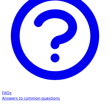
FAQs
Answers to common questions