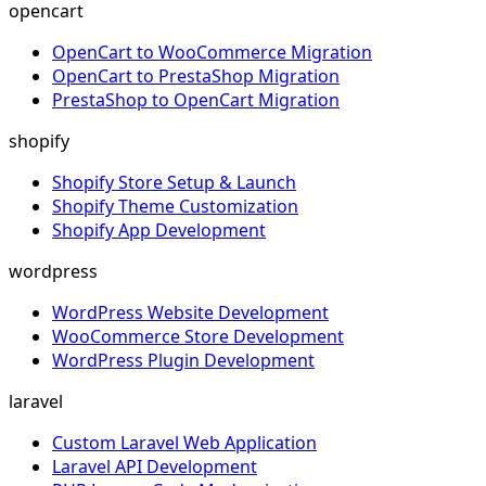
opencart
OpenCart to WooCommerce Migration
OpenCart to PrestaShop Migration
PrestaShop to OpenCart Migration
shopify
Shopify Store Setup & Launch
Shopify Theme Customization
Shopify App Development
wordpress
WordPress Website Development
WooCommerce Store Development
WordPress Plugin Development
laravel
Custom Laravel Web Application
Laravel API Development