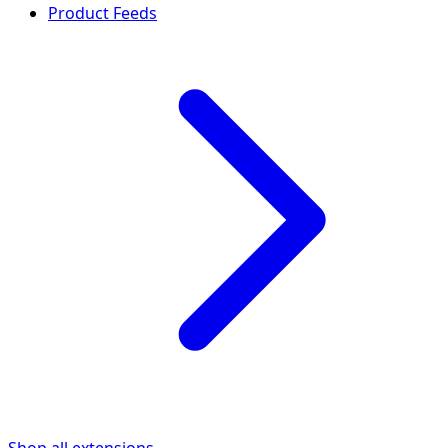
Product Feeds