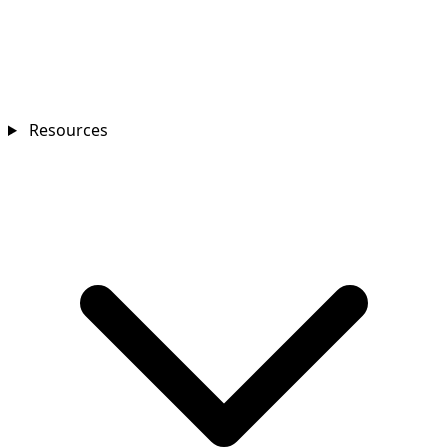
Resources