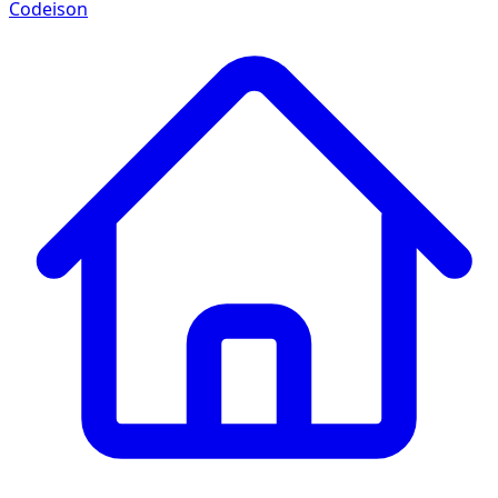
Codeison