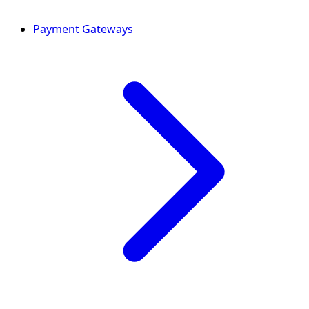
Payment Gateways