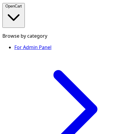
OpenCart
Browse by category
For Admin Panel