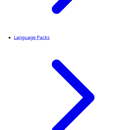
Language Packs