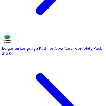
Bulgarian Language Pack for OpenCart - Complete Pack
$15.00