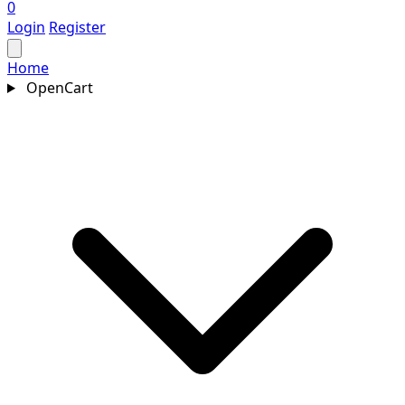
0
Login
Register
Home
OpenCart