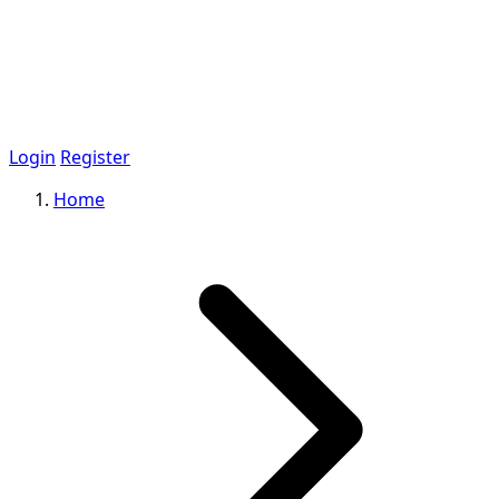
Login
Register
Home