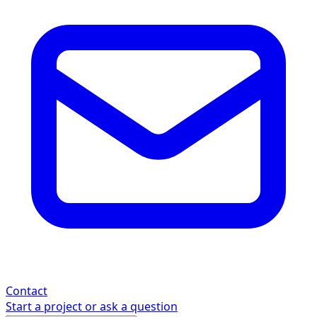
Contact
Start a project or ask a question