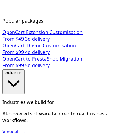
Popular packages
OpenCart Extension Customisation
From $49
3d delivery
OpenCart Theme Customisation
From $99
4d delivery
OpenCart to PrestaShop Migration
From $99
5d delivery
Solutions
Industries we build for
AI-powered software tailored to real business
workflows.
View all →