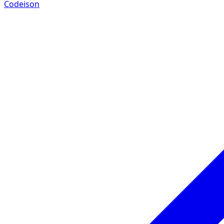
Codeison