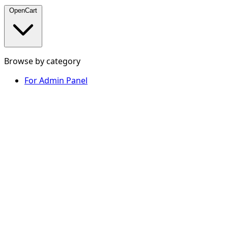
OpenCart
Browse by category
For Admin Panel