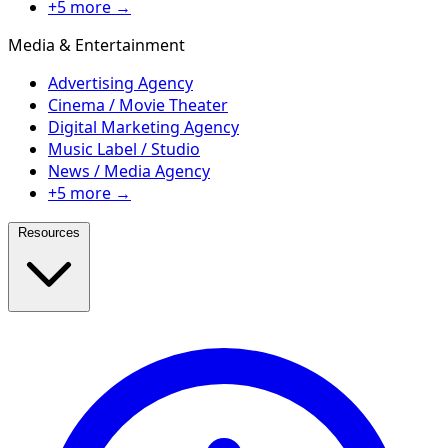
+5 more →
Media & Entertainment
Advertising Agency
Cinema / Movie Theater
Digital Marketing Agency
Music Label / Studio
News / Media Agency
+5 more →
Resources