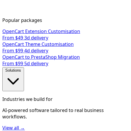
Popular packages
OpenCart Extension Customisation
From $49
3d delivery
OpenCart Theme Customisation
From $99
4d delivery
OpenCart to PrestaShop Migration
From $99
5d delivery
Solutions
Industries we build for
AI-powered software tailored to real business
workflows.
View all →