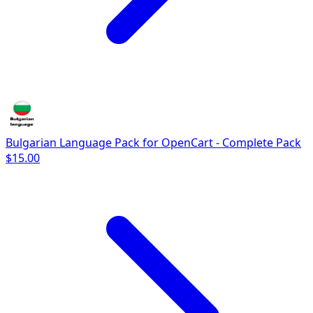
Bulgarian Language Pack for OpenCart - Complete Pack
$15.00