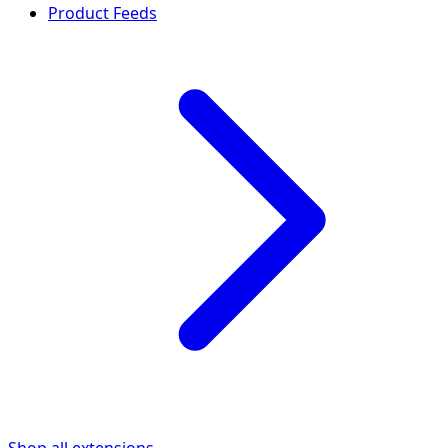
Product Feeds