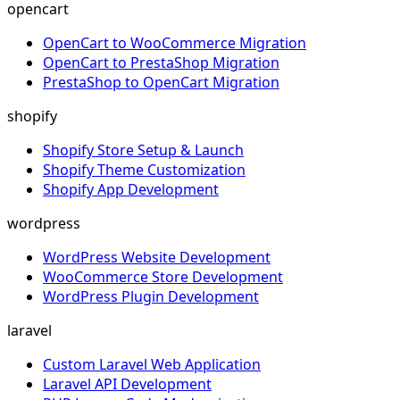
opencart
OpenCart to WooCommerce Migration
OpenCart to PrestaShop Migration
PrestaShop to OpenCart Migration
shopify
Shopify Store Setup & Launch
Shopify Theme Customization
Shopify App Development
wordpress
WordPress Website Development
WooCommerce Store Development
WordPress Plugin Development
laravel
Custom Laravel Web Application
Laravel API Development