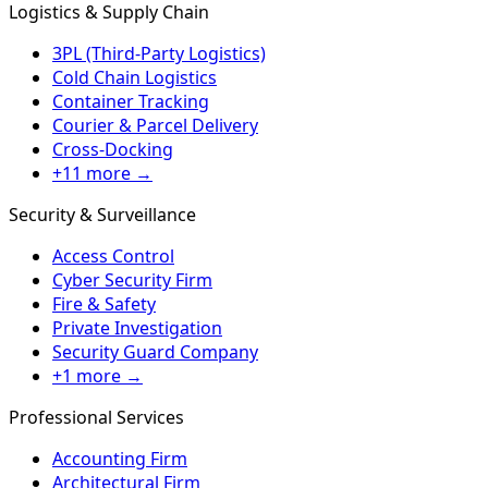
Logistics & Supply Chain
3PL (Third-Party Logistics)
Cold Chain Logistics
Container Tracking
Courier & Parcel Delivery
Cross-Docking
+11 more →
Security & Surveillance
Access Control
Cyber Security Firm
Fire & Safety
Private Investigation
Security Guard Company
+1 more →
Professional Services
Accounting Firm
Architectural Firm