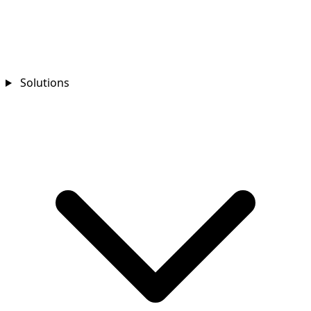
Solutions