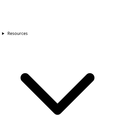
Resources