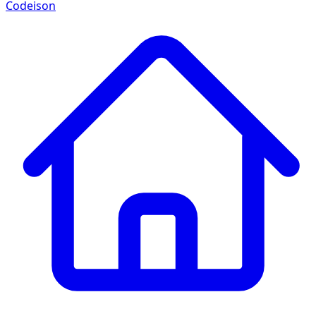
Codeison