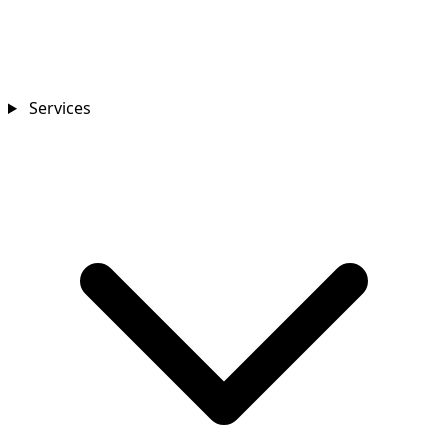
Services