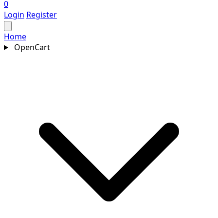
0
Login
Register
Home
OpenCart