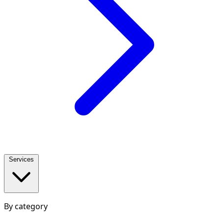
Services
By category