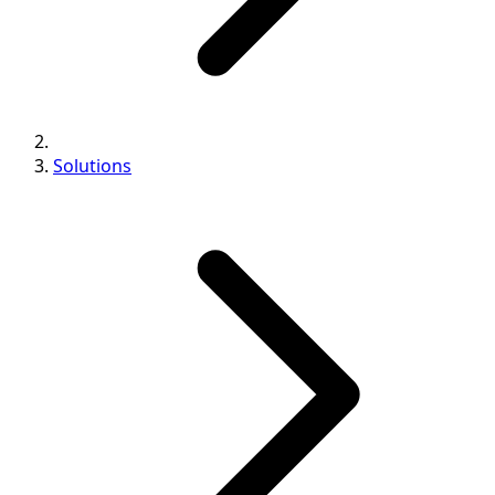
Solutions