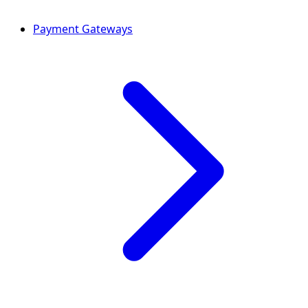
Payment Gateways