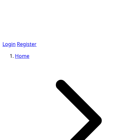
Login
Register
Home