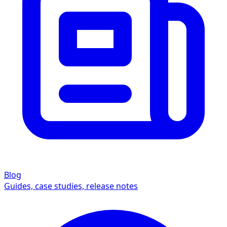
Blog
Guides, case studies, release notes