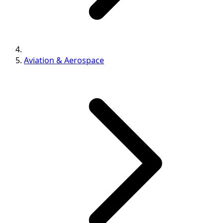
Aviation & Aerospace