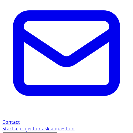
Contact
Start a project or ask a question