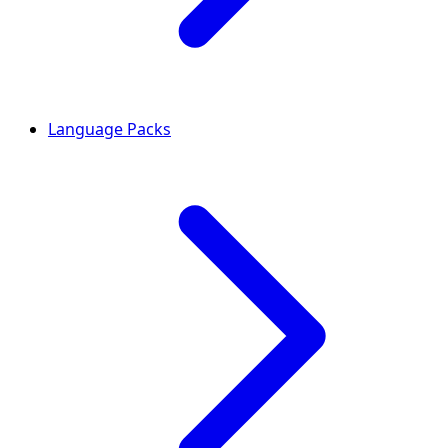
Language Packs