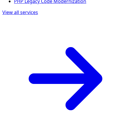
PHP Legacy Code Modernization
View all services