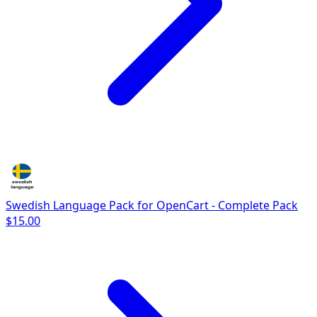
Swedish Language Pack for OpenCart - Complete Pack
$15.00