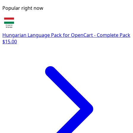
Popular right now
Hungarian Language Pack for OpenCart - Complete Pack
$15.00