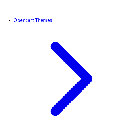
Opencart Themes