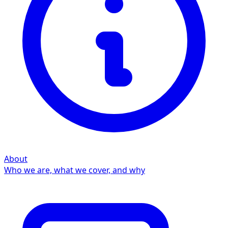
About
Who we are, what we cover, and why