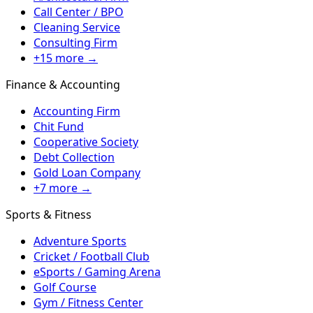
Call Center / BPO
Cleaning Service
Consulting Firm
+15 more →
Finance & Accounting
Accounting Firm
Chit Fund
Cooperative Society
Debt Collection
Gold Loan Company
+7 more →
Sports & Fitness
Adventure Sports
Cricket / Football Club
eSports / Gaming Arena
Golf Course
Gym / Fitness Center