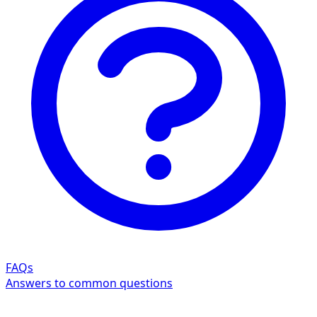
FAQs
Answers to common questions