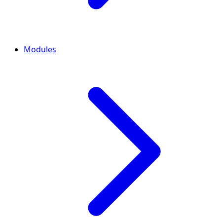
Modules