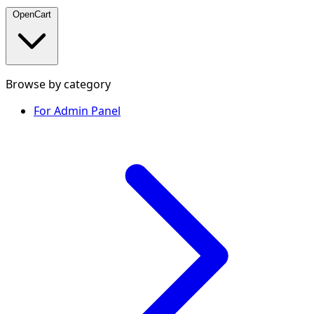
OpenCart
Browse by category
For Admin Panel