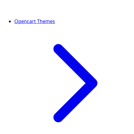
Opencart Themes