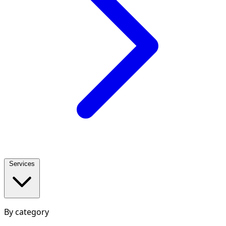
Services
By category