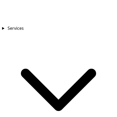
Services