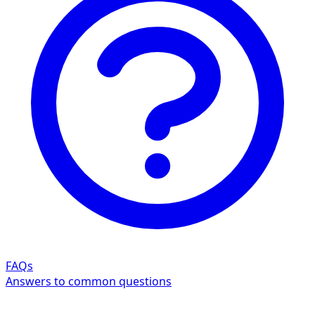
FAQs
Answers to common questions