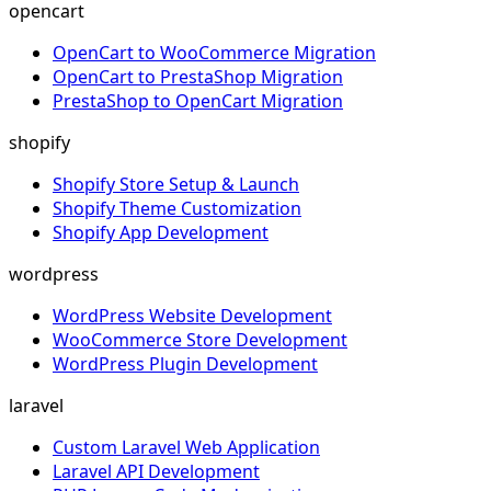
opencart
OpenCart to WooCommerce Migration
OpenCart to PrestaShop Migration
PrestaShop to OpenCart Migration
shopify
Shopify Store Setup & Launch
Shopify Theme Customization
Shopify App Development
wordpress
WordPress Website Development
WooCommerce Store Development
WordPress Plugin Development
laravel
Custom Laravel Web Application
Laravel API Development