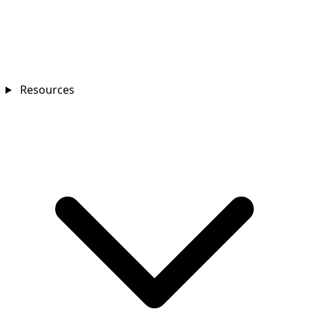
Resources