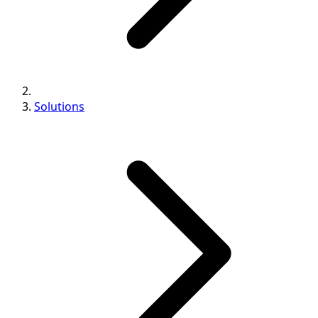
Solutions