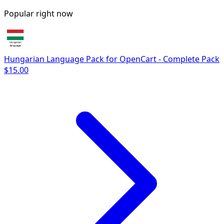
Popular right now
Hungarian Language Pack for OpenCart - Complete Pack
$15.00