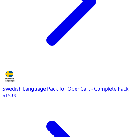
Swedish Language Pack for OpenCart - Complete Pack
$15.00