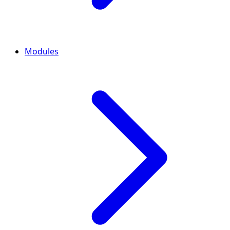
Modules