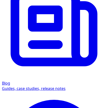
Blog
Guides, case studies, release notes