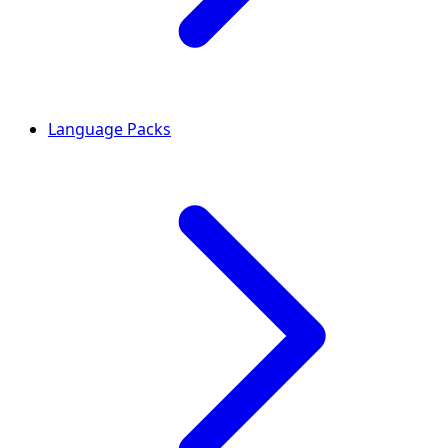
Language Packs