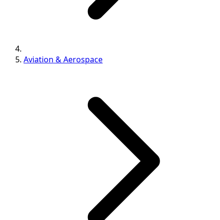
Aviation & Aerospace