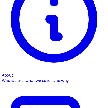
About
Who we are, what we cover, and why