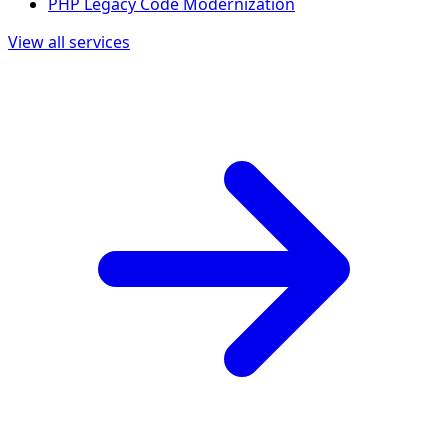
PHP Legacy Code Modernization
View all services