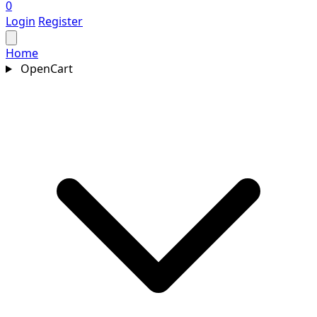
0
Login
Register
Home
OpenCart