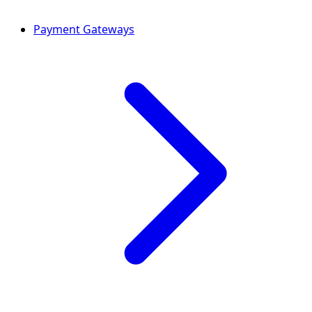
Payment Gateways