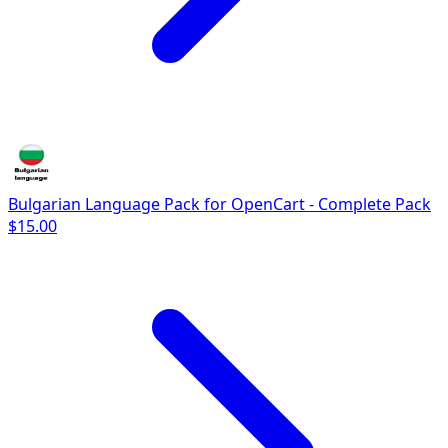
Bulgarian Language Pack for OpenCart - Complete Pack
$15.00