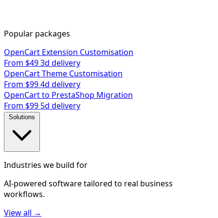
Popular packages
OpenCart Extension Customisation
From $49
3d delivery
OpenCart Theme Customisation
From $99
4d delivery
OpenCart to PrestaShop Migration
From $99
5d delivery
Solutions
Industries we build for
AI-powered software tailored to real business
workflows.
View all →