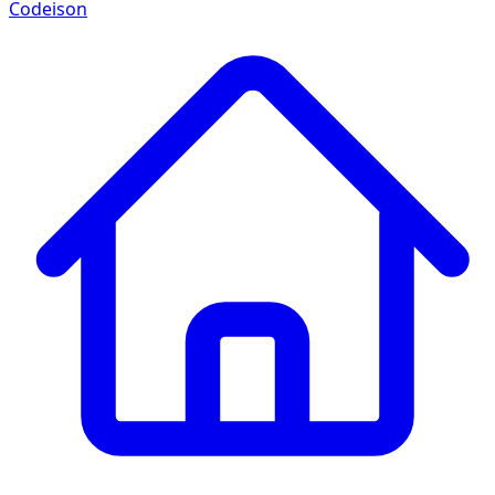
Codeison