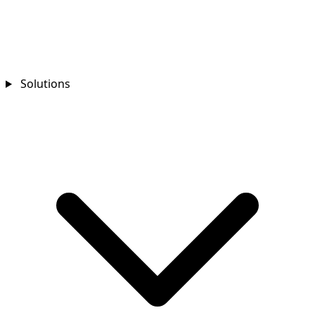
Solutions