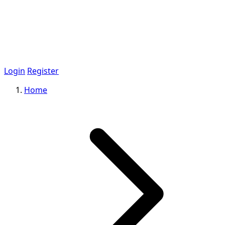
Login
Register
Home