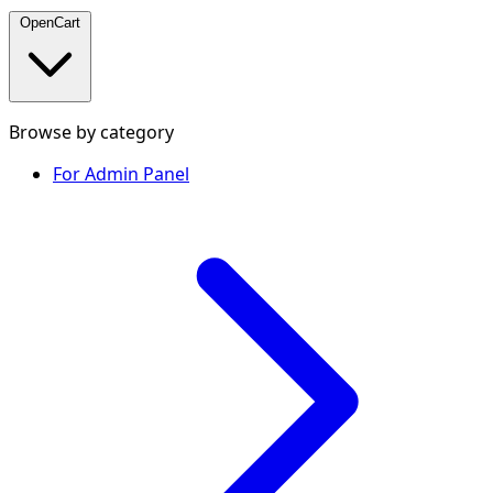
OpenCart
Browse by category
For Admin Panel