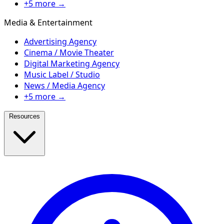
+5 more →
Media & Entertainment
Advertising Agency
Cinema / Movie Theater
Digital Marketing Agency
Music Label / Studio
News / Media Agency
+5 more →
Resources