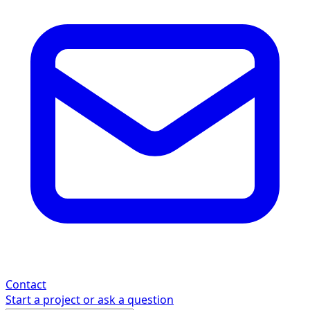
Contact
Start a project or ask a question