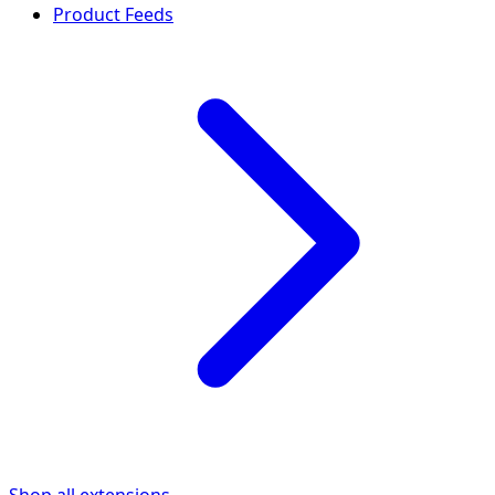
Product Feeds