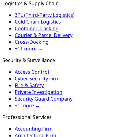
Logistics & Supply Chain
3PL (Third-Party Logistics)
Cold Chain Logistics
Container Tracking
Courier & Parcel Delivery
Cross-Docking
+11 more →
Security & Surveillance
Access Control
Cyber Security Firm
Fire & Safety
Private Investigation
Security Guard Company
+1 more →
Professional Services
Accounting Firm
Architectural Firm