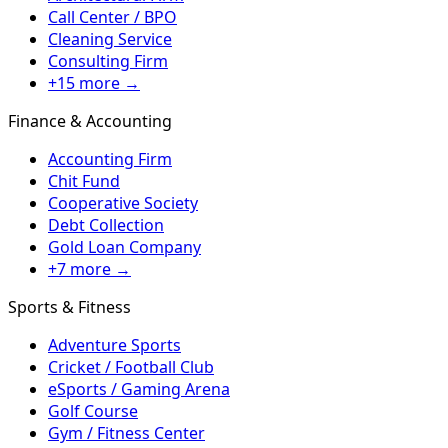
Call Center / BPO
Cleaning Service
Consulting Firm
+15 more →
Finance & Accounting
Accounting Firm
Chit Fund
Cooperative Society
Debt Collection
Gold Loan Company
+7 more →
Sports & Fitness
Adventure Sports
Cricket / Football Club
eSports / Gaming Arena
Golf Course
Gym / Fitness Center