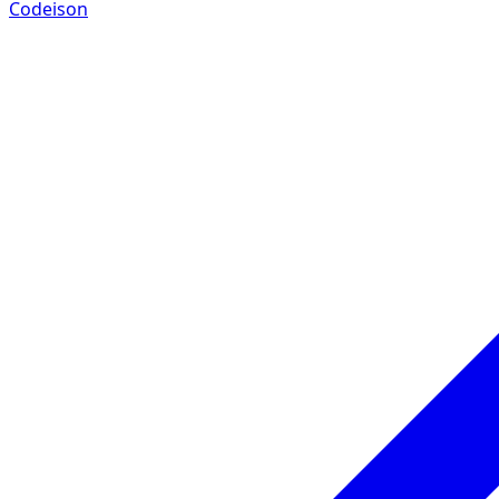
Codeison