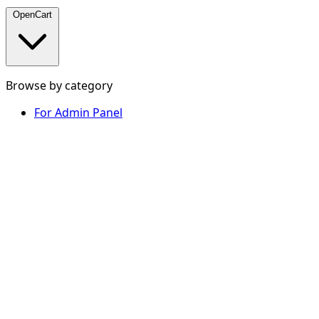
OpenCart
Browse by category
For Admin Panel