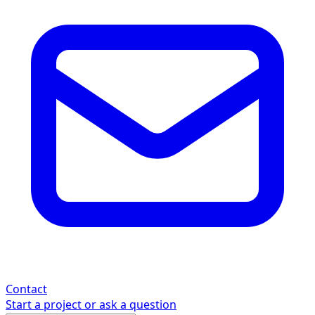
Contact
Start a project or ask a question