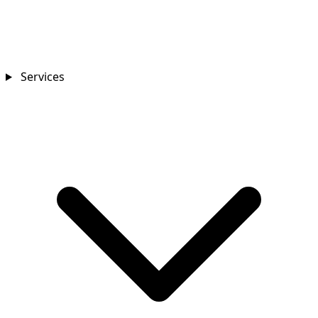
Services