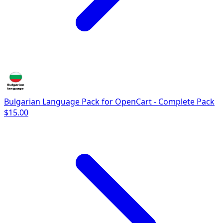
Bulgarian Language Pack for OpenCart - Complete Pack
$15.00