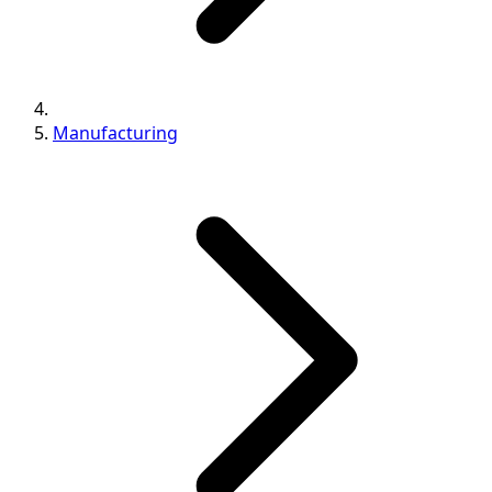
Manufacturing