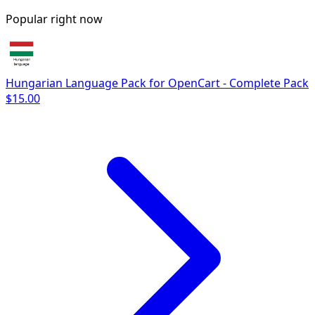
Popular right now
Hungarian Language Pack for OpenCart - Complete Pack
$15.00