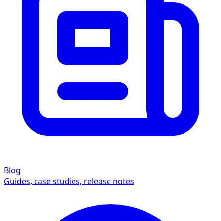
Blog
Guides, case studies, release notes