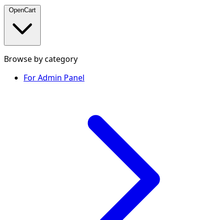
OpenCart
Browse by category
For Admin Panel