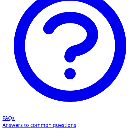
FAQs
Answers to common questions