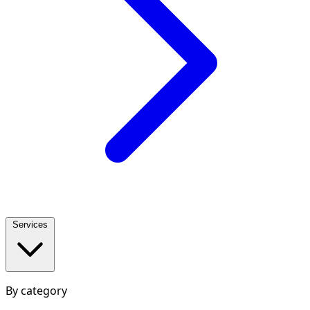
Services
By category