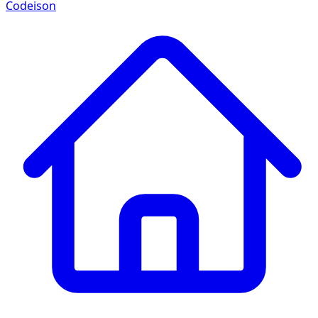
Codeison