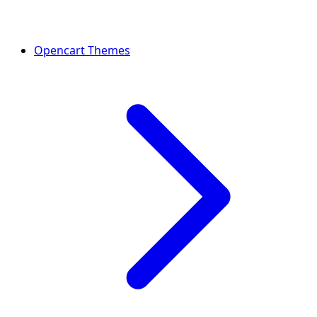
Opencart Themes