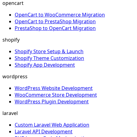
opencart
OpenCart to WooCommerce Migration
OpenCart to PrestaShop Migration
PrestaShop to OpenCart Migration
shopify
Shopify Store Setup & Launch
Shopify Theme Customization
Shopify App Development
wordpress
WordPress Website Development
WooCommerce Store Development
WordPress Plugin Development
laravel
Custom Laravel Web Application
Laravel API Development