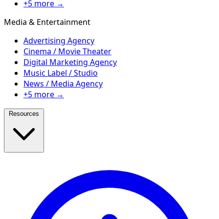
+5 more →
Media & Entertainment
Advertising Agency
Cinema / Movie Theater
Digital Marketing Agency
Music Label / Studio
News / Media Agency
+5 more →
Resources