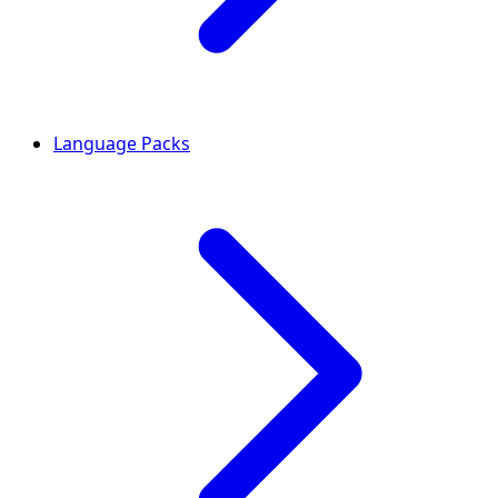
Language Packs