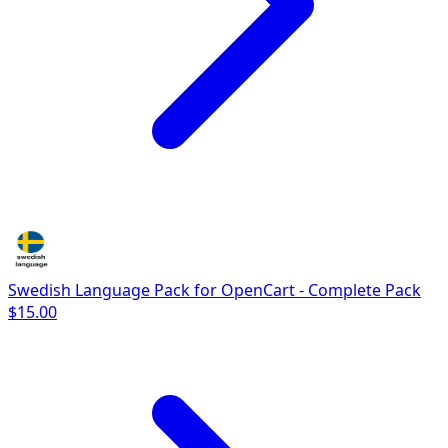
Swedish Language Pack for OpenCart - Complete Pack
$15.00