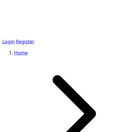
Login
Register
Home