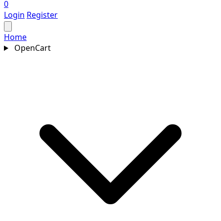
0
Login
Register
Home
OpenCart