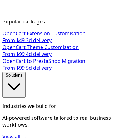
Popular packages
OpenCart Extension Customisation
From $49
3d delivery
OpenCart Theme Customisation
From $99
4d delivery
OpenCart to PrestaShop Migration
From $99
5d delivery
Solutions
Industries we build for
AI-powered software tailored to real business
workflows.
View all →