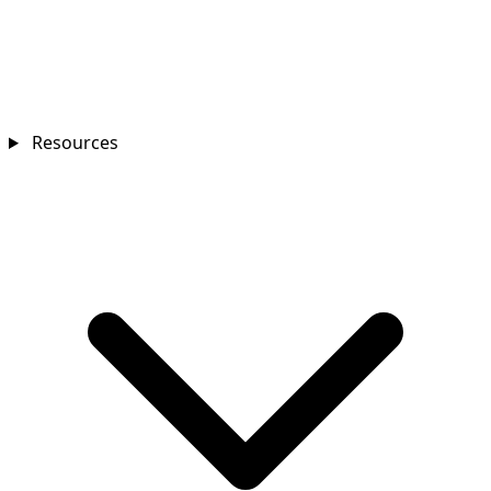
Resources