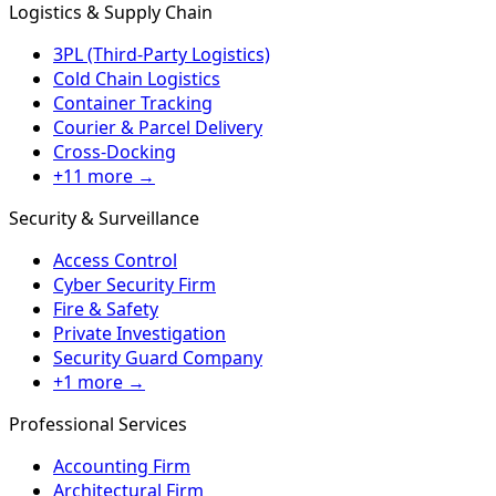
Logistics & Supply Chain
3PL (Third-Party Logistics)
Cold Chain Logistics
Container Tracking
Courier & Parcel Delivery
Cross-Docking
+11 more →
Security & Surveillance
Access Control
Cyber Security Firm
Fire & Safety
Private Investigation
Security Guard Company
+1 more →
Professional Services
Accounting Firm
Architectural Firm