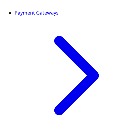
Payment Gateways