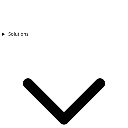
Solutions