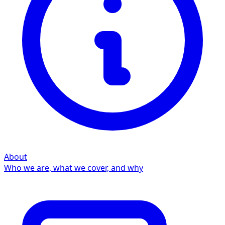
About
Who we are, what we cover, and why