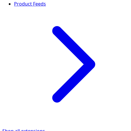
Product Feeds