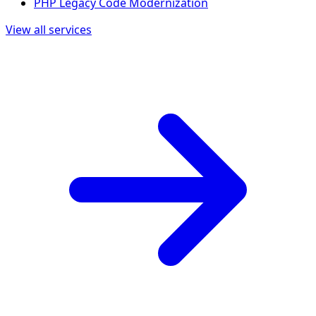
PHP Legacy Code Modernization
View all services