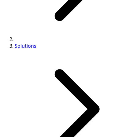
Solutions