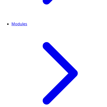
Modules