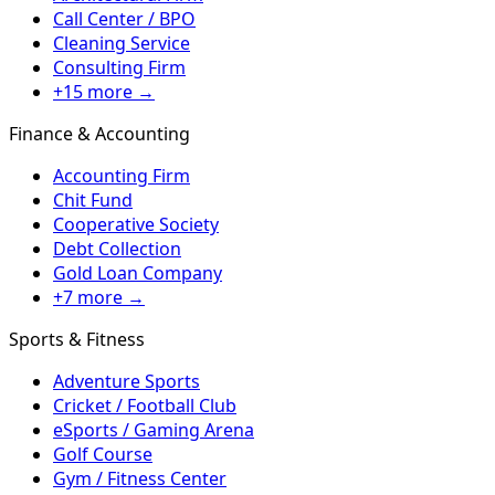
Call Center / BPO
Cleaning Service
Consulting Firm
+15 more →
Finance & Accounting
Accounting Firm
Chit Fund
Cooperative Society
Debt Collection
Gold Loan Company
+7 more →
Sports & Fitness
Adventure Sports
Cricket / Football Club
eSports / Gaming Arena
Golf Course
Gym / Fitness Center