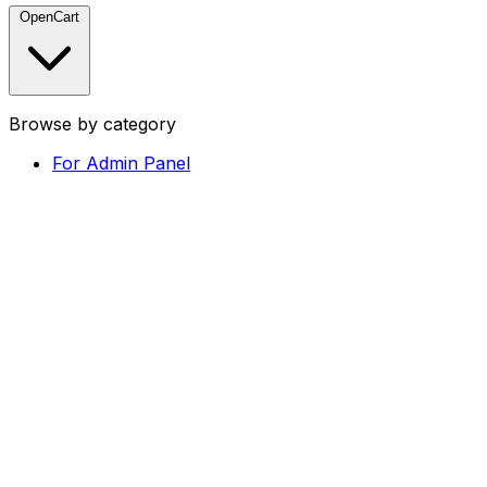
OpenCart
Browse by category
For Admin Panel