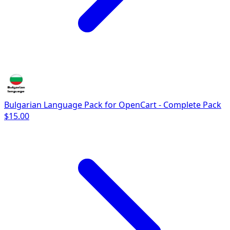
Bulgarian Language Pack for OpenCart - Complete Pack
$15.00