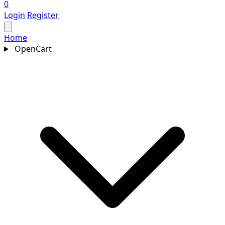
0
Login
Register
Home
OpenCart