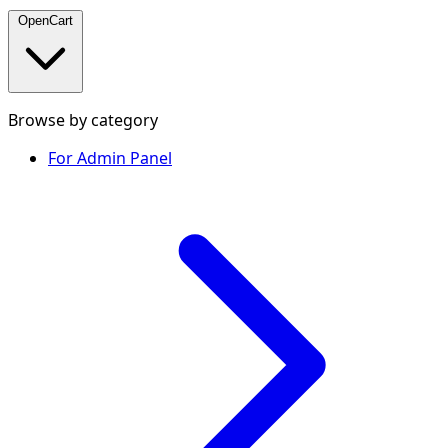
OpenCart
Browse by category
For Admin Panel