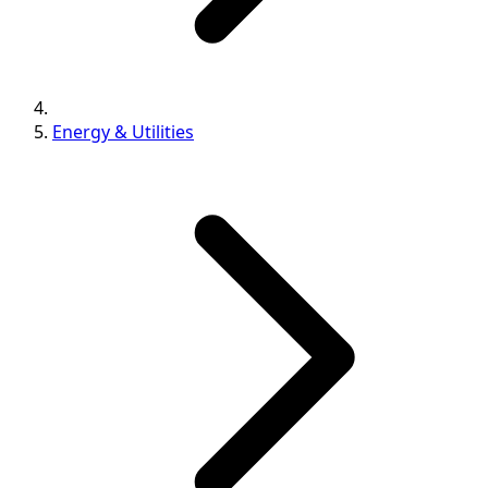
Energy & Utilities