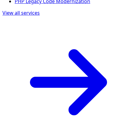
PHP Legacy Code Modernization
View all services