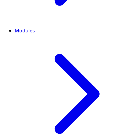
Modules