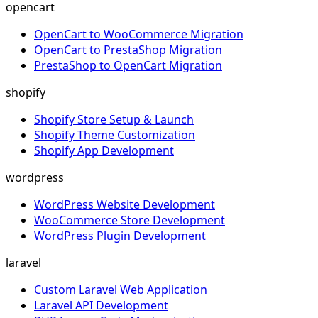
opencart
OpenCart to WooCommerce Migration
OpenCart to PrestaShop Migration
PrestaShop to OpenCart Migration
shopify
Shopify Store Setup & Launch
Shopify Theme Customization
Shopify App Development
wordpress
WordPress Website Development
WooCommerce Store Development
WordPress Plugin Development
laravel
Custom Laravel Web Application
Laravel API Development