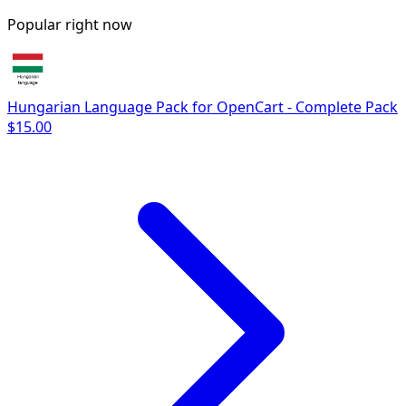
Popular right now
Hungarian Language Pack for OpenCart - Complete Pack
$15.00