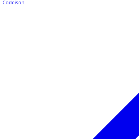
Codeison