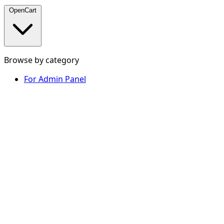
OpenCart
Browse by category
For Admin Panel