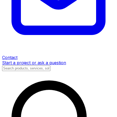
Contact
Start a project or ask a question