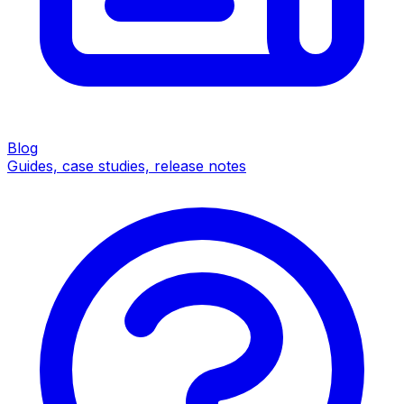
Blog
Guides, case studies, release notes