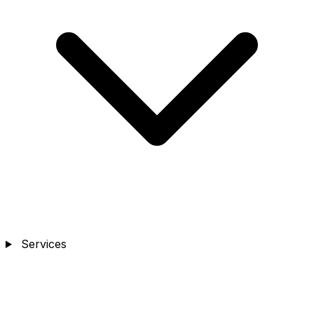
Services