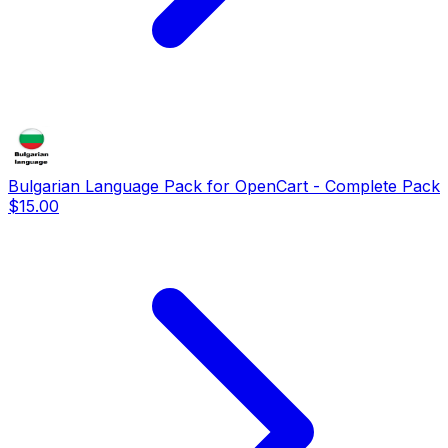
Bulgarian Language Pack for OpenCart - Complete Pack
$15.00