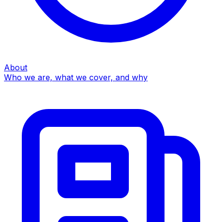
About
Who we are, what we cover, and why