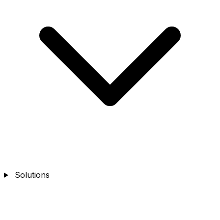
Solutions