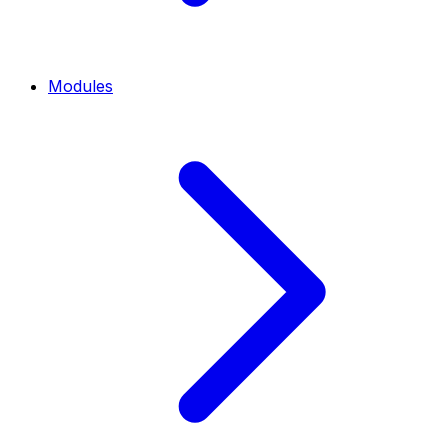
Modules