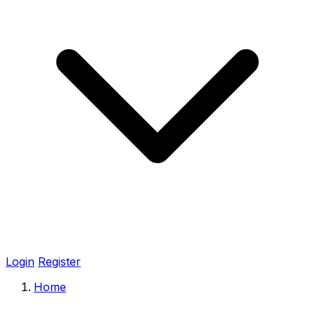
Login
Register
Home