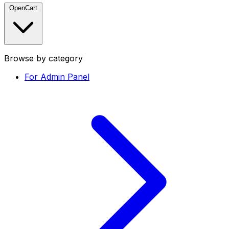
OpenCart
Browse by category
For Admin Panel