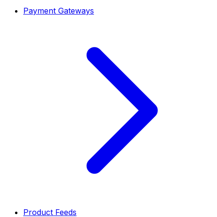
Payment Gateways
Product Feeds