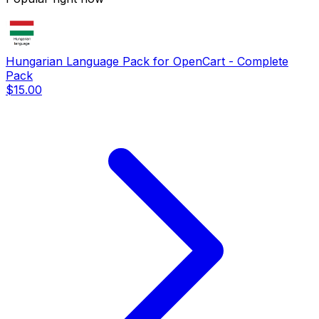
Hungarian Language Pack for OpenCart - Complete
Pack
$15.00