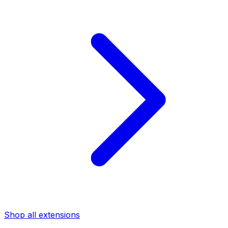
Shop all extensions