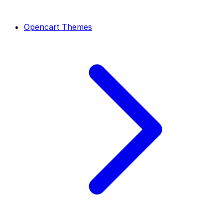
Opencart Themes