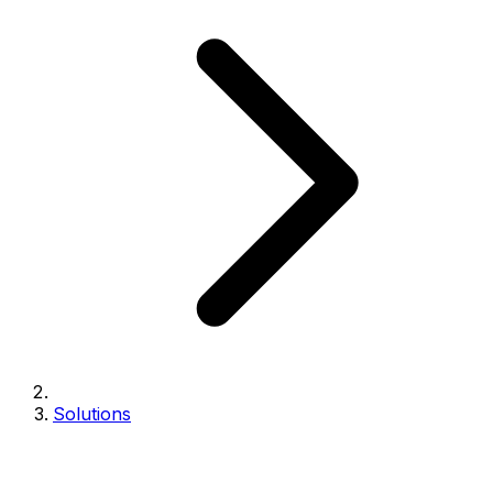
Solutions