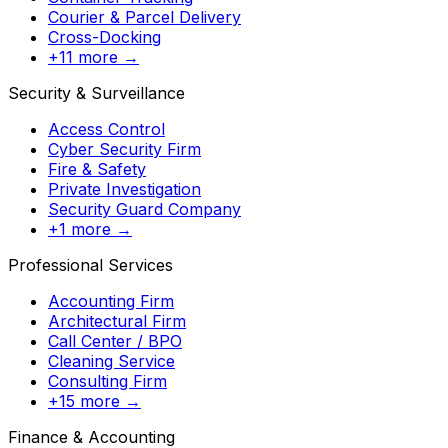
Courier & Parcel Delivery
Cross-Docking
+11 more →
Security & Surveillance
Access Control
Cyber Security Firm
Fire & Safety
Private Investigation
Security Guard Company
+1 more →
Professional Services
Accounting Firm
Architectural Firm
Call Center / BPO
Cleaning Service
Consulting Firm
+15 more →
Finance & Accounting