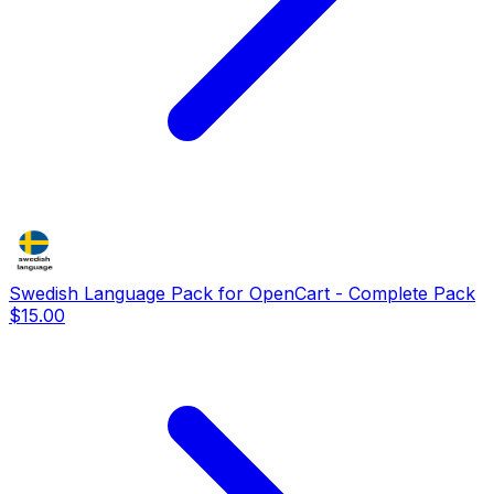
Swedish Language Pack for OpenCart - Complete Pack
$15.00