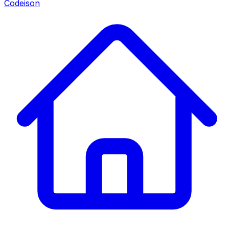
Codeison