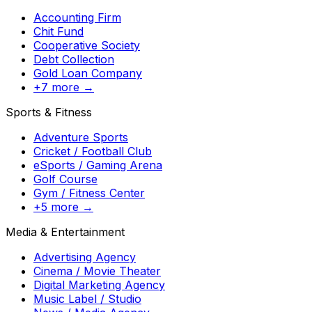
Accounting Firm
Chit Fund
Cooperative Society
Debt Collection
Gold Loan Company
+7 more →
Sports & Fitness
Adventure Sports
Cricket / Football Club
eSports / Gaming Arena
Golf Course
Gym / Fitness Center
+5 more →
Media & Entertainment
Advertising Agency
Cinema / Movie Theater
Digital Marketing Agency
Music Label / Studio