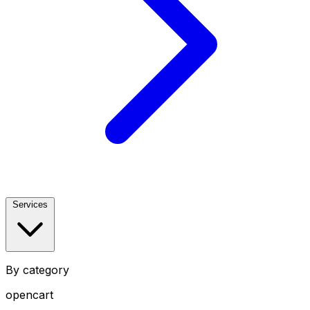
Services
By category
opencart