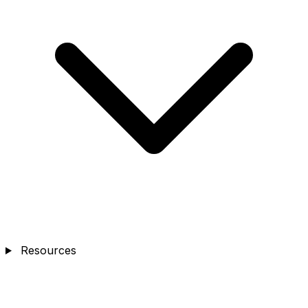
Resources