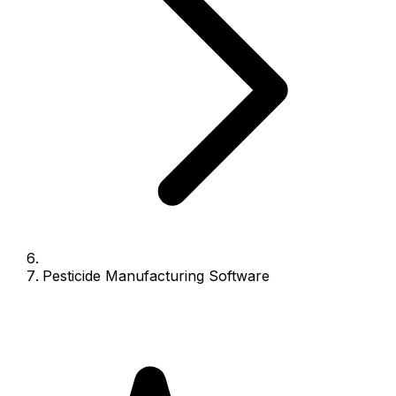
Pesticide Manufacturing Software