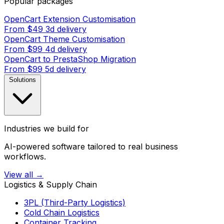
Popular packages
OpenCart Extension Customisation
From $49
3d delivery
OpenCart Theme Customisation
From $99
4d delivery
OpenCart to PrestaShop Migration
From $99
5d delivery
Solutions
Industries we build for
AI-powered software tailored to real business
workflows.
View all →
Logistics & Supply Chain
3PL (Third-Party Logistics)
Cold Chain Logistics
Container Tracking