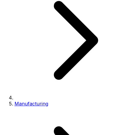
Manufacturing