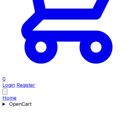
0
Login
Register
Home
OpenCart