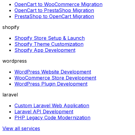
OpenCart to WooCommerce Migration
OpenCart to PrestaShop Migration
PrestaShop to OpenCart Migration
shopify
Shopify Store Setup & Launch
Shopify Theme Customization
Shopify App Development
wordpress
WordPress Website Development
WooCommerce Store Development
WordPress Plugin Development
laravel
Custom Laravel Web Application
Laravel API Development
PHP Legacy Code Modernization
View all services