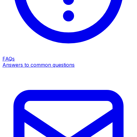
FAQs
Answers to common questions