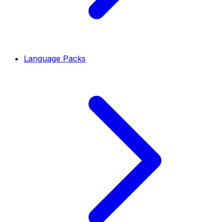
Language Packs