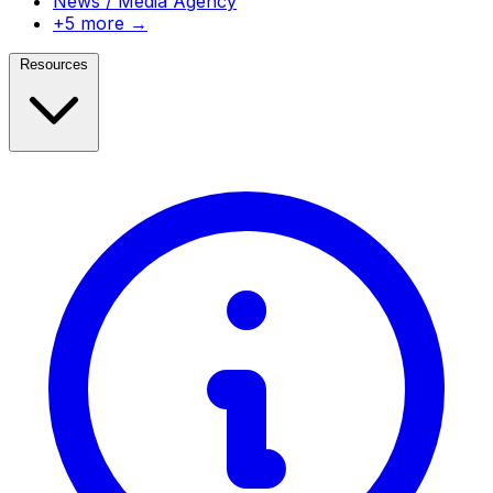
News / Media Agency
+5 more →
Resources