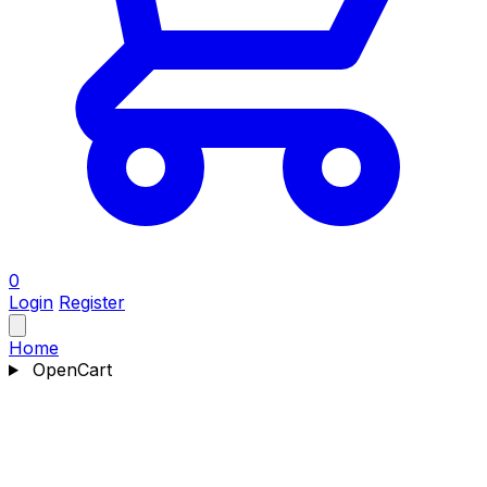
0
Login
Register
Home
OpenCart