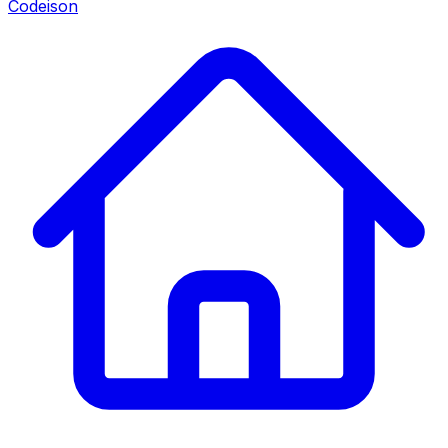
Codeison