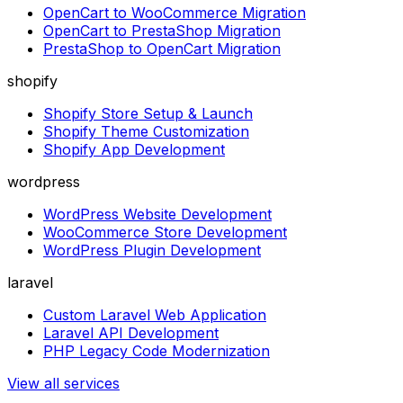
OpenCart to WooCommerce Migration
OpenCart to PrestaShop Migration
PrestaShop to OpenCart Migration
shopify
Shopify Store Setup & Launch
Shopify Theme Customization
Shopify App Development
wordpress
WordPress Website Development
WooCommerce Store Development
WordPress Plugin Development
laravel
Custom Laravel Web Application
Laravel API Development
PHP Legacy Code Modernization
View all services