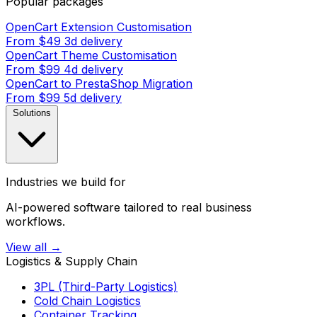
Popular packages
OpenCart Extension Customisation
From $49
3d delivery
OpenCart Theme Customisation
From $99
4d delivery
OpenCart to PrestaShop Migration
From $99
5d delivery
Solutions
Industries we build for
AI-powered software tailored to real business
workflows.
View all →
Logistics & Supply Chain
3PL (Third-Party Logistics)
Cold Chain Logistics
Container Tracking