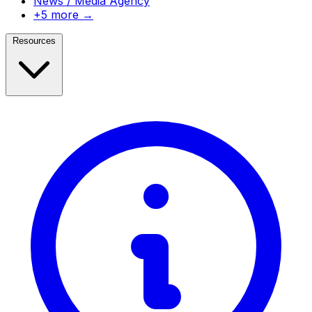
News / Media Agency
+5 more →
Resources