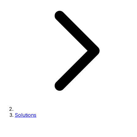
Solutions