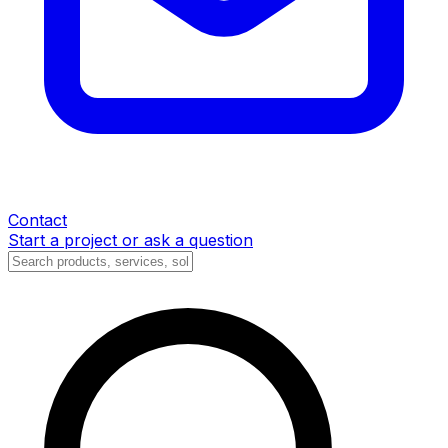
Contact
Start a project or ask a question