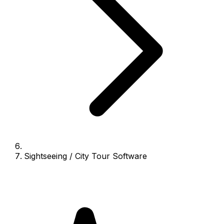
Sightseeing / City Tour Software