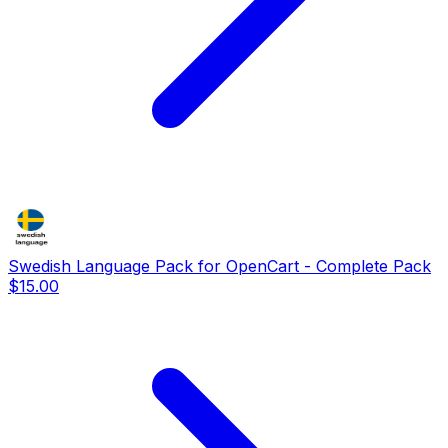
Swedish Language Pack for OpenCart - Complete Pack
$15.00