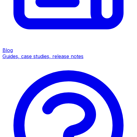
Blog
Guides, case studies, release notes