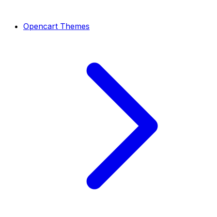
Opencart Themes