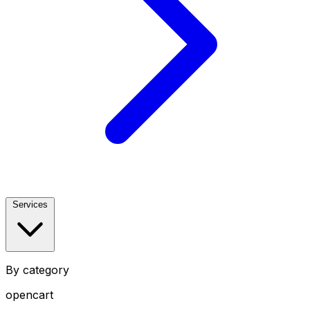
Services
By category
opencart