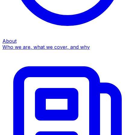
About
Who we are, what we cover, and why