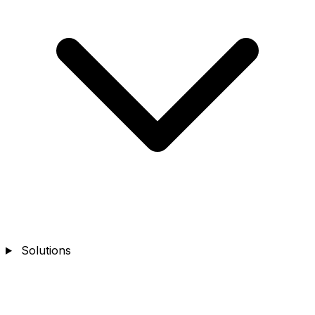
Solutions