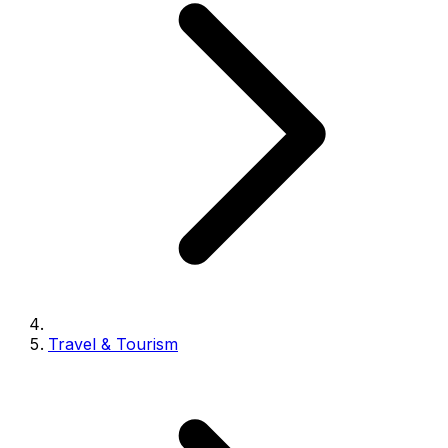
Travel & Tourism