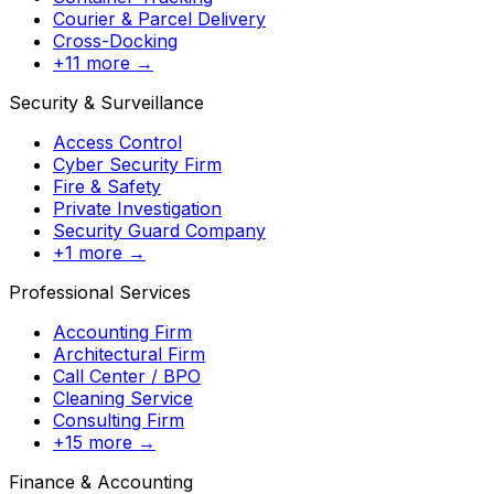
Courier & Parcel Delivery
Cross-Docking
+11 more →
Security & Surveillance
Access Control
Cyber Security Firm
Fire & Safety
Private Investigation
Security Guard Company
+1 more →
Professional Services
Accounting Firm
Architectural Firm
Call Center / BPO
Cleaning Service
Consulting Firm
+15 more →
Finance & Accounting