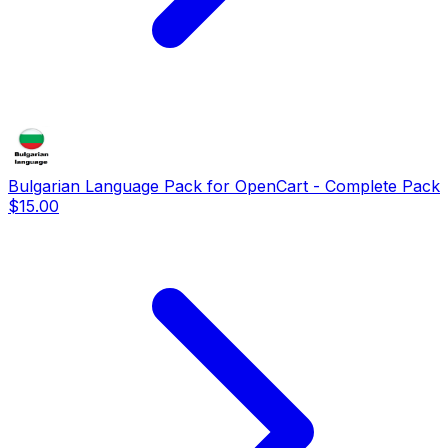
Bulgarian Language Pack for OpenCart - Complete Pack
$15.00