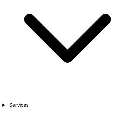
Services