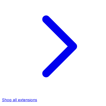
Shop all extensions