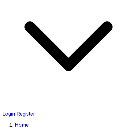
Login
Register
Home