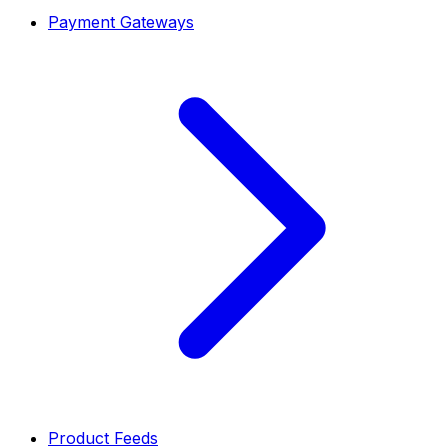
Payment Gateways
Product Feeds