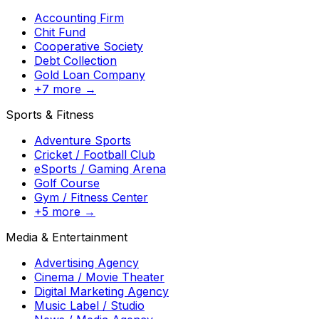
Accounting Firm
Chit Fund
Cooperative Society
Debt Collection
Gold Loan Company
+7 more →
Sports & Fitness
Adventure Sports
Cricket / Football Club
eSports / Gaming Arena
Golf Course
Gym / Fitness Center
+5 more →
Media & Entertainment
Advertising Agency
Cinema / Movie Theater
Digital Marketing Agency
Music Label / Studio