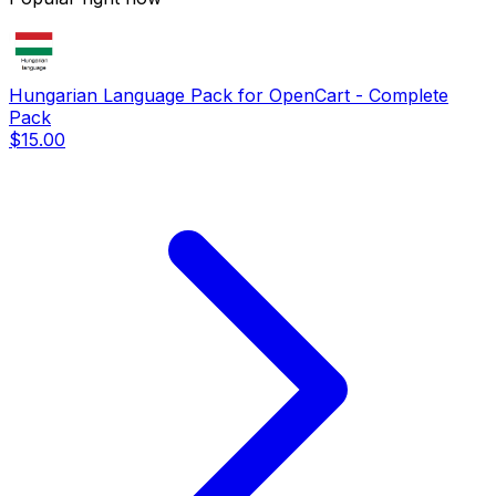
Hungarian Language Pack for OpenCart - Complete
Pack
$15.00