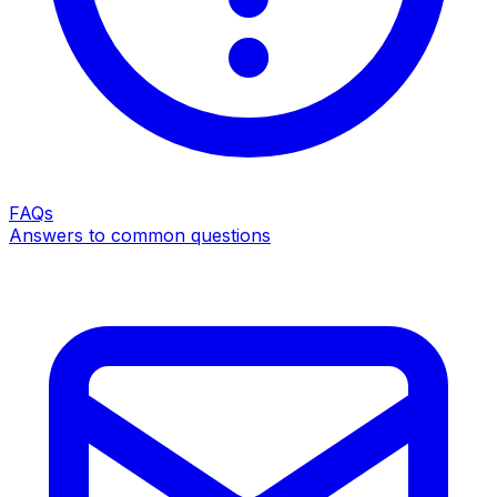
FAQs
Answers to common questions