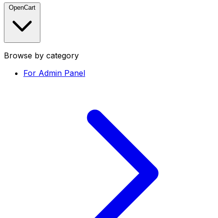
OpenCart
Browse by category
For Admin Panel