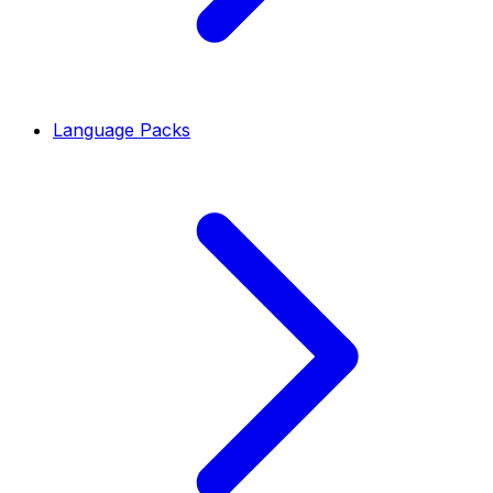
Language Packs