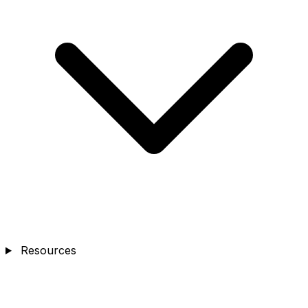
Resources