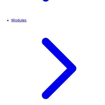
Modules