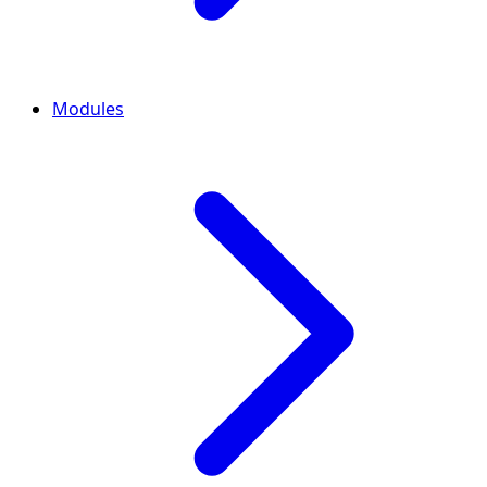
Modules