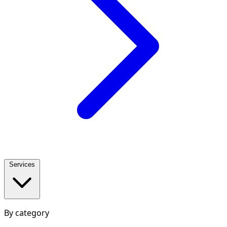
Services
By category