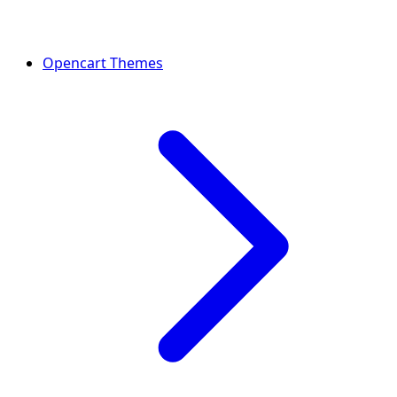
Opencart Themes