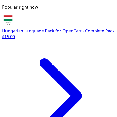
Popular right now
Hungarian Language Pack for OpenCart - Complete Pack
$15.00