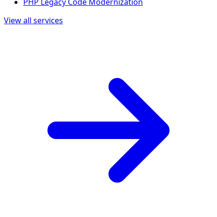
PHP Legacy Code Modernization
View all services