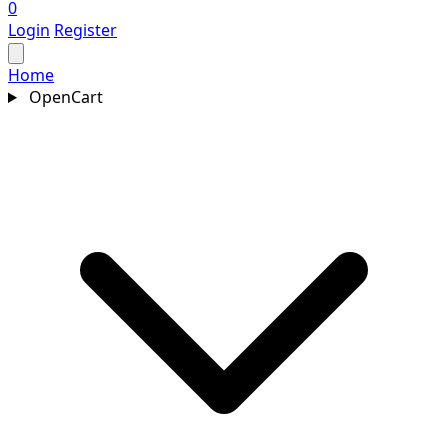
0
Login
Register
Home
OpenCart