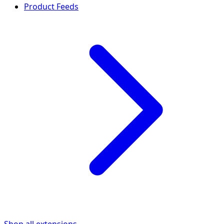
Product Feeds