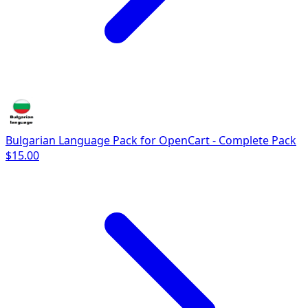
Bulgarian Language Pack for OpenCart - Complete Pack
$15.00