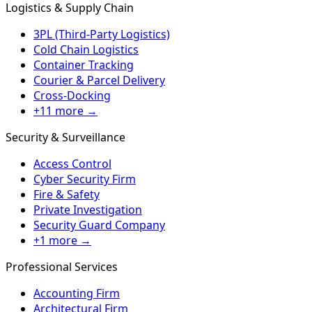
Logistics & Supply Chain
3PL (Third-Party Logistics)
Cold Chain Logistics
Container Tracking
Courier & Parcel Delivery
Cross-Docking
+11 more →
Security & Surveillance
Access Control
Cyber Security Firm
Fire & Safety
Private Investigation
Security Guard Company
+1 more →
Professional Services
Accounting Firm
Architectural Firm