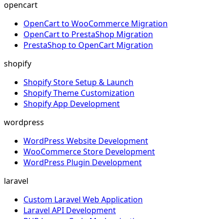
opencart
OpenCart to WooCommerce Migration
OpenCart to PrestaShop Migration
PrestaShop to OpenCart Migration
shopify
Shopify Store Setup & Launch
Shopify Theme Customization
Shopify App Development
wordpress
WordPress Website Development
WooCommerce Store Development
WordPress Plugin Development
laravel
Custom Laravel Web Application
Laravel API Development