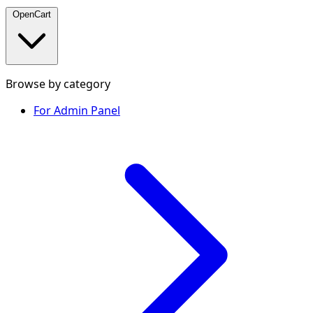
OpenCart
Browse by category
For Admin Panel