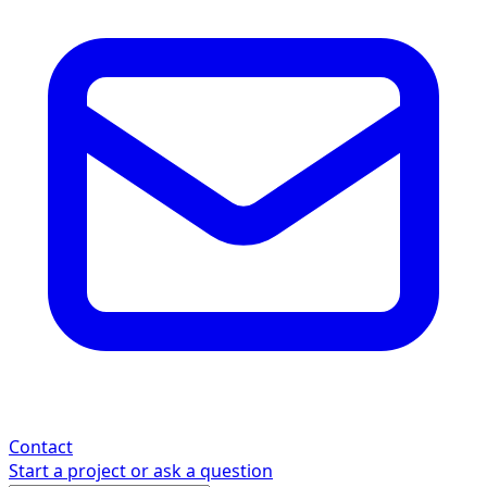
Contact
Start a project or ask a question