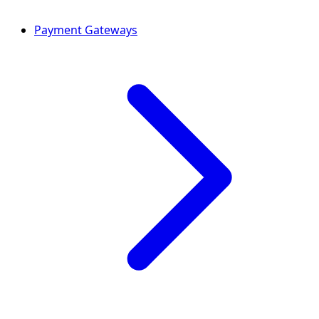
Payment Gateways