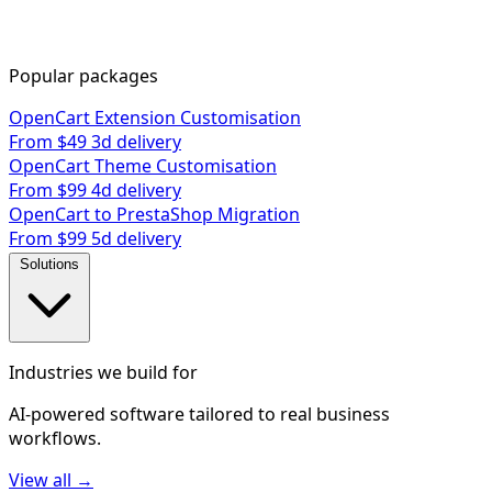
Popular packages
OpenCart Extension Customisation
From $49
3d delivery
OpenCart Theme Customisation
From $99
4d delivery
OpenCart to PrestaShop Migration
From $99
5d delivery
Solutions
Industries we build for
AI-powered software tailored to real business
workflows.
View all →