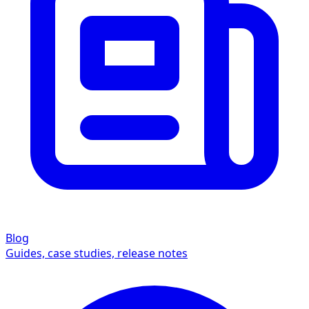
Blog
Guides, case studies, release notes