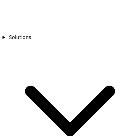
Solutions