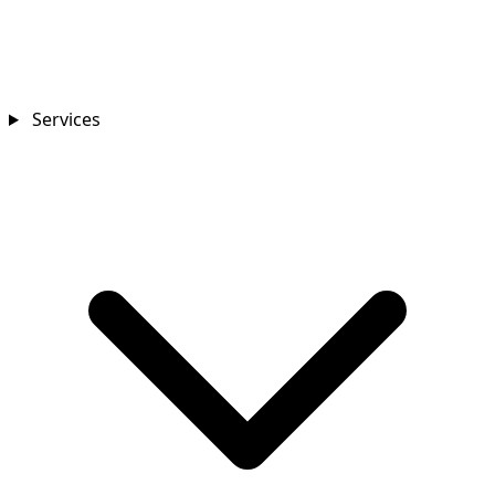
Services