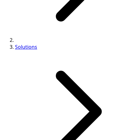
Solutions