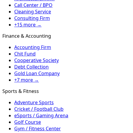
Call Center / BPO
Cleaning Service
Consulting Firm
+15 more →
Finance & Accounting
Accounting Firm
Chit Fund
Cooperative Society
Debt Collection
Gold Loan Company
+7 more →
Sports & Fitness
Adventure Sports
Cricket / Football Club
eSports / Gaming Arena
Golf Course
Gym / Fitness Center