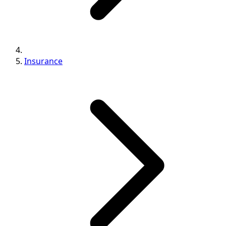
Insurance