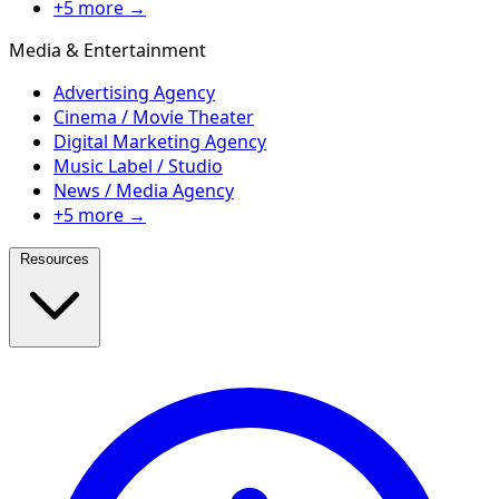
+5 more →
Media & Entertainment
Advertising Agency
Cinema / Movie Theater
Digital Marketing Agency
Music Label / Studio
News / Media Agency
+5 more →
Resources