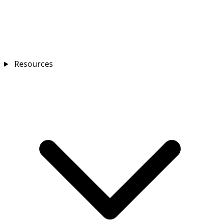
Resources