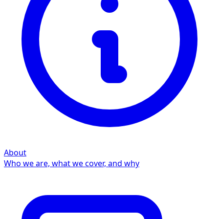
About
Who we are, what we cover, and why