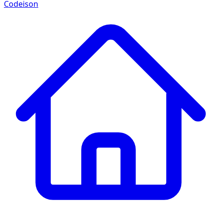
Codeison