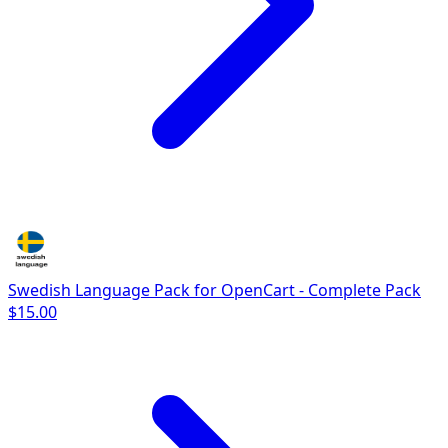
Swedish Language Pack for OpenCart - Complete Pack
$15.00