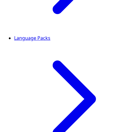
Language Packs