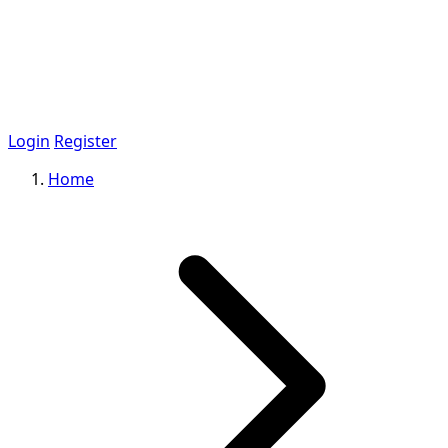
Login
Register
Home