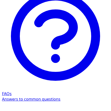
FAQs
Answers to common questions