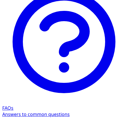
FAQs
Answers to common questions