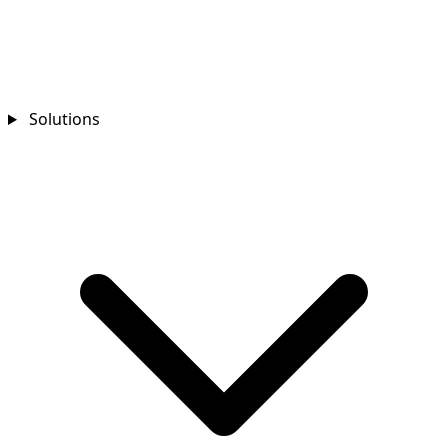
Solutions