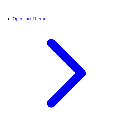
Opencart Themes