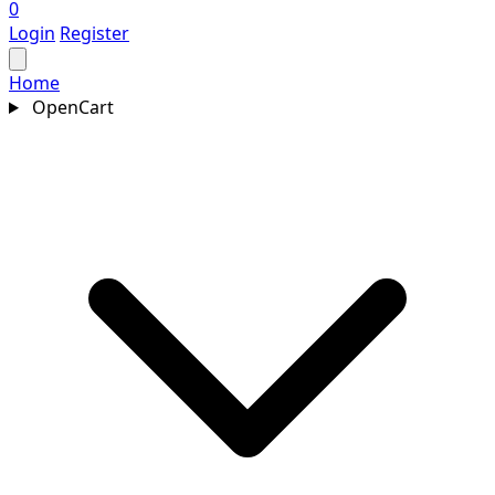
0
Login
Register
Home
OpenCart