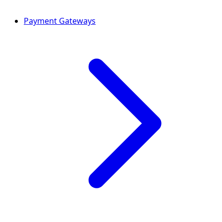
Payment Gateways