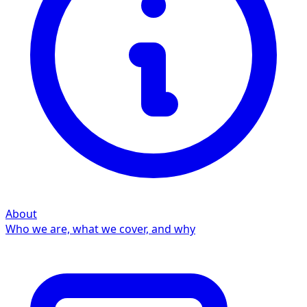
About
Who we are, what we cover, and why