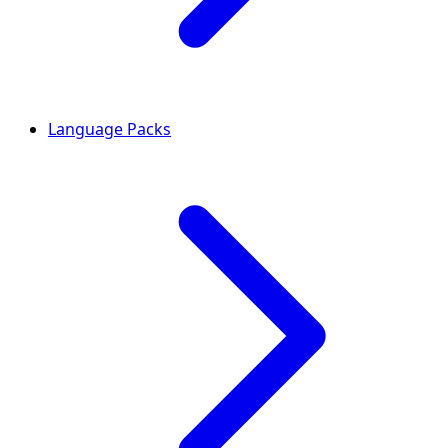
Language Packs