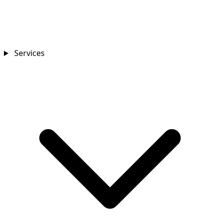
Services