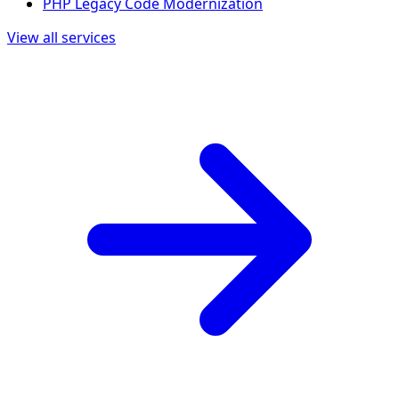
PHP Legacy Code Modernization
View all services