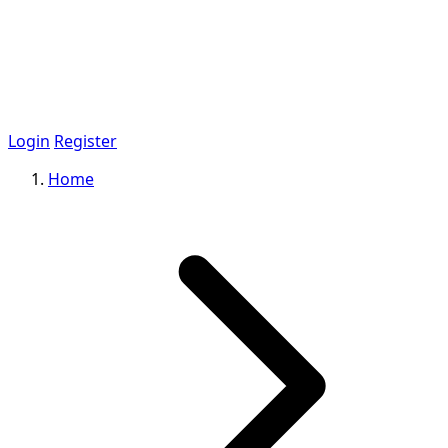
Login
Register
Home