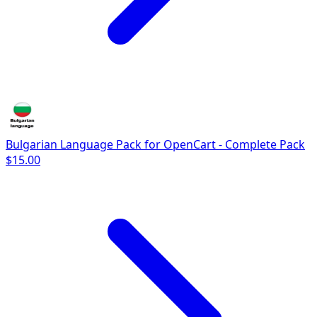
Bulgarian Language Pack for OpenCart - Complete Pack
$15.00