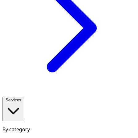
Services
By category