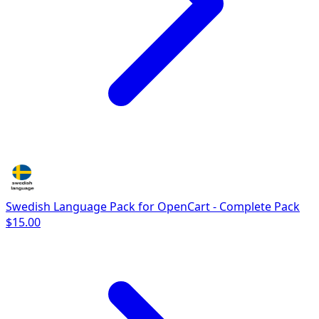
Swedish Language Pack for OpenCart - Complete Pack
$15.00