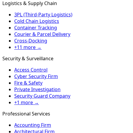
Logistics & Supply Chain
3PL (Third-Party Logistics)
Cold Chain Logistics
Container Tracking
Courier & Parcel Delivery
Cross-Docking
+11 more →
Security & Surveillance
Access Control
Cyber Security Firm
Fire & Safety
Private Investigation
Security Guard Company
+1 more →
Professional Services
Accounting Firm
Architectural Firm