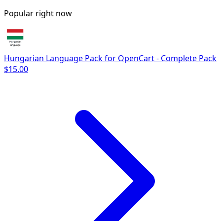
Popular right now
Hungarian Language Pack for OpenCart - Complete Pack
$15.00