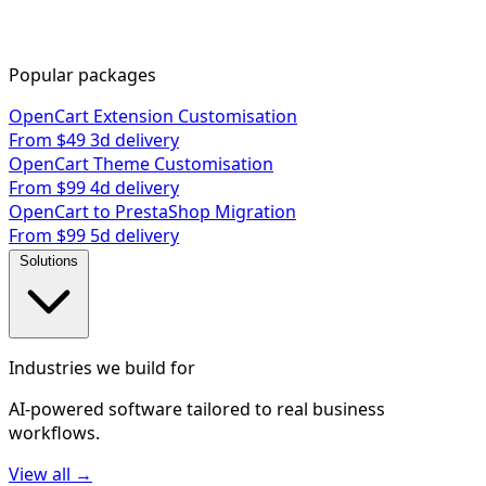
Popular packages
OpenCart Extension Customisation
From $49
3d delivery
OpenCart Theme Customisation
From $99
4d delivery
OpenCart to PrestaShop Migration
From $99
5d delivery
Solutions
Industries we build for
AI-powered software tailored to real business
workflows.
View all →