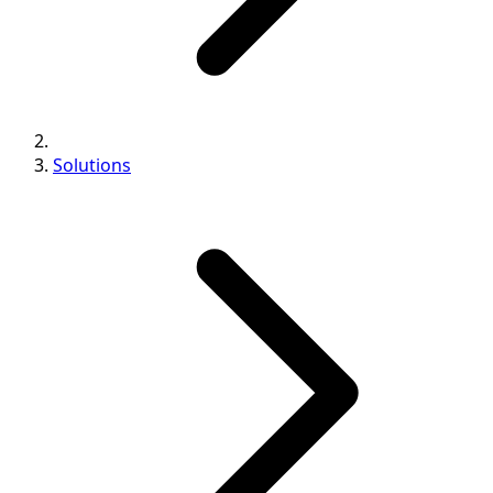
Solutions