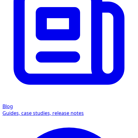
Blog
Guides, case studies, release notes