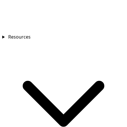
Resources