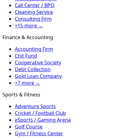
Call Center / BPO
Cleaning Service
Consulting Firm
+15 more →
Finance & Accounting
Accounting Firm
Chit Fund
Cooperative Society
Debt Collection
Gold Loan Company
+7 more →
Sports & Fitness
Adventure Sports
Cricket / Football Club
eSports / Gaming Arena
Golf Course
Gym / Fitness Center