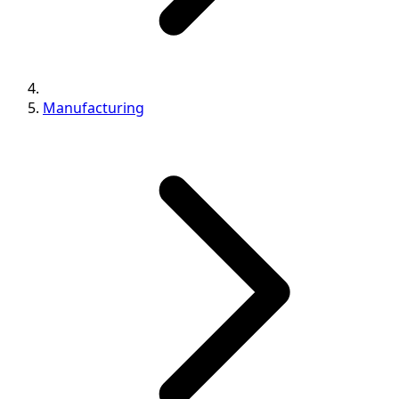
Manufacturing