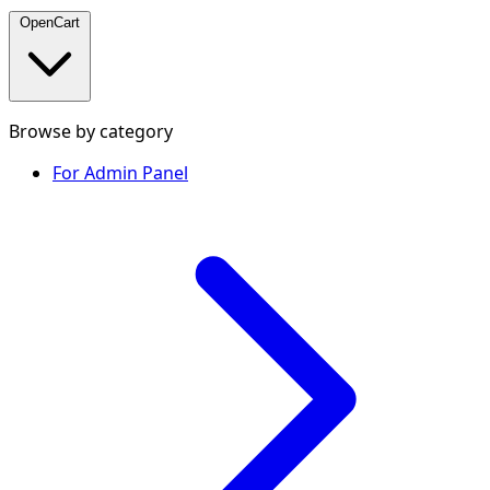
OpenCart
Browse by category
For Admin Panel