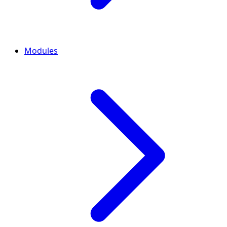
Modules