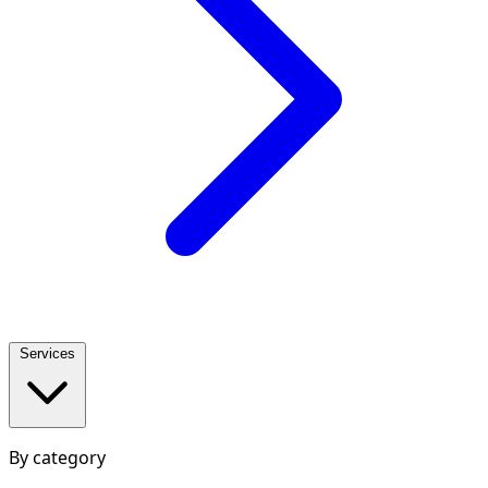
Services
By category