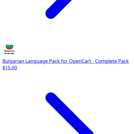
Bulgarian Language Pack for OpenCart - Complete Pack
$15.00