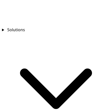
Solutions