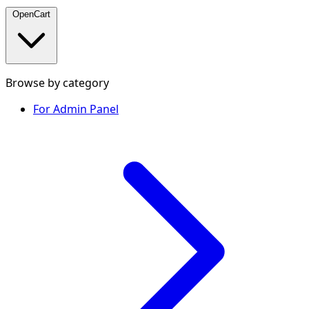
OpenCart
Browse by category
For Admin Panel