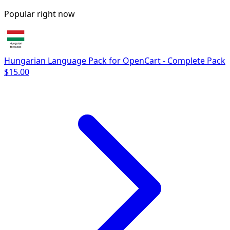
Popular right now
Hungarian Language Pack for OpenCart - Complete Pack
$15.00