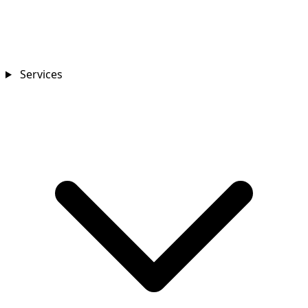
Services