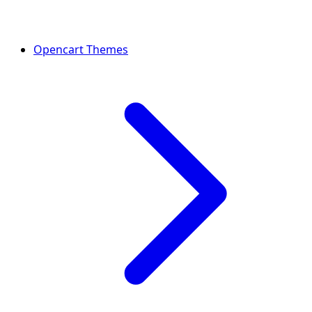
Opencart Themes