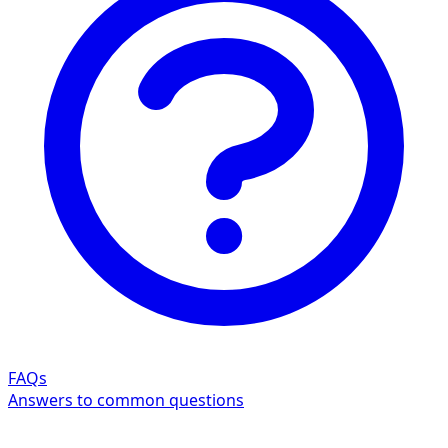
FAQs
Answers to common questions