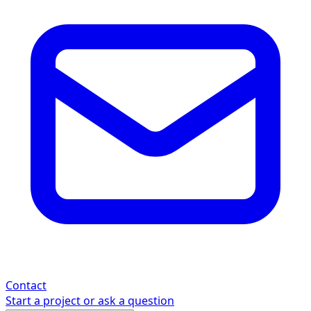
Contact
Start a project or ask a question