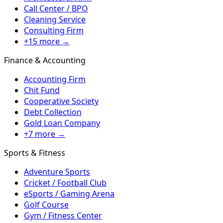
Call Center / BPO
Cleaning Service
Consulting Firm
+15 more →
Finance & Accounting
Accounting Firm
Chit Fund
Cooperative Society
Debt Collection
Gold Loan Company
+7 more →
Sports & Fitness
Adventure Sports
Cricket / Football Club
eSports / Gaming Arena
Golf Course
Gym / Fitness Center