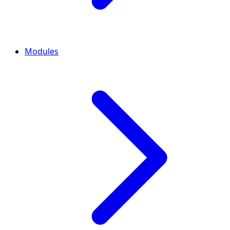
Modules