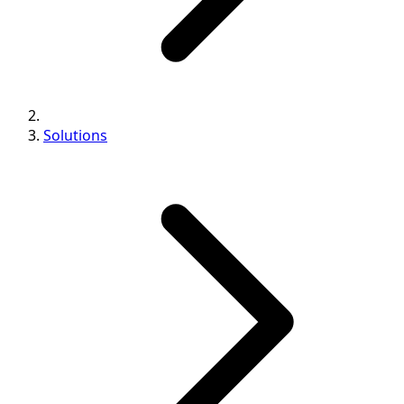
Solutions