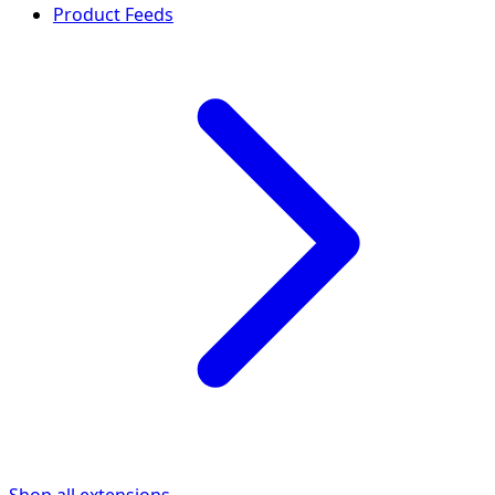
Product Feeds