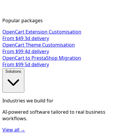
Popular packages
OpenCart Extension Customisation
From $49
3d delivery
OpenCart Theme Customisation
From $99
4d delivery
OpenCart to PrestaShop Migration
From $99
5d delivery
Solutions
Industries we build for
AI-powered software tailored to real business
workflows.
View all →