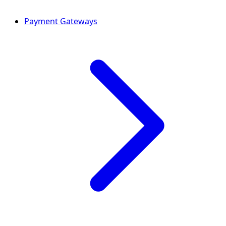
Payment Gateways