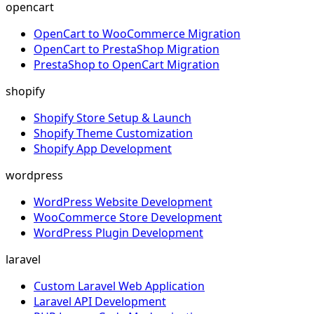
opencart
OpenCart to WooCommerce Migration
OpenCart to PrestaShop Migration
PrestaShop to OpenCart Migration
shopify
Shopify Store Setup & Launch
Shopify Theme Customization
Shopify App Development
wordpress
WordPress Website Development
WooCommerce Store Development
WordPress Plugin Development
laravel
Custom Laravel Web Application
Laravel API Development