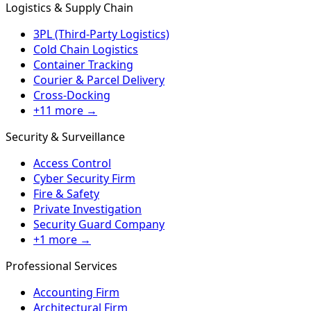
Logistics & Supply Chain
3PL (Third-Party Logistics)
Cold Chain Logistics
Container Tracking
Courier & Parcel Delivery
Cross-Docking
+11 more →
Security & Surveillance
Access Control
Cyber Security Firm
Fire & Safety
Private Investigation
Security Guard Company
+1 more →
Professional Services
Accounting Firm
Architectural Firm