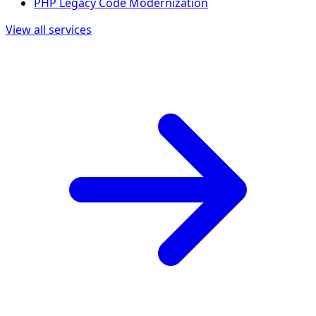
PHP Legacy Code Modernization
View all services