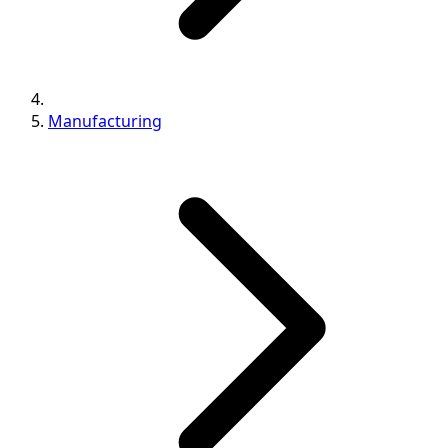
Manufacturing