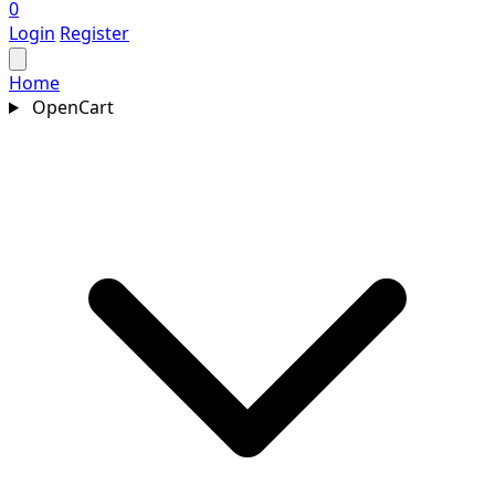
0
Login
Register
Home
OpenCart