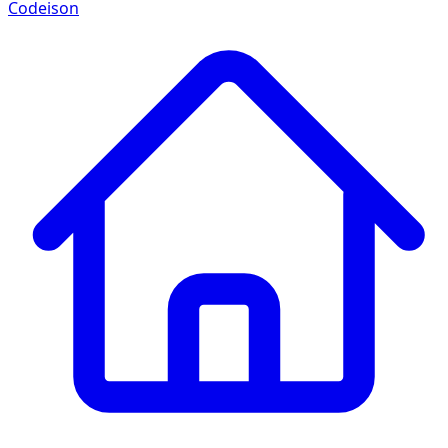
Codeison