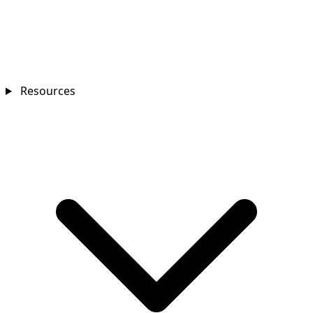
Resources