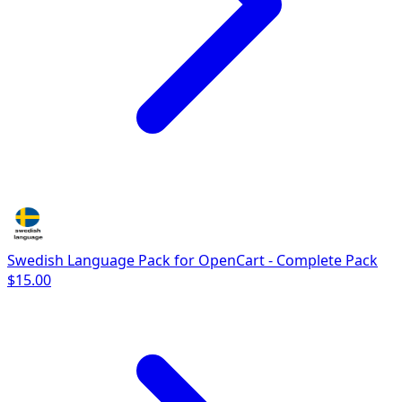
Swedish Language Pack for OpenCart - Complete Pack
$15.00