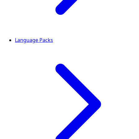
Language Packs