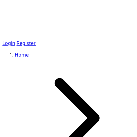
Login
Register
Home