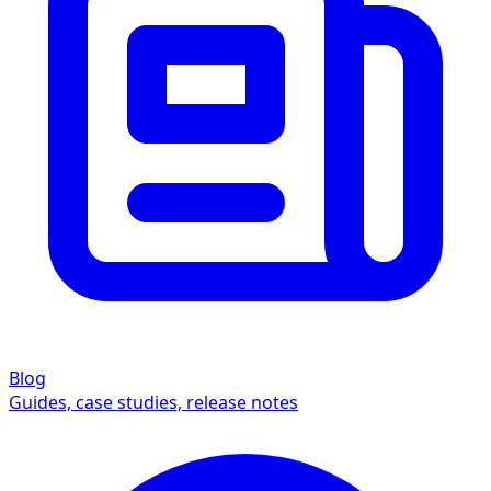
Blog
Guides, case studies, release notes