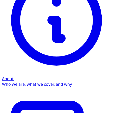
About
Who we are, what we cover, and why