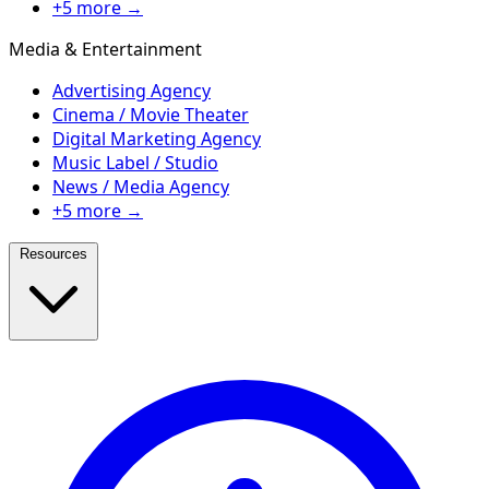
+5 more →
Media & Entertainment
Advertising Agency
Cinema / Movie Theater
Digital Marketing Agency
Music Label / Studio
News / Media Agency
+5 more →
Resources