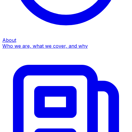
About
Who we are, what we cover, and why