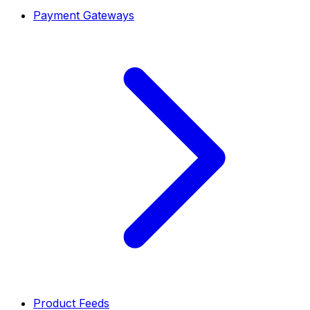
Payment Gateways
Product Feeds