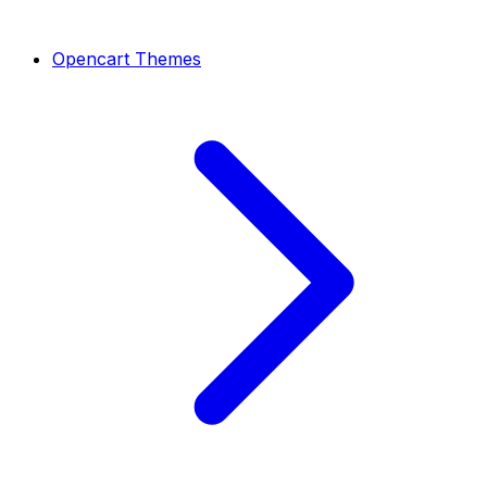
Opencart Themes