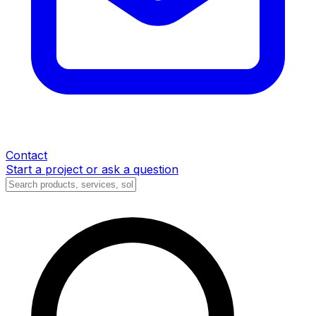
Contact
Start a project or ask a question