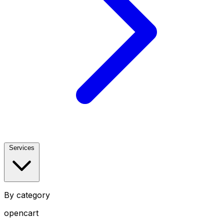
Services
By category
opencart