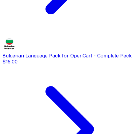
Bulgarian Language Pack for OpenCart - Complete Pack
$15.00