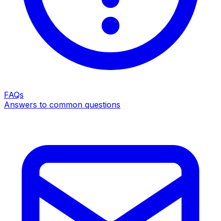
FAQs
Answers to common questions