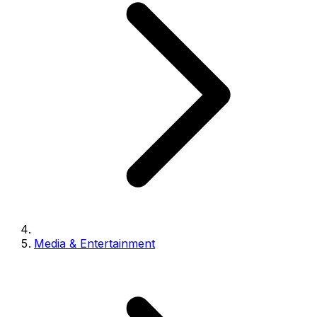
Media & Entertainment