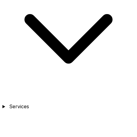
Services