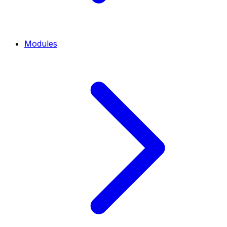
Modules