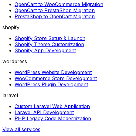
OpenCart to WooCommerce Migration
OpenCart to PrestaShop Migration
PrestaShop to OpenCart Migration
shopify
Shopify Store Setup & Launch
Shopify Theme Customization
Shopify App Development
wordpress
WordPress Website Development
WooCommerce Store Development
WordPress Plugin Development
laravel
Custom Laravel Web Application
Laravel API Development
PHP Legacy Code Modernization
View all services