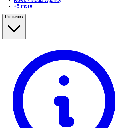
News / Media Agency
+5 more →
Resources