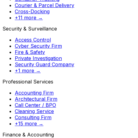
Courier & Parcel Delivery
Cross-Docking
+11 more →
Security & Surveillance
Access Control
Cyber Security Firm
Fire & Safety
Private Investigation
Security Guard Company
+1 more →
Professional Services
Accounting Firm
Architectural Firm
Call Center / BPO
Cleaning Service
Consulting Firm
+15 more →
Finance & Accounting