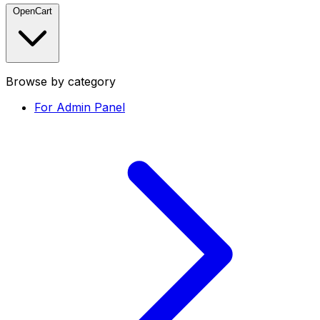
OpenCart
Browse by category
For Admin Panel