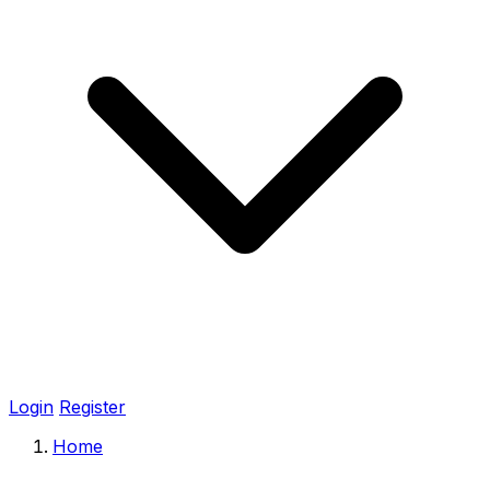
Login
Register
Home