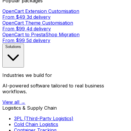
Popular packages
OpenCart Extension Customisation
From $49
3d delivery
OpenCart Theme Customisation
From $99
4d delivery
OpenCart to PrestaShop Migration
From $99
5d delivery
Solutions
Industries we build for
AI-powered software tailored to real business
workflows.
View all →
Logistics & Supply Chain
3PL (Third-Party Logistics)
Cold Chain Logistics
Container Tracking