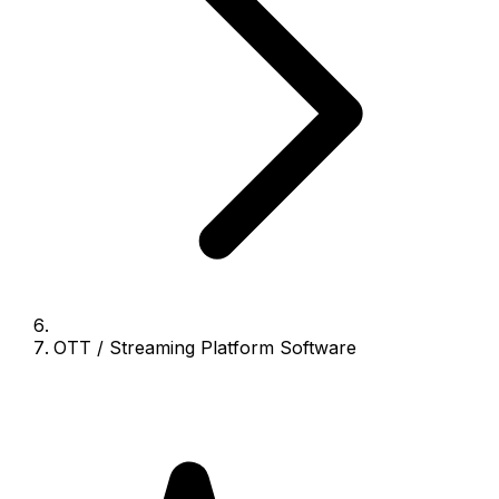
OTT / Streaming Platform Software