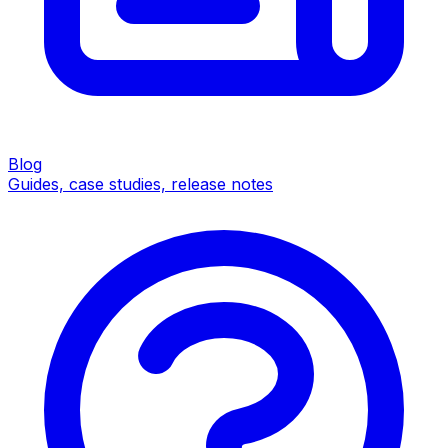
Blog
Guides, case studies, release notes