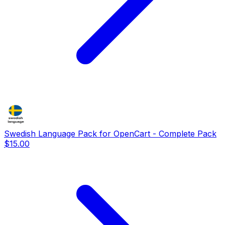
Swedish Language Pack for OpenCart - Complete Pack
$15.00