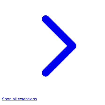
Shop all extensions