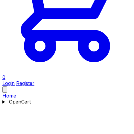
0
Login
Register
Home
OpenCart