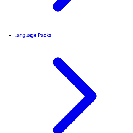
Language Packs