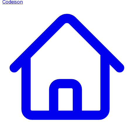
Codeison