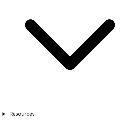
Resources