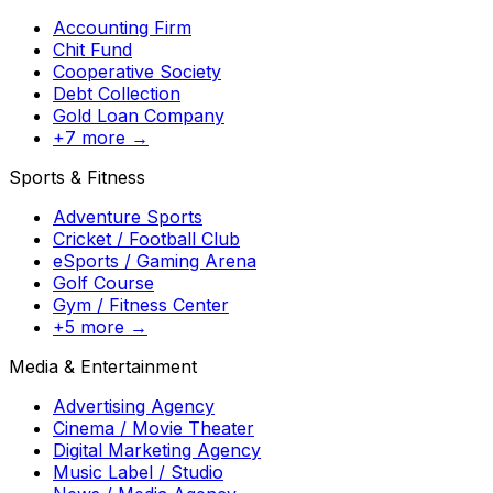
Accounting Firm
Chit Fund
Cooperative Society
Debt Collection
Gold Loan Company
+7 more →
Sports & Fitness
Adventure Sports
Cricket / Football Club
eSports / Gaming Arena
Golf Course
Gym / Fitness Center
+5 more →
Media & Entertainment
Advertising Agency
Cinema / Movie Theater
Digital Marketing Agency
Music Label / Studio