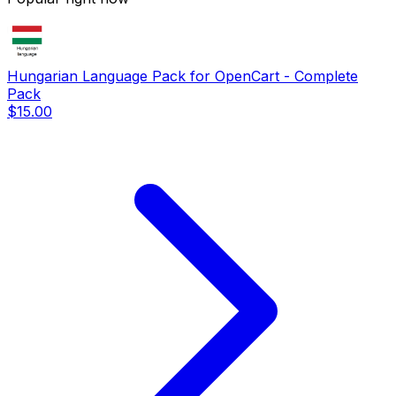
Hungarian Language Pack for OpenCart - Complete
Pack
$15.00