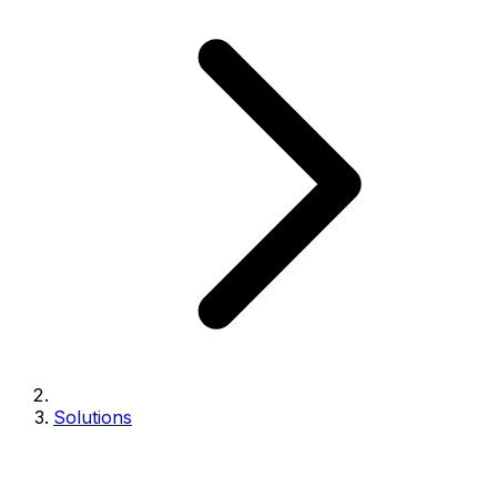
Solutions