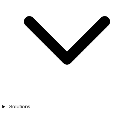
Solutions