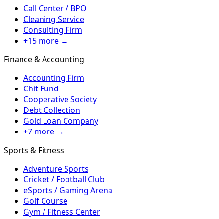
Call Center / BPO
Cleaning Service
Consulting Firm
+15 more →
Finance & Accounting
Accounting Firm
Chit Fund
Cooperative Society
Debt Collection
Gold Loan Company
+7 more →
Sports & Fitness
Adventure Sports
Cricket / Football Club
eSports / Gaming Arena
Golf Course
Gym / Fitness Center