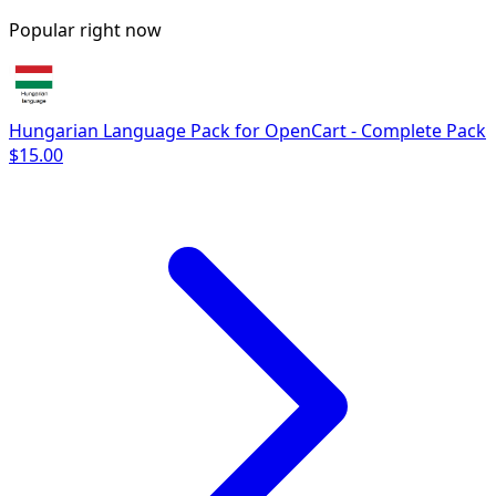
Popular right now
Hungarian Language Pack for OpenCart - Complete Pack
$15.00