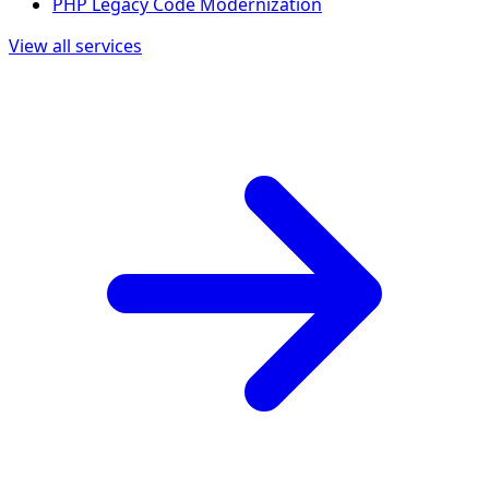
PHP Legacy Code Modernization
View all services