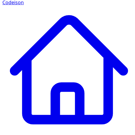
Codeison