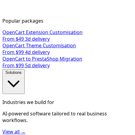
Popular packages
OpenCart Extension Customisation
From $49
3d delivery
OpenCart Theme Customisation
From $99
4d delivery
OpenCart to PrestaShop Migration
From $99
5d delivery
Solutions
Industries we build for
AI-powered software tailored to real business
workflows.
View all →