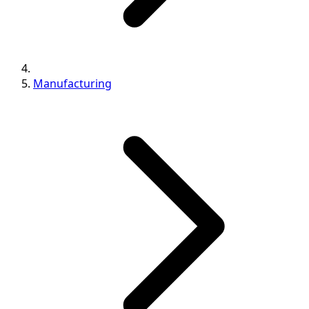
Manufacturing