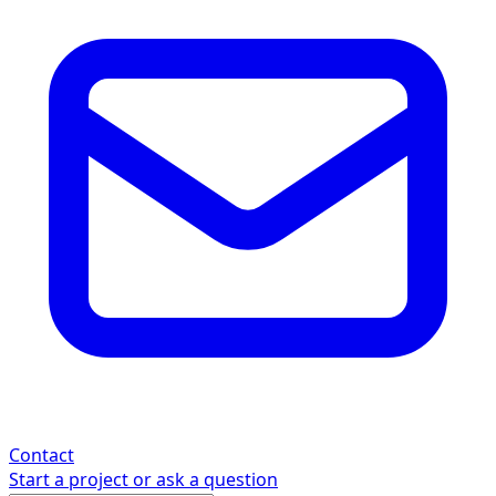
Contact
Start a project or ask a question