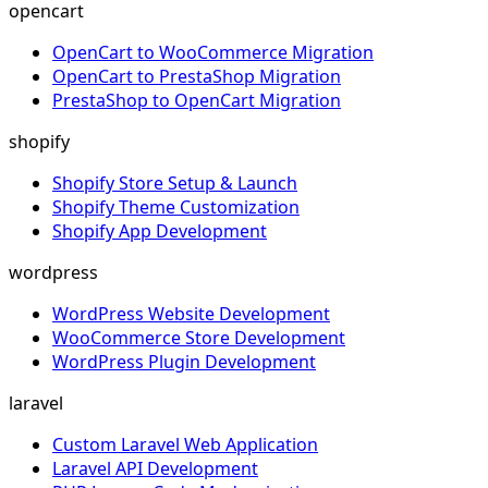
opencart
OpenCart to WooCommerce Migration
OpenCart to PrestaShop Migration
PrestaShop to OpenCart Migration
shopify
Shopify Store Setup & Launch
Shopify Theme Customization
Shopify App Development
wordpress
WordPress Website Development
WooCommerce Store Development
WordPress Plugin Development
laravel
Custom Laravel Web Application
Laravel API Development