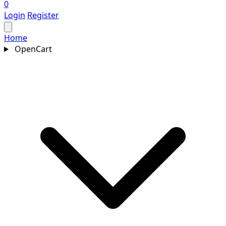
0
Login
Register
Home
OpenCart