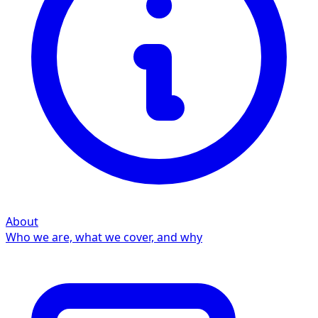
About
Who we are, what we cover, and why