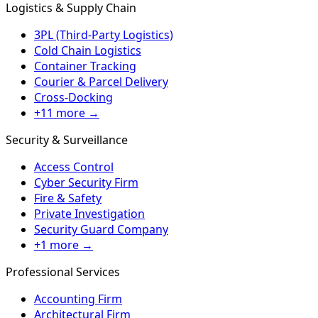
Logistics & Supply Chain
3PL (Third-Party Logistics)
Cold Chain Logistics
Container Tracking
Courier & Parcel Delivery
Cross-Docking
+11 more →
Security & Surveillance
Access Control
Cyber Security Firm
Fire & Safety
Private Investigation
Security Guard Company
+1 more →
Professional Services
Accounting Firm
Architectural Firm