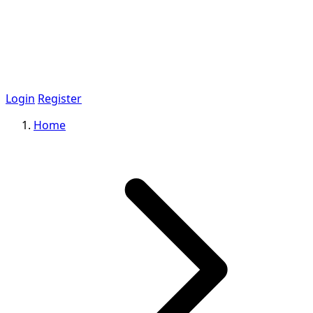
Login
Register
Home