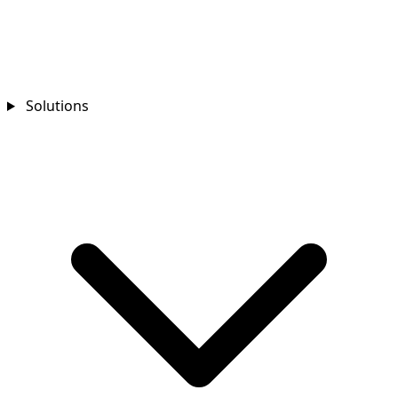
Solutions