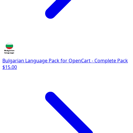
Bulgarian Language Pack for OpenCart - Complete Pack
$15.00