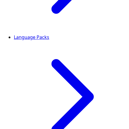
Language Packs