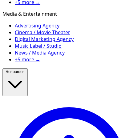
+5 more →
Media & Entertainment
Advertising Agency
Cinema / Movie Theater
Digital Marketing Agency
Music Label / Studio
News / Media Agency
+5 more →
Resources