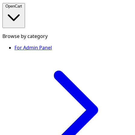
OpenCart
Browse by category
For Admin Panel