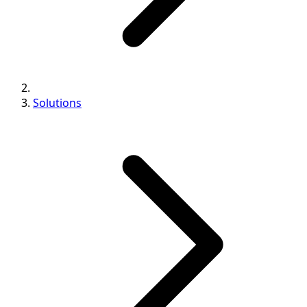
Solutions