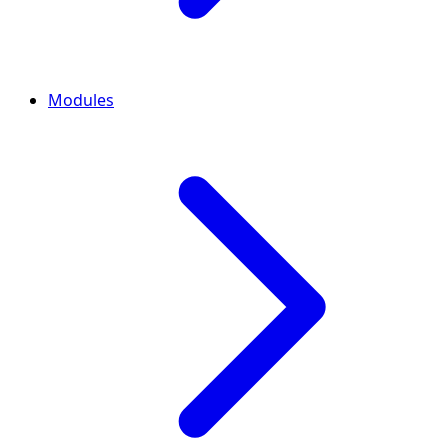
Modules