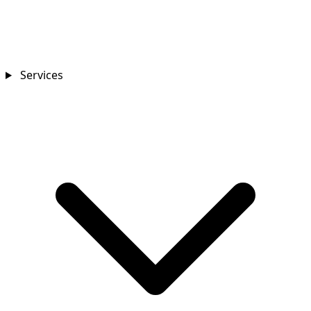
Services