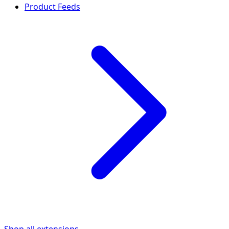
Product Feeds