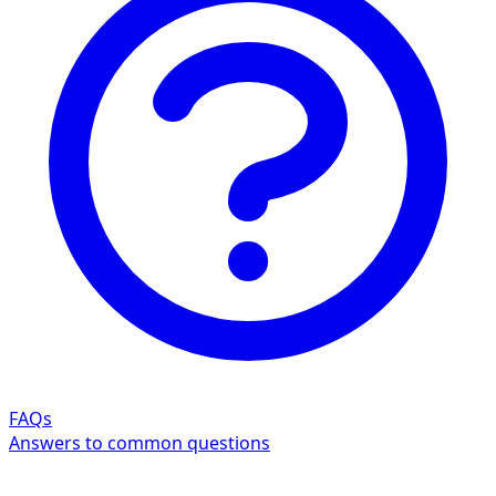
FAQs
Answers to common questions