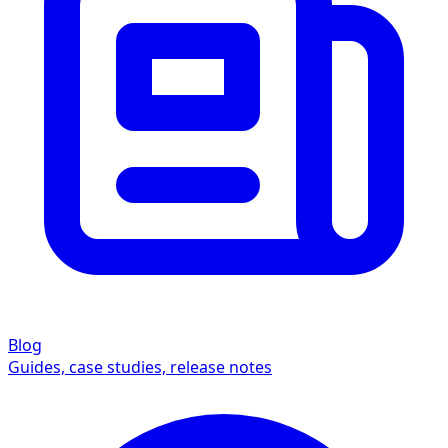
Blog
Guides, case studies, release notes