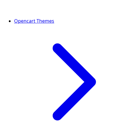
Opencart Themes