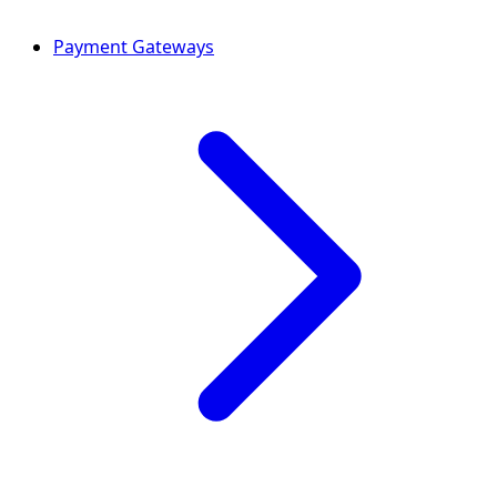
Payment Gateways