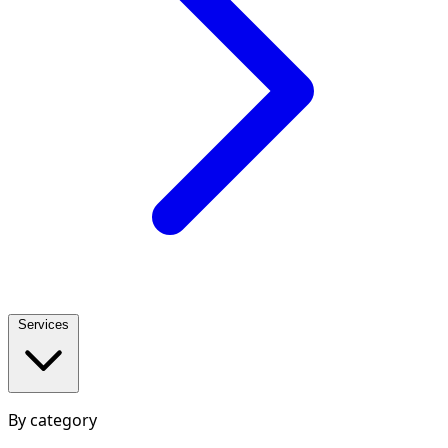
Services
By category