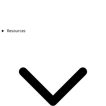
Resources