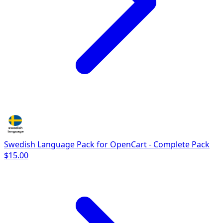
Swedish Language Pack for OpenCart - Complete Pack
$15.00