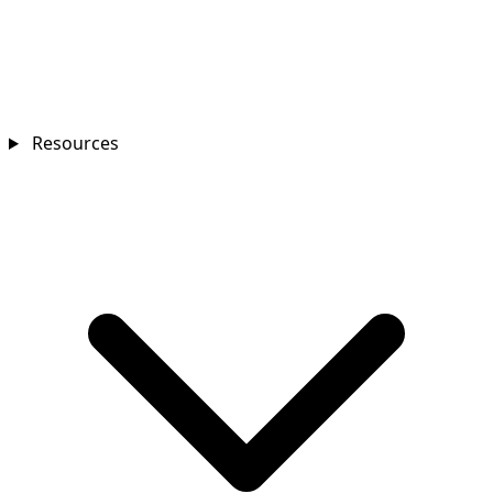
Resources