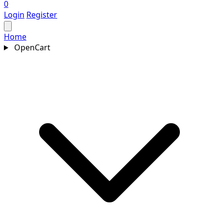
0
Login
Register
Home
OpenCart