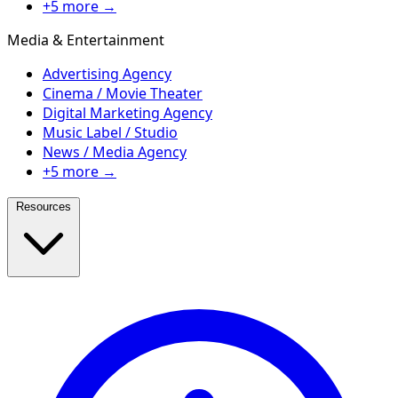
+5 more →
Media & Entertainment
Advertising Agency
Cinema / Movie Theater
Digital Marketing Agency
Music Label / Studio
News / Media Agency
+5 more →
Resources