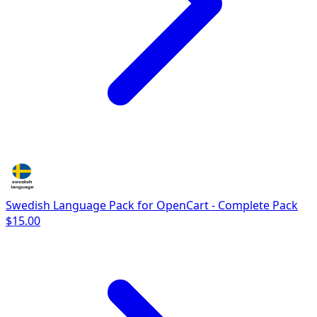
Swedish Language Pack for OpenCart - Complete Pack
$15.00