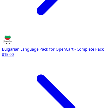
Bulgarian Language Pack for OpenCart - Complete Pack
$15.00