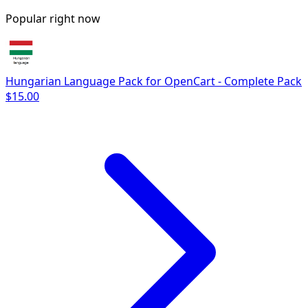
Popular right now
Hungarian Language Pack for OpenCart - Complete Pack
$15.00