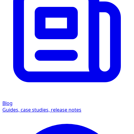
Blog
Guides, case studies, release notes