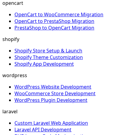
opencart
OpenCart to WooCommerce Migration
OpenCart to PrestaShop Migration
PrestaShop to OpenCart Migration
shopify
Shopify Store Setup & Launch
Shopify Theme Customization
Shopify App Development
wordpress
WordPress Website Development
WooCommerce Store Development
WordPress Plugin Development
laravel
Custom Laravel Web Application
Laravel API Development