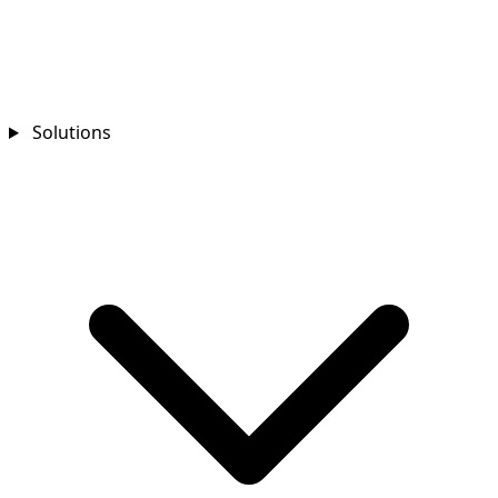
Solutions