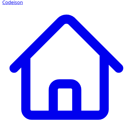
Codeison