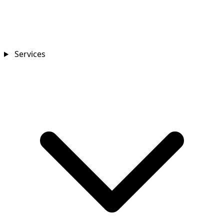
Services