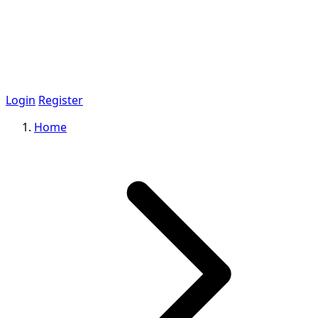
Login
Register
Home