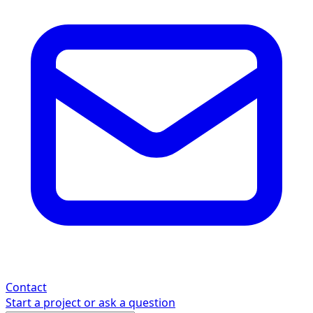
Contact
Start a project or ask a question