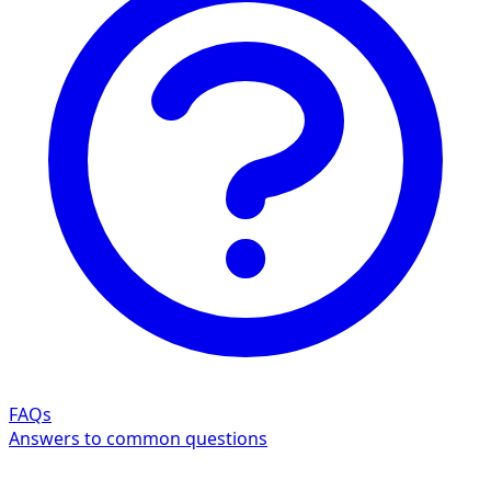
FAQs
Answers to common questions