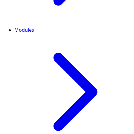
Modules