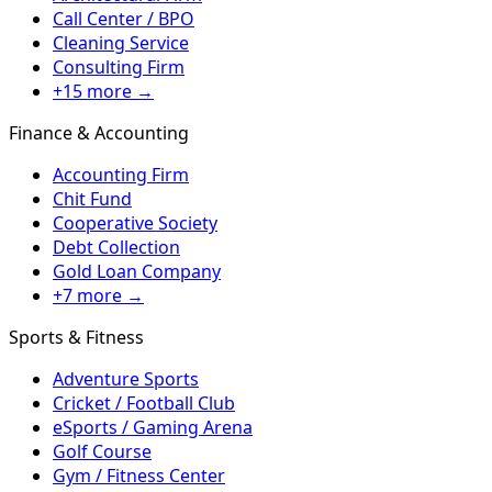
Call Center / BPO
Cleaning Service
Consulting Firm
+15 more →
Finance & Accounting
Accounting Firm
Chit Fund
Cooperative Society
Debt Collection
Gold Loan Company
+7 more →
Sports & Fitness
Adventure Sports
Cricket / Football Club
eSports / Gaming Arena
Golf Course
Gym / Fitness Center