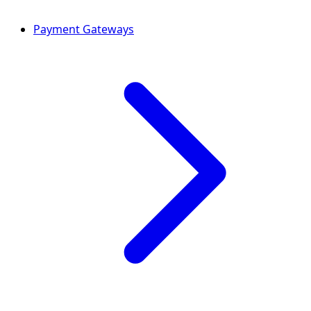
Payment Gateways