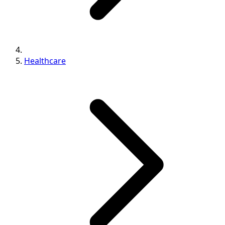
Healthcare