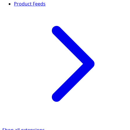
Product Feeds