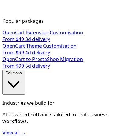
Popular packages
OpenCart Extension Customisation
From $49
3d delivery
OpenCart Theme Customisation
From $99
4d delivery
OpenCart to PrestaShop Migration
From $99
5d delivery
Solutions
Industries we build for
AI-powered software tailored to real business
workflows.
View all →