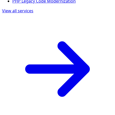
PHP Legacy Code Modernization
View all services