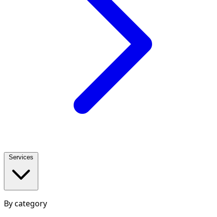
Services
By category