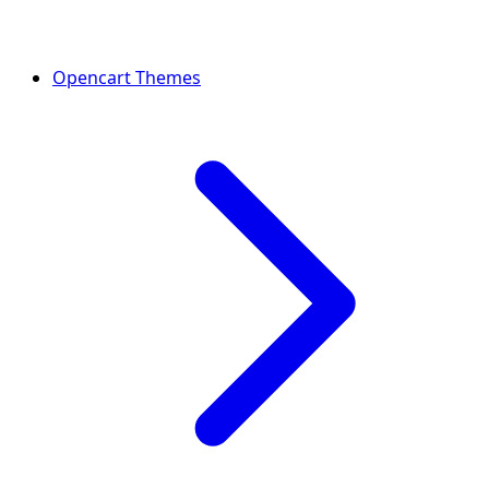
Opencart Themes