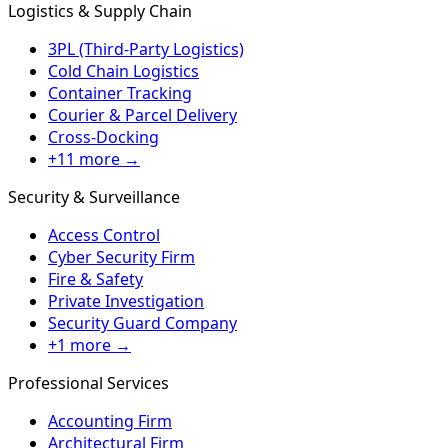
Logistics & Supply Chain
3PL (Third-Party Logistics)
Cold Chain Logistics
Container Tracking
Courier & Parcel Delivery
Cross-Docking
+11 more →
Security & Surveillance
Access Control
Cyber Security Firm
Fire & Safety
Private Investigation
Security Guard Company
+1 more →
Professional Services
Accounting Firm
Architectural Firm