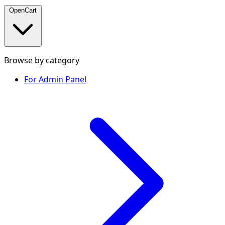
OpenCart
Browse by category
For Admin Panel