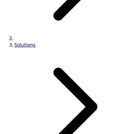
Solutions