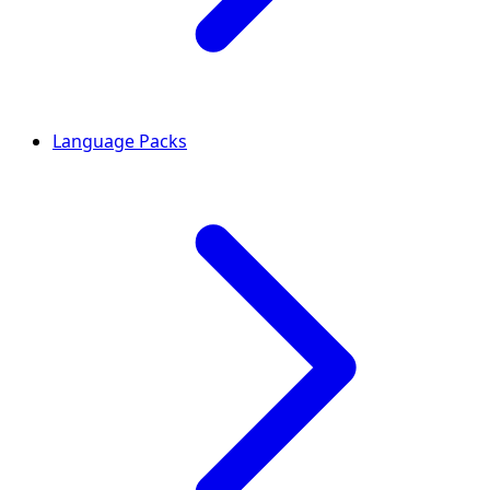
Language Packs