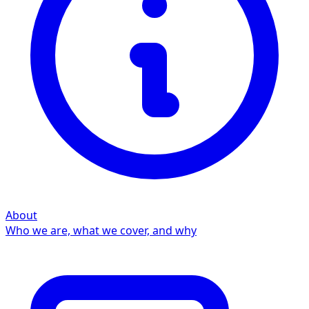
About
Who we are, what we cover, and why