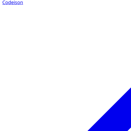
Codeison