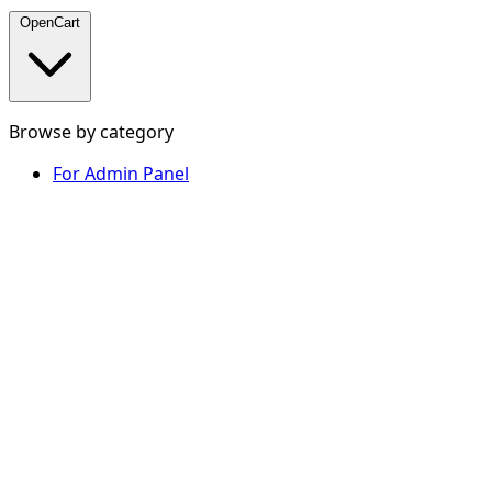
OpenCart
Browse by category
For Admin Panel