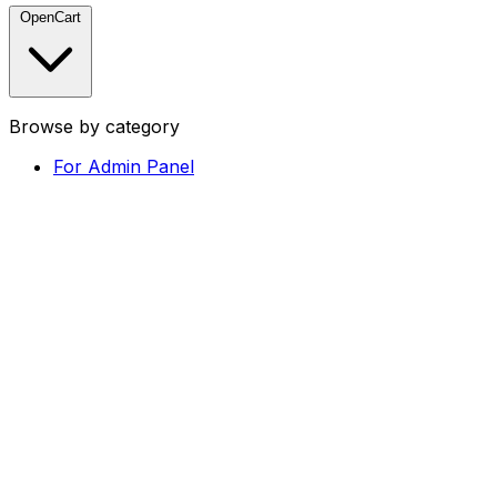
OpenCart
Browse by category
For Admin Panel