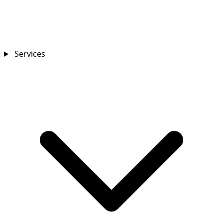
Services