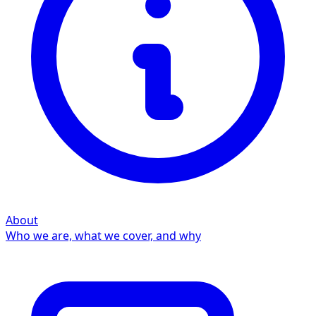
About
Who we are, what we cover, and why