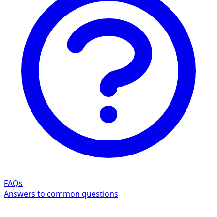
FAQs
Answers to common questions