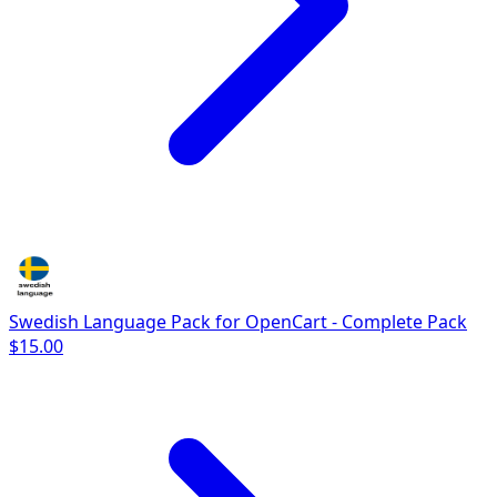
Swedish Language Pack for OpenCart - Complete Pack
$15.00