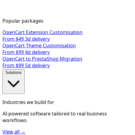
Popular packages
OpenCart Extension Customisation
From $49
3d delivery
OpenCart Theme Customisation
From $99
4d delivery
OpenCart to PrestaShop Migration
From $99
5d delivery
Solutions
Industries we build for
AI-powered software tailored to real business
workflows.
View all →