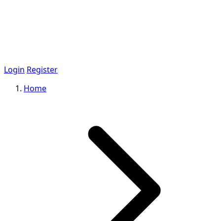
Login
Register
Home