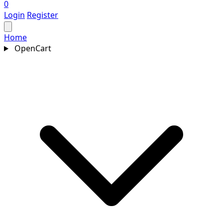
0
Login
Register
Home
OpenCart