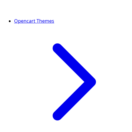
Opencart Themes