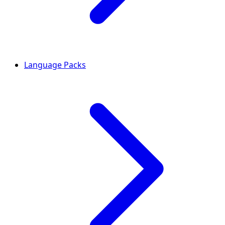
Language Packs