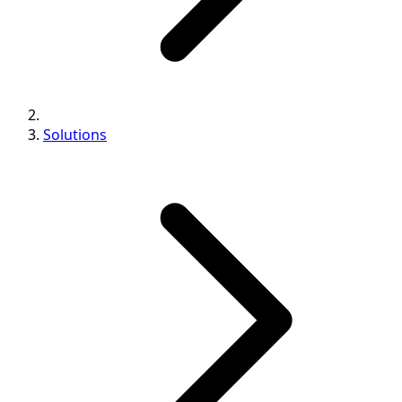
Solutions