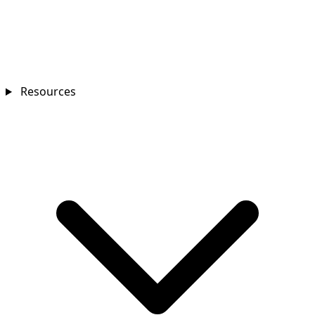
Resources