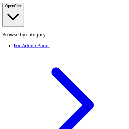
OpenCart
Browse by category
For Admin Panel