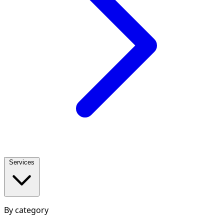
Services
By category