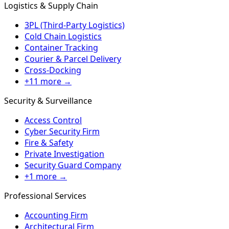
Logistics & Supply Chain
3PL (Third-Party Logistics)
Cold Chain Logistics
Container Tracking
Courier & Parcel Delivery
Cross-Docking
+11 more →
Security & Surveillance
Access Control
Cyber Security Firm
Fire & Safety
Private Investigation
Security Guard Company
+1 more →
Professional Services
Accounting Firm
Architectural Firm