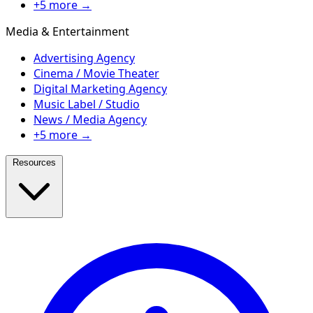
+5 more →
Media & Entertainment
Advertising Agency
Cinema / Movie Theater
Digital Marketing Agency
Music Label / Studio
News / Media Agency
+5 more →
Resources