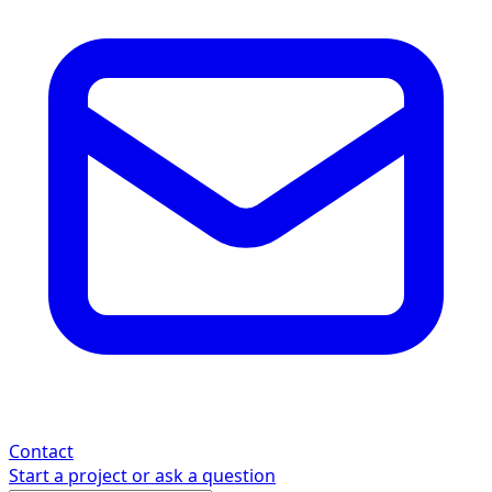
Contact
Start a project or ask a question