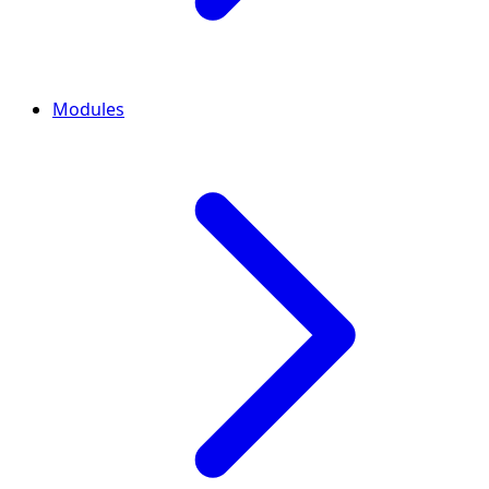
Modules