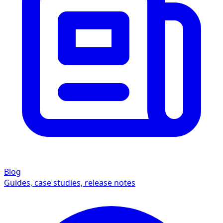
Blog
Guides, case studies, release notes