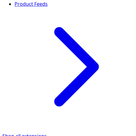
Product Feeds