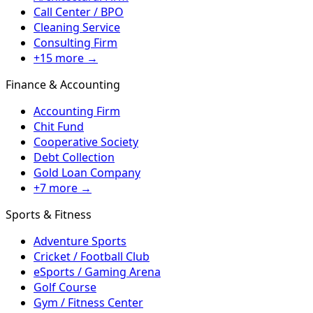
Call Center / BPO
Cleaning Service
Consulting Firm
+15 more →
Finance & Accounting
Accounting Firm
Chit Fund
Cooperative Society
Debt Collection
Gold Loan Company
+7 more →
Sports & Fitness
Adventure Sports
Cricket / Football Club
eSports / Gaming Arena
Golf Course
Gym / Fitness Center