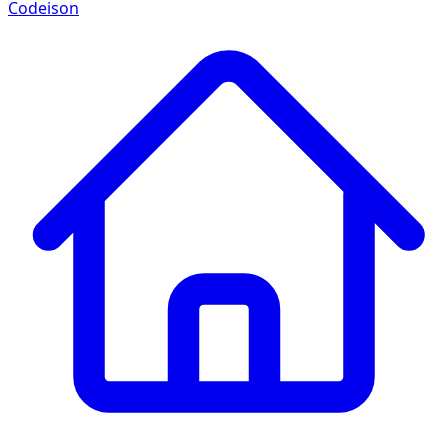
Codeison