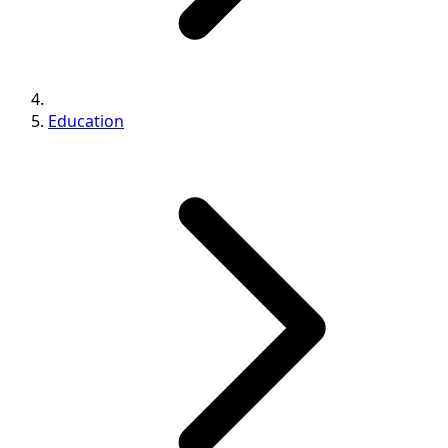
Education