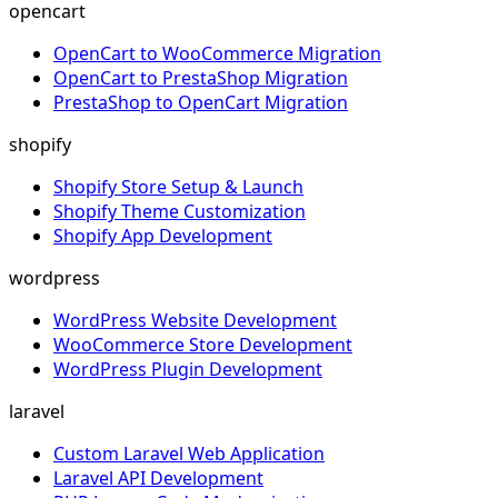
opencart
OpenCart to WooCommerce Migration
OpenCart to PrestaShop Migration
PrestaShop to OpenCart Migration
shopify
Shopify Store Setup & Launch
Shopify Theme Customization
Shopify App Development
wordpress
WordPress Website Development
WooCommerce Store Development
WordPress Plugin Development
laravel
Custom Laravel Web Application
Laravel API Development