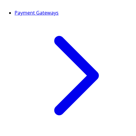
Payment Gateways