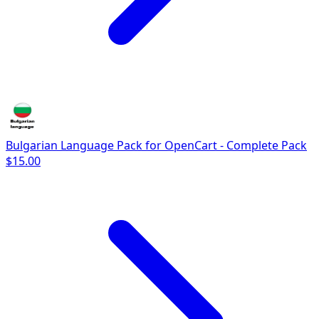
Bulgarian Language Pack for OpenCart - Complete Pack
$15.00