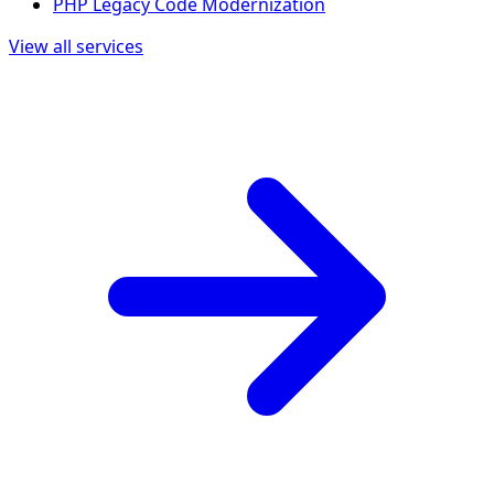
PHP Legacy Code Modernization
View all services