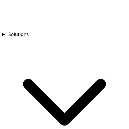
Solutions