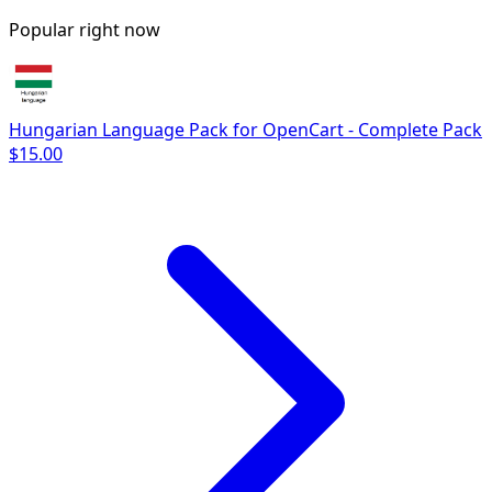
Popular right now
Hungarian Language Pack for OpenCart - Complete Pack
$15.00