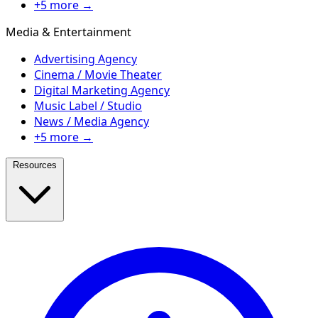
+5 more →
Media & Entertainment
Advertising Agency
Cinema / Movie Theater
Digital Marketing Agency
Music Label / Studio
News / Media Agency
+5 more →
Resources