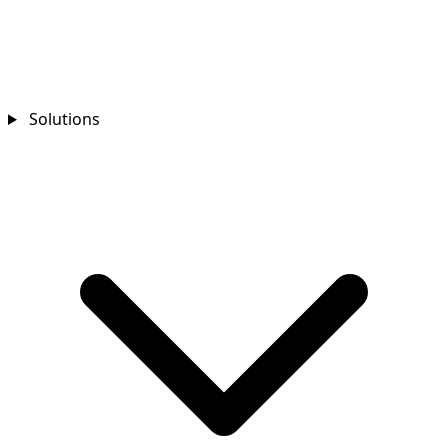
Solutions