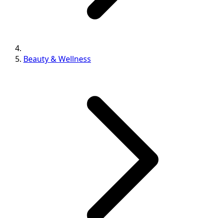
Beauty & Wellness