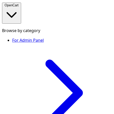
OpenCart
Browse by category
For Admin Panel