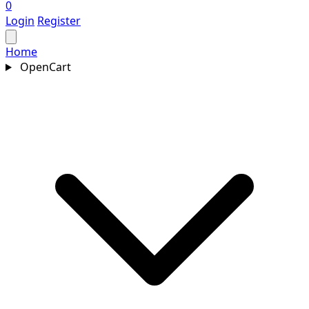
0
Login
Register
Home
OpenCart