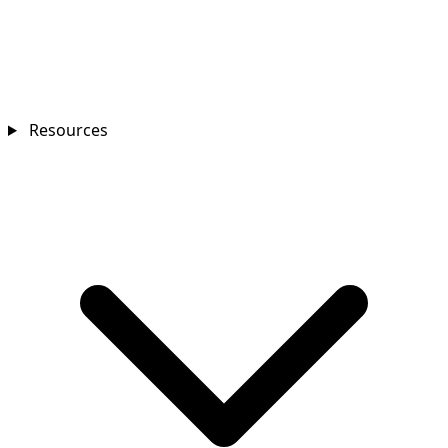
Resources