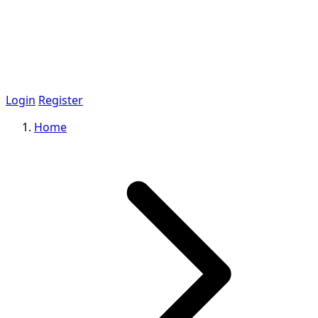
Login
Register
Home