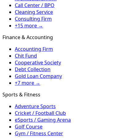
Call Center / BPO
Cleaning Service
Consulting Firm
+15 more →
Finance & Accounting
Accounting Firm
Chit Fund
Cooperative Society
Debt Collection
Gold Loan Company
+7 more →
Sports & Fitness
Adventure Sports
Cricket / Football Club
eSports / Gaming Arena
Golf Course
Gym / Fitness Center