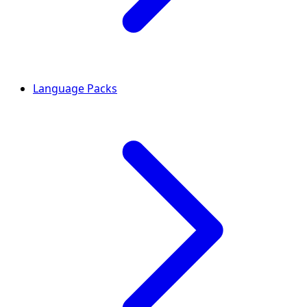
Language Packs