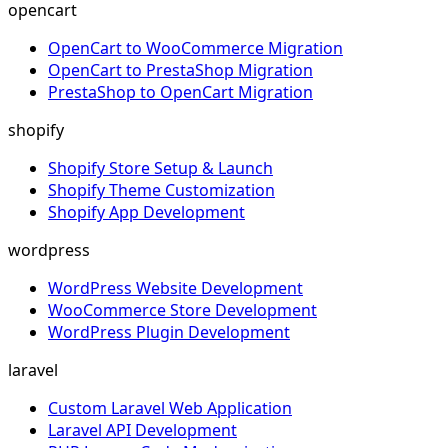
opencart
OpenCart to WooCommerce Migration
OpenCart to PrestaShop Migration
PrestaShop to OpenCart Migration
shopify
Shopify Store Setup & Launch
Shopify Theme Customization
Shopify App Development
wordpress
WordPress Website Development
WooCommerce Store Development
WordPress Plugin Development
laravel
Custom Laravel Web Application
Laravel API Development