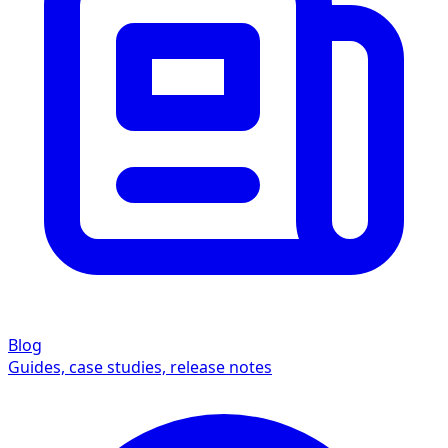
Blog
Guides, case studies, release notes