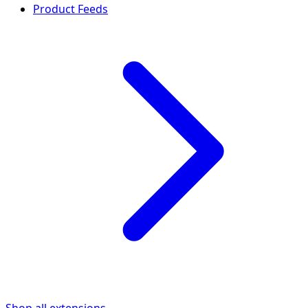
Product Feeds