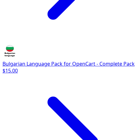
Bulgarian Language Pack for OpenCart - Complete Pack
$15.00