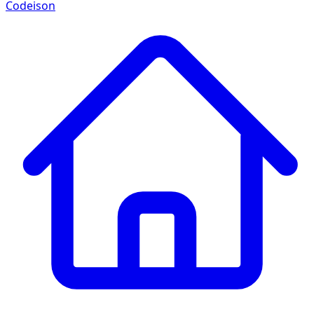
Codeison