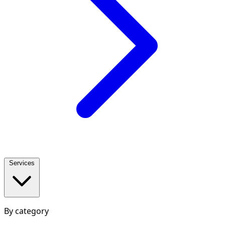
Services
By category