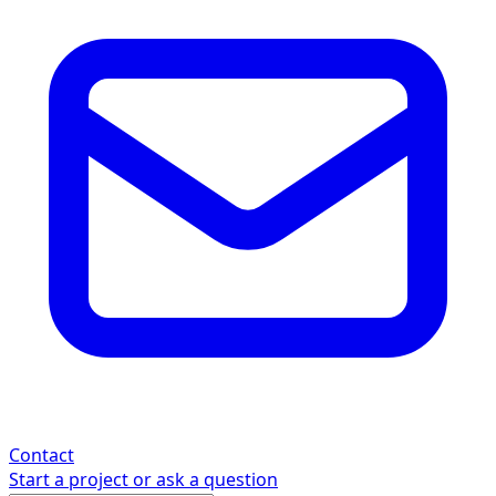
Contact
Start a project or ask a question