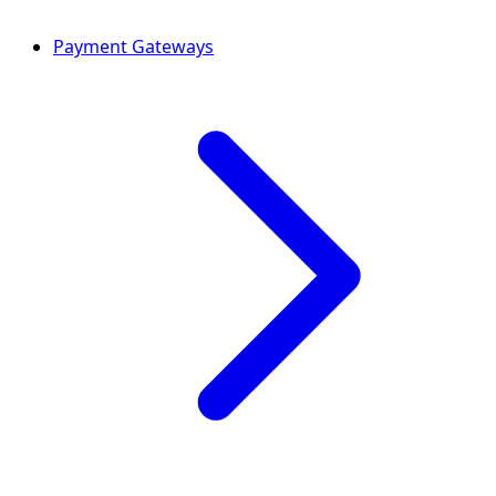
Payment Gateways