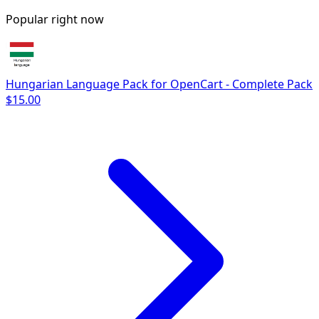
Popular right now
Hungarian Language Pack for OpenCart - Complete Pack
$15.00