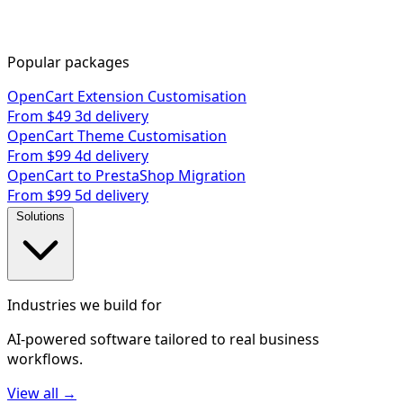
Popular packages
OpenCart Extension Customisation
From $49
3d delivery
OpenCart Theme Customisation
From $99
4d delivery
OpenCart to PrestaShop Migration
From $99
5d delivery
Solutions
Industries we build for
AI-powered software tailored to real business
workflows.
View all →