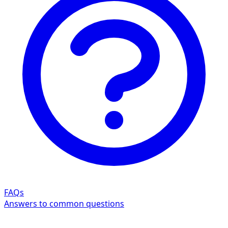
FAQs
Answers to common questions