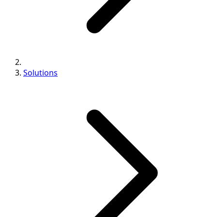
Solutions