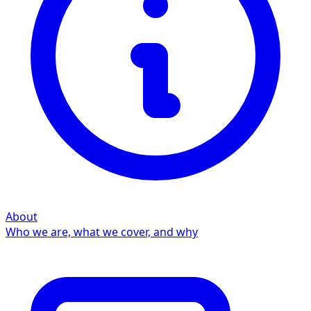
About
Who we are, what we cover, and why