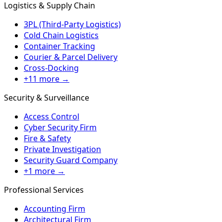
Logistics & Supply Chain
3PL (Third-Party Logistics)
Cold Chain Logistics
Container Tracking
Courier & Parcel Delivery
Cross-Docking
+11 more →
Security & Surveillance
Access Control
Cyber Security Firm
Fire & Safety
Private Investigation
Security Guard Company
+1 more →
Professional Services
Accounting Firm
Architectural Firm