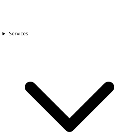
Services