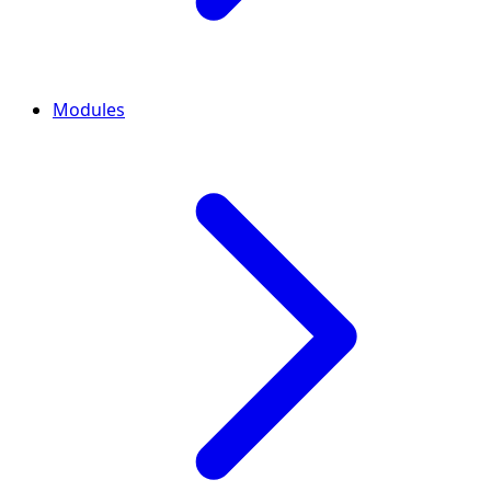
Modules