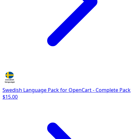
Swedish Language Pack for OpenCart - Complete Pack
$15.00