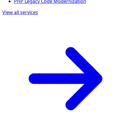
PHP Legacy Code Modernization
View all services