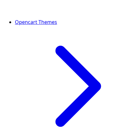
Opencart Themes