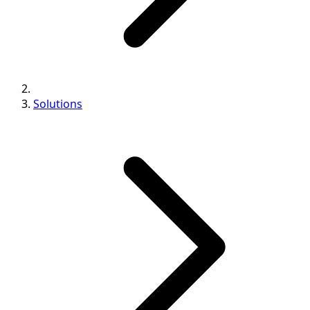
Solutions