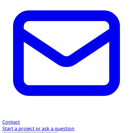
Contact
Start a project or ask a question