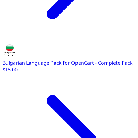
Bulgarian Language Pack for OpenCart - Complete Pack
$15.00