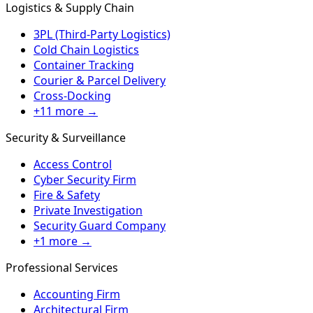
Logistics & Supply Chain
3PL (Third-Party Logistics)
Cold Chain Logistics
Container Tracking
Courier & Parcel Delivery
Cross-Docking
+11 more →
Security & Surveillance
Access Control
Cyber Security Firm
Fire & Safety
Private Investigation
Security Guard Company
+1 more →
Professional Services
Accounting Firm
Architectural Firm