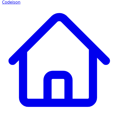
Codeison