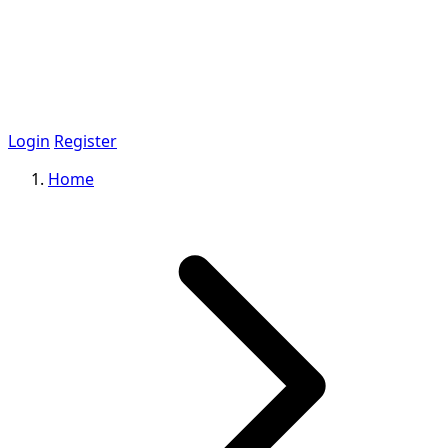
Login
Register
Home