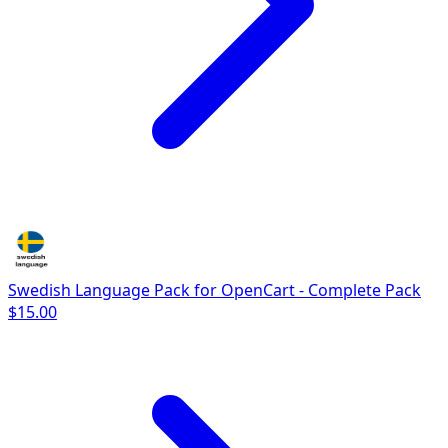
Swedish Language Pack for OpenCart - Complete Pack
$15.00