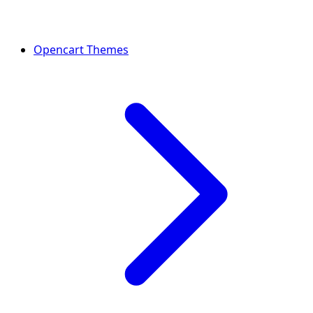
Opencart Themes