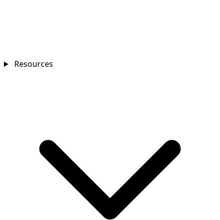
Resources