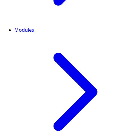
Modules