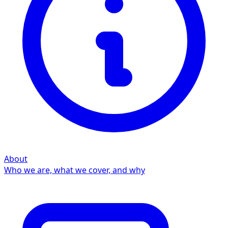
About
Who we are, what we cover, and why