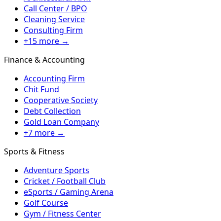
Call Center / BPO
Cleaning Service
Consulting Firm
+15 more →
Finance & Accounting
Accounting Firm
Chit Fund
Cooperative Society
Debt Collection
Gold Loan Company
+7 more →
Sports & Fitness
Adventure Sports
Cricket / Football Club
eSports / Gaming Arena
Golf Course
Gym / Fitness Center