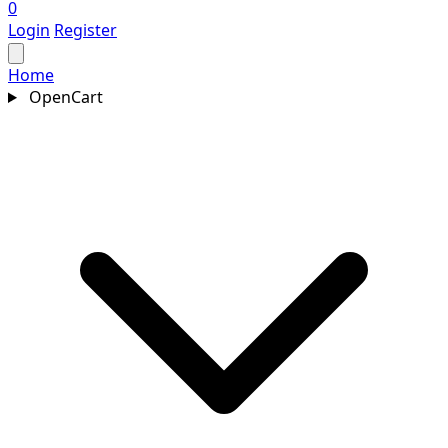
0
Login
Register
Home
OpenCart