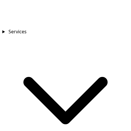
Services