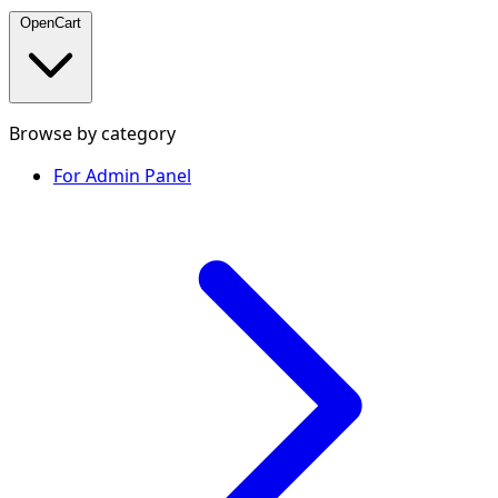
OpenCart
Browse by category
For Admin Panel