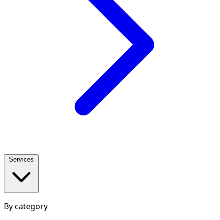
Services
By category