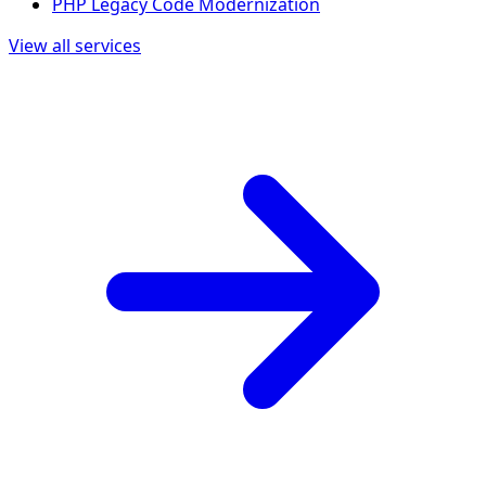
PHP Legacy Code Modernization
View all services