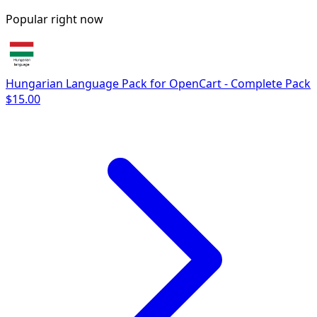
Popular right now
Hungarian Language Pack for OpenCart - Complete Pack
$15.00