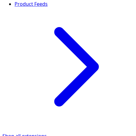
Product Feeds