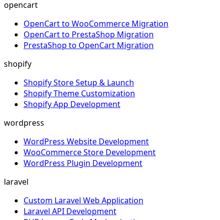
opencart
OpenCart to WooCommerce Migration
OpenCart to PrestaShop Migration
PrestaShop to OpenCart Migration
shopify
Shopify Store Setup & Launch
Shopify Theme Customization
Shopify App Development
wordpress
WordPress Website Development
WooCommerce Store Development
WordPress Plugin Development
laravel
Custom Laravel Web Application
Laravel API Development