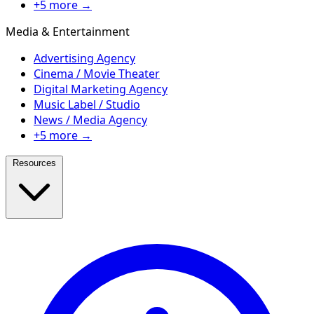
+5 more →
Media & Entertainment
Advertising Agency
Cinema / Movie Theater
Digital Marketing Agency
Music Label / Studio
News / Media Agency
+5 more →
Resources