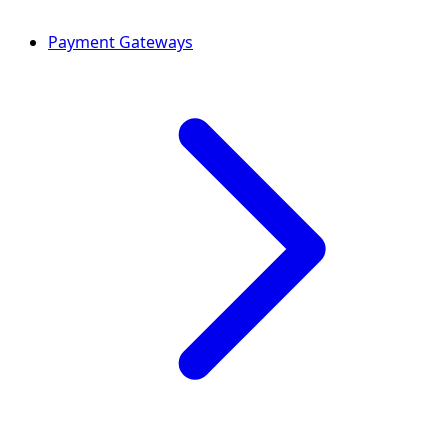
Payment Gateways