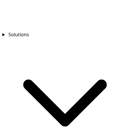
Solutions