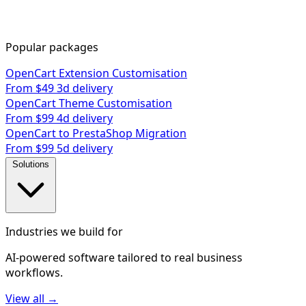
Popular packages
OpenCart Extension Customisation
From $49
3d delivery
OpenCart Theme Customisation
From $99
4d delivery
OpenCart to PrestaShop Migration
From $99
5d delivery
Solutions
Industries we build for
AI-powered software tailored to real business
workflows.
View all →