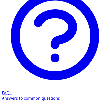
FAQs
Answers to common questions