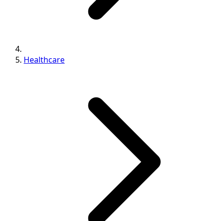
Healthcare