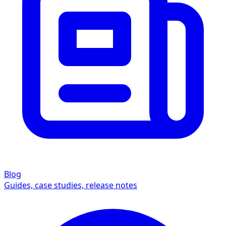
Blog
Guides, case studies, release notes