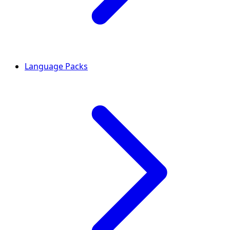
Language Packs