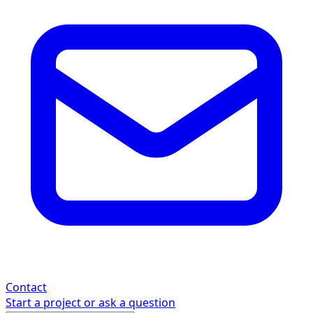
Contact
Start a project or ask a question