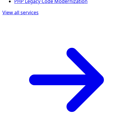
PHP Legacy Code Modernization
View all services