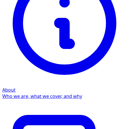
About
Who we are, what we cover, and why