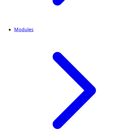
Modules