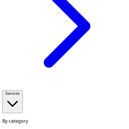
Services
By category