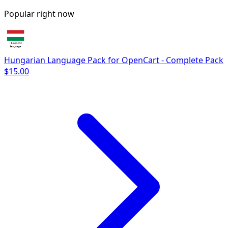
Popular right now
Hungarian Language Pack for OpenCart - Complete Pack
$15.00