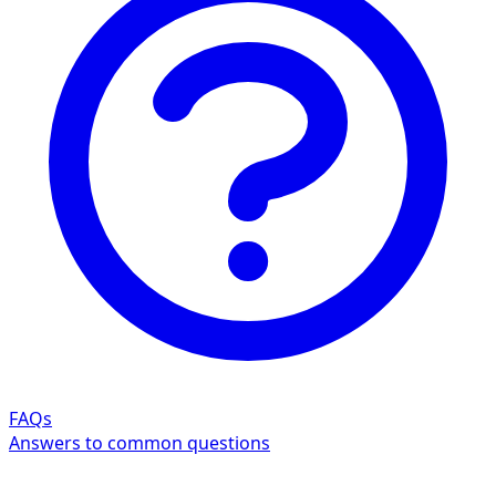
FAQs
Answers to common questions