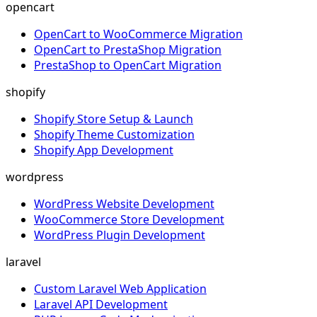
opencart
OpenCart to WooCommerce Migration
OpenCart to PrestaShop Migration
PrestaShop to OpenCart Migration
shopify
Shopify Store Setup & Launch
Shopify Theme Customization
Shopify App Development
wordpress
WordPress Website Development
WooCommerce Store Development
WordPress Plugin Development
laravel
Custom Laravel Web Application
Laravel API Development