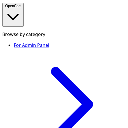
OpenCart
Browse by category
For Admin Panel