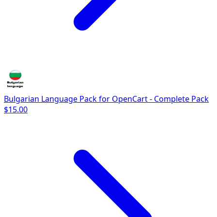
Bulgarian Language Pack for OpenCart - Complete Pack
$15.00