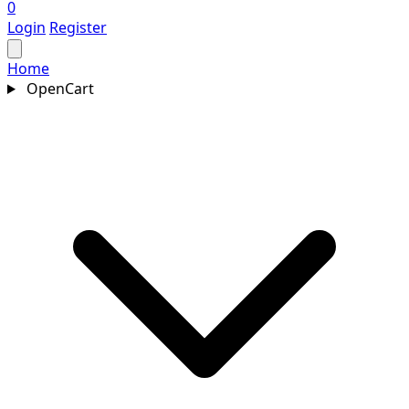
0
Login
Register
Home
OpenCart