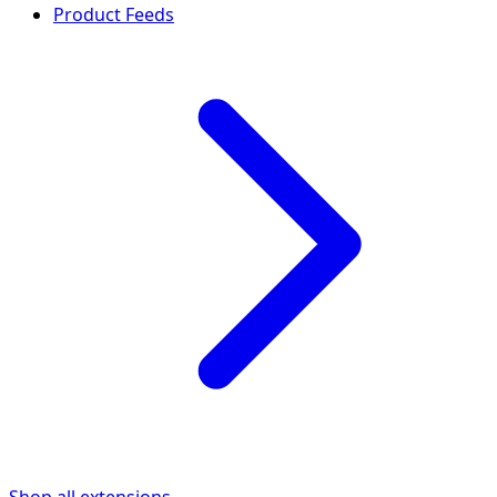
Product Feeds