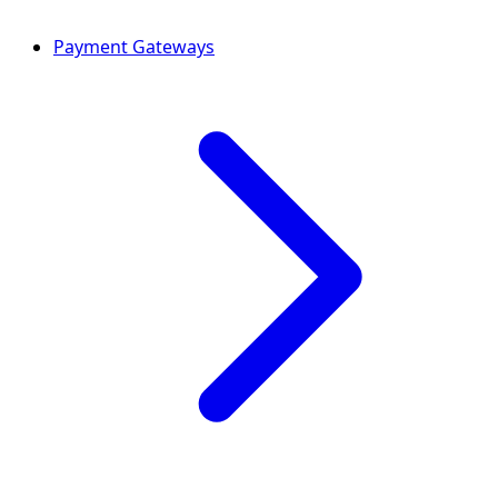
Payment Gateways