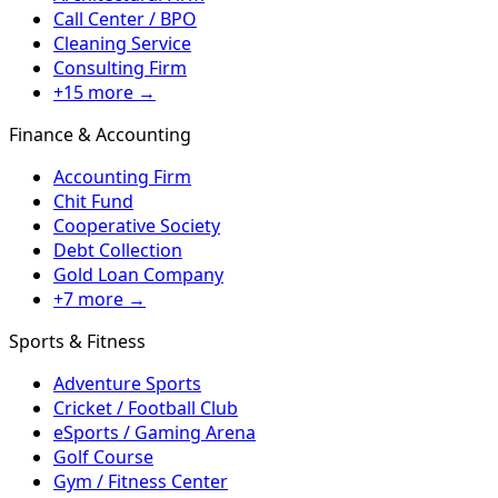
Call Center / BPO
Cleaning Service
Consulting Firm
+15 more →
Finance & Accounting
Accounting Firm
Chit Fund
Cooperative Society
Debt Collection
Gold Loan Company
+7 more →
Sports & Fitness
Adventure Sports
Cricket / Football Club
eSports / Gaming Arena
Golf Course
Gym / Fitness Center