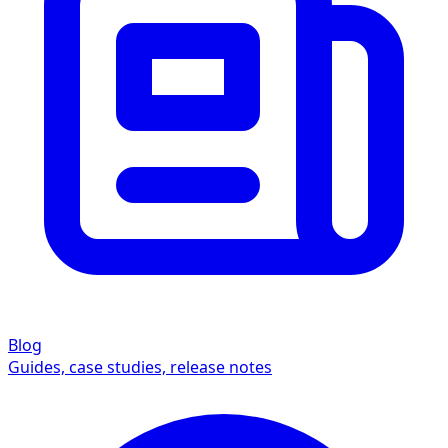
Blog
Guides, case studies, release notes