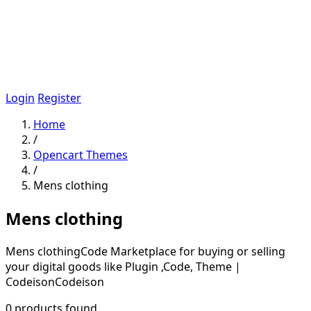
Login
Register
Home
/
Opencart Themes
/
Mens clothing
Mens clothing
Mens clothingCode Marketplace for buying or selling
your digital goods like Plugin ,Code, Theme |
CodeisonCodeison
0 products found