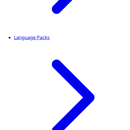
Language Packs