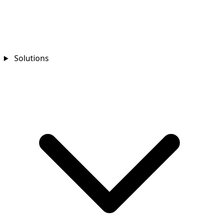
Solutions