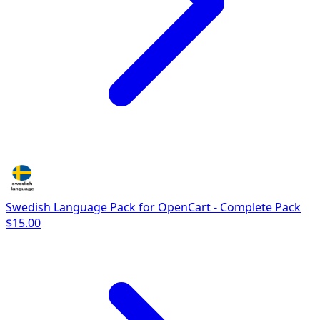
Swedish Language Pack for OpenCart - Complete Pack
$15.00