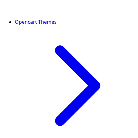
Opencart Themes