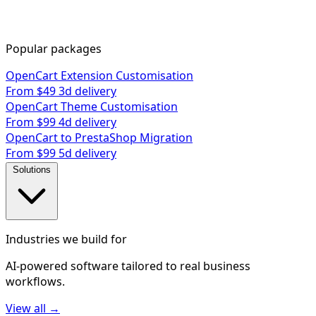
Popular packages
OpenCart Extension Customisation
From $49
3d delivery
OpenCart Theme Customisation
From $99
4d delivery
OpenCart to PrestaShop Migration
From $99
5d delivery
Solutions
Industries we build for
AI-powered software tailored to real business
workflows.
View all →