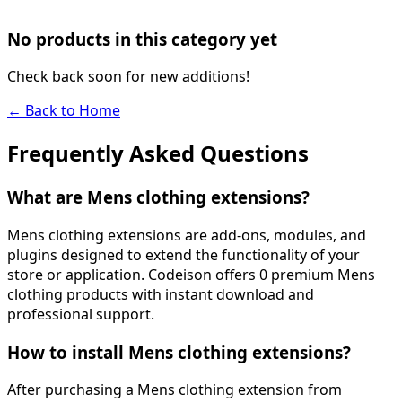
No products in this category yet
Check back soon for new additions!
← Back to Home
Frequently Asked Questions
What are Mens clothing extensions?
Mens clothing extensions are add-ons, modules, and
plugins designed to extend the functionality of your
store or application. Codeison offers 0 premium Mens
clothing products with instant download and
professional support.
How to install Mens clothing extensions?
After purchasing a Mens clothing extension from