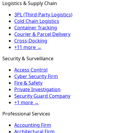
Logistics & Supply Chain
3PL (Third-Party Logistics)
Cold Chain Logistics
Container Tracking
Courier & Parcel Delivery
Cross-Docking
+11 more →
Security & Surveillance
Access Control
Cyber Security Firm
Fire & Safety
Private Investigation
Security Guard Company
+1 more →
Professional Services
Accounting Firm
Architectural Firm