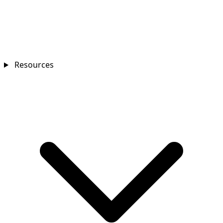
Resources