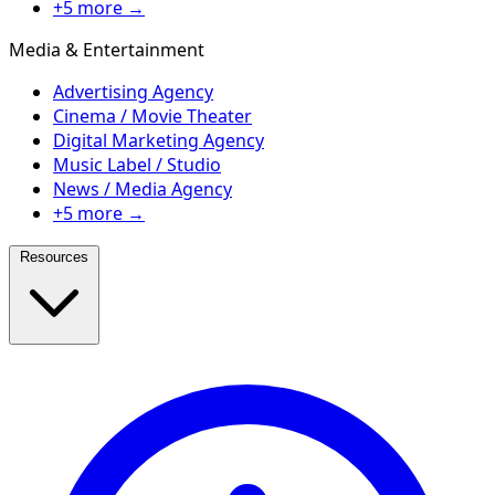
+5 more →
Media & Entertainment
Advertising Agency
Cinema / Movie Theater
Digital Marketing Agency
Music Label / Studio
News / Media Agency
+5 more →
Resources