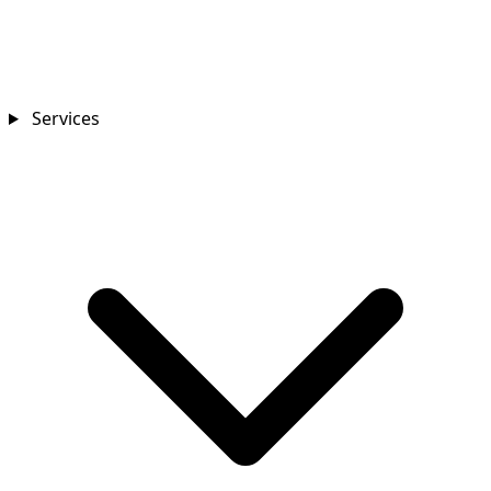
Services