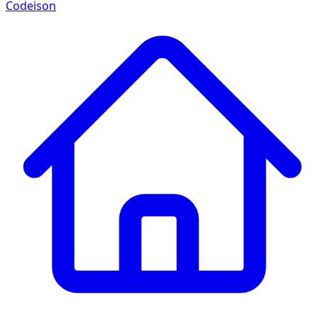
Codeison