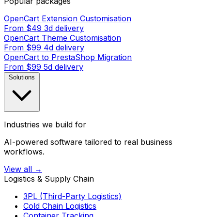
Popular packages
OpenCart Extension Customisation
From $49
3d delivery
OpenCart Theme Customisation
From $99
4d delivery
OpenCart to PrestaShop Migration
From $99
5d delivery
Solutions
Industries we build for
AI-powered software tailored to real business
workflows.
View all →
Logistics & Supply Chain
3PL (Third-Party Logistics)
Cold Chain Logistics
Container Tracking