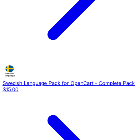
Swedish Language Pack for OpenCart - Complete Pack
$15.00