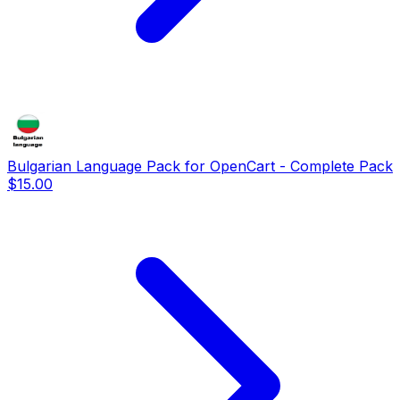
Bulgarian Language Pack for OpenCart - Complete Pack
$15.00