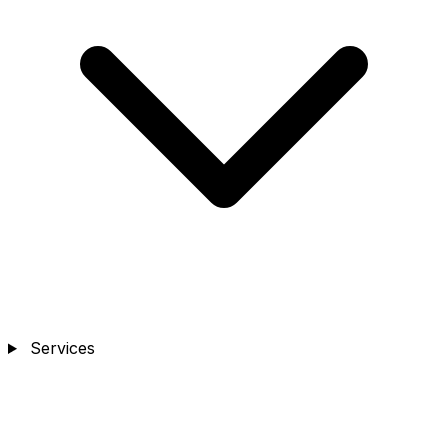
Services