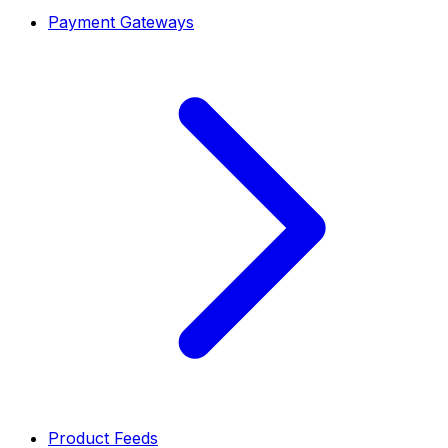
Payment Gateways
Product Feeds