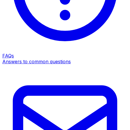
FAQs
Answers to common questions