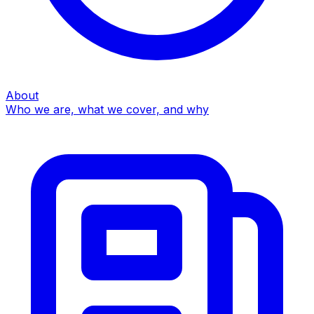
About
Who we are, what we cover, and why