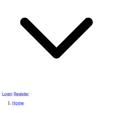
Login
Register
Home