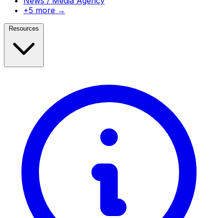
News / Media Agency
+5 more →
Resources