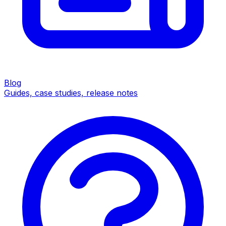
Blog
Guides, case studies, release notes