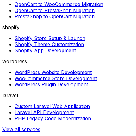
OpenCart to WooCommerce Migration
OpenCart to PrestaShop Migration
PrestaShop to OpenCart Migration
shopify
Shopify Store Setup & Launch
Shopify Theme Customization
Shopify App Development
wordpress
WordPress Website Development
WooCommerce Store Development
WordPress Plugin Development
laravel
Custom Laravel Web Application
Laravel API Development
PHP Legacy Code Modernization
View all services