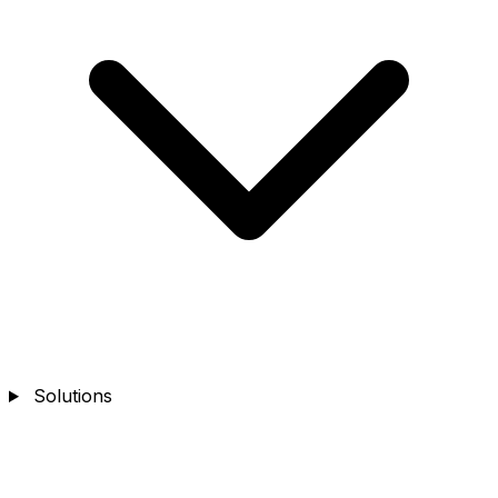
Solutions