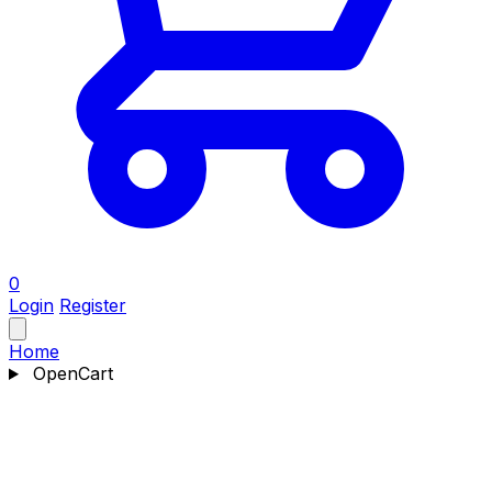
0
Login
Register
Home
OpenCart