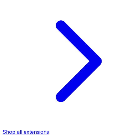
Shop all extensions