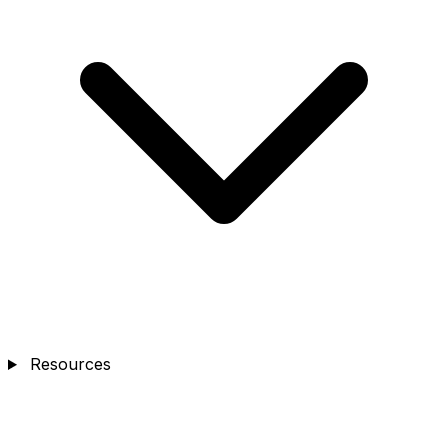
Resources