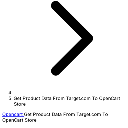
Get Product Data From Target.com To OpenCart
Store
Opencart
Get Product Data From Target.com To
OpenCart Store