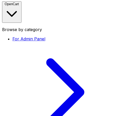
OpenCart
Browse by category
For Admin Panel