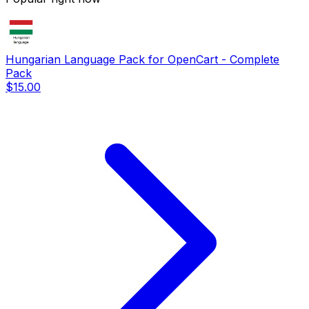
Hungarian Language Pack for OpenCart - Complete
Pack
$15.00