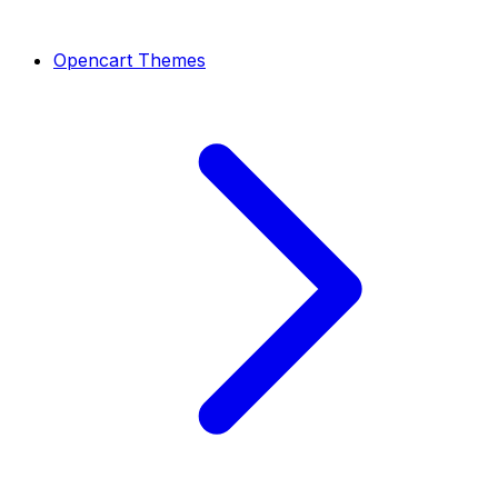
Opencart Themes