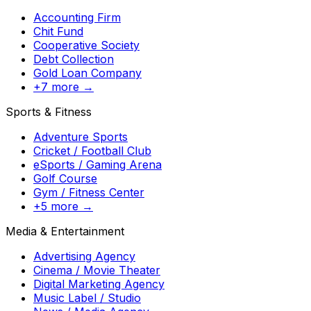
Accounting Firm
Chit Fund
Cooperative Society
Debt Collection
Gold Loan Company
+7 more →
Sports & Fitness
Adventure Sports
Cricket / Football Club
eSports / Gaming Arena
Golf Course
Gym / Fitness Center
+5 more →
Media & Entertainment
Advertising Agency
Cinema / Movie Theater
Digital Marketing Agency
Music Label / Studio