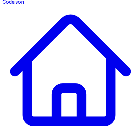
Codeison