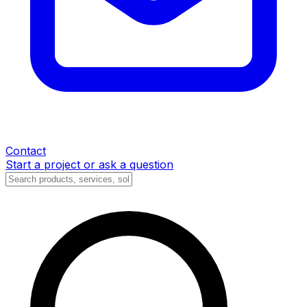
Contact
Start a project or ask a question