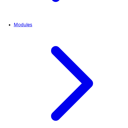
Modules