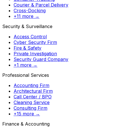
Courier & Parcel Delivery
Cross-Docking
+11 more →
Security & Surveillance
Access Control
Cyber Security Firm
Fire & Safety
Private Investigation
Security Guard Company
+1 more →
Professional Services
Accounting Firm
Architectural Firm
Call Center / BPO
Cleaning Service
Consulting Firm
+15 more →
Finance & Accounting