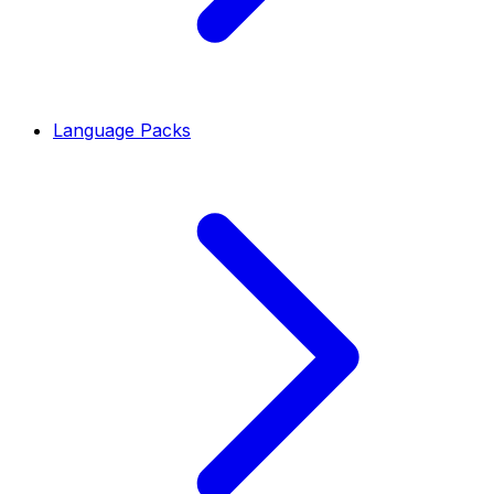
Language Packs