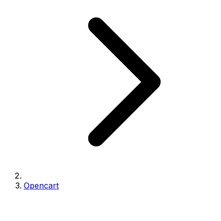
Opencart