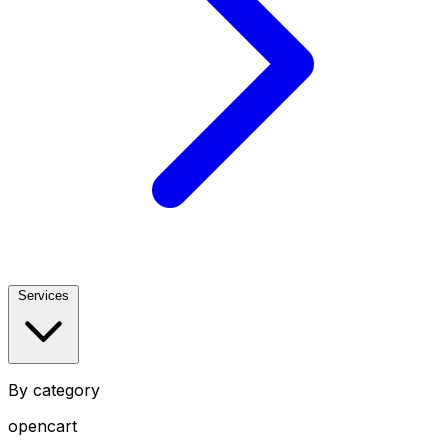
Services
By category
opencart