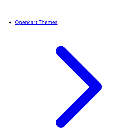
Opencart Themes