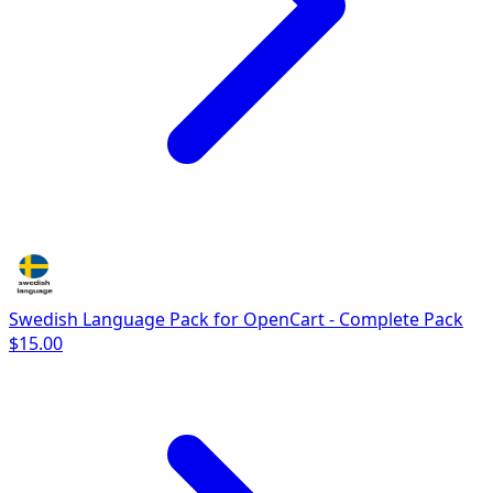
Swedish Language Pack for OpenCart - Complete Pack
$15.00