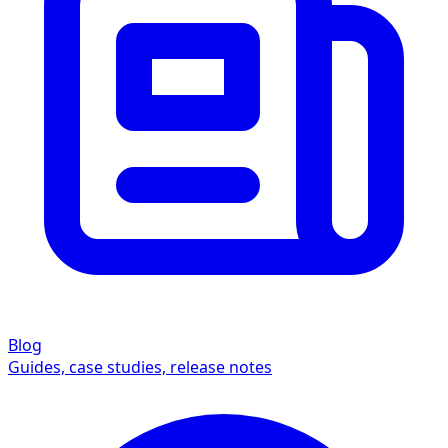
Blog
Guides, case studies, release notes