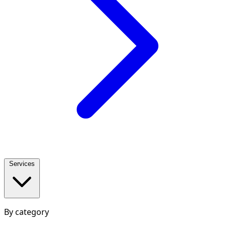
Services
By category