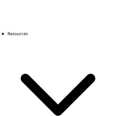
Resources