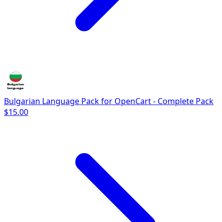
Bulgarian Language Pack for OpenCart - Complete Pack
$15.00