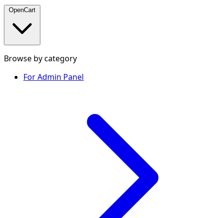
OpenCart
Browse by category
For Admin Panel