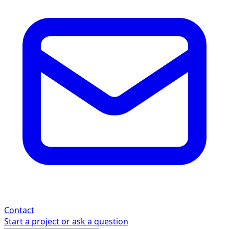
Contact
Start a project or ask a question