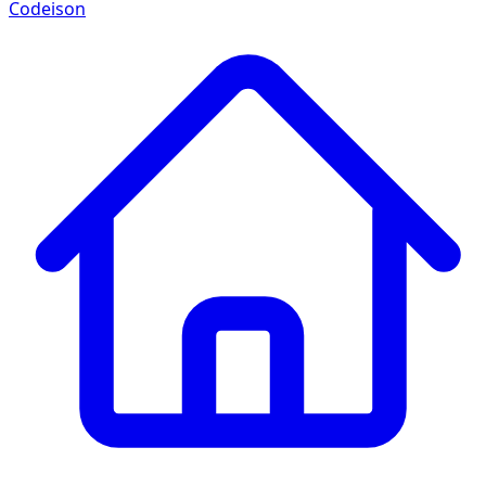
Codeison