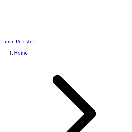
Login
Register
Home