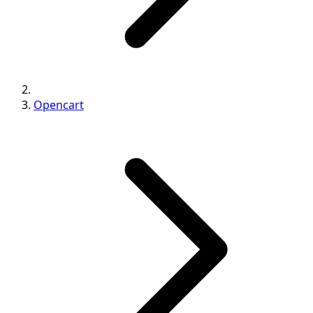
Opencart