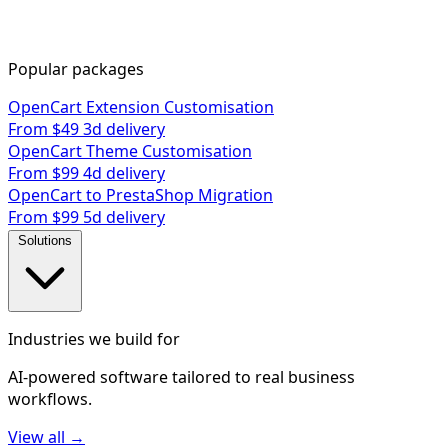
Popular packages
OpenCart Extension Customisation
From $49
3d delivery
OpenCart Theme Customisation
From $99
4d delivery
OpenCart to PrestaShop Migration
From $99
5d delivery
Solutions
Industries we build for
AI-powered software tailored to real business
workflows.
View all →