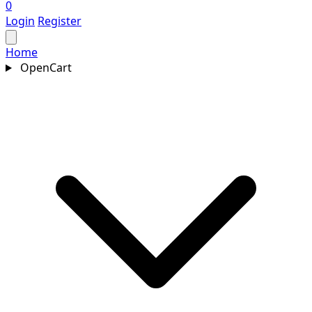
0
Login
Register
Home
OpenCart