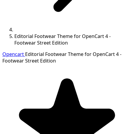
Editorial Footwear Theme for OpenCart 4 -
Footwear Street Edition
Opencart
Editorial Footwear Theme for OpenCart 4 -
Footwear Street Edition