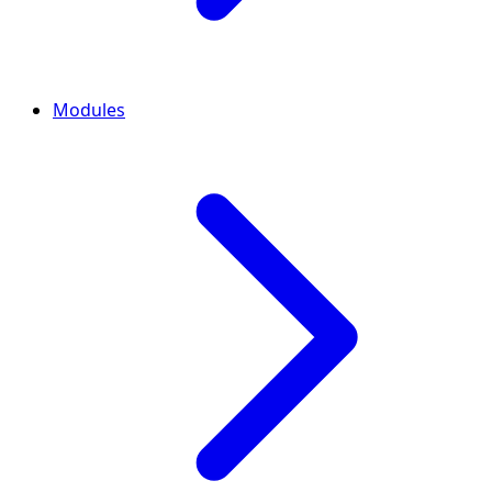
Modules