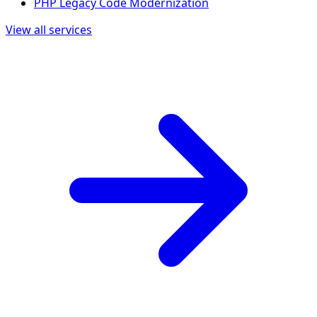
PHP Legacy Code Modernization
View all services