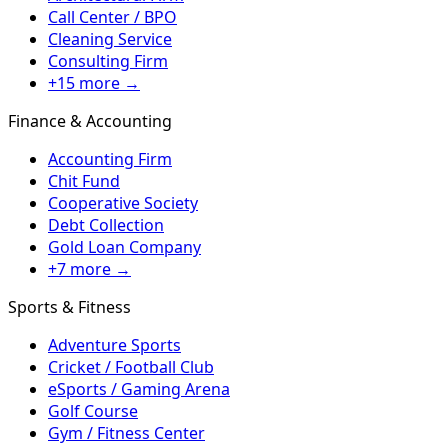
Call Center / BPO
Cleaning Service
Consulting Firm
+15 more →
Finance & Accounting
Accounting Firm
Chit Fund
Cooperative Society
Debt Collection
Gold Loan Company
+7 more →
Sports & Fitness
Adventure Sports
Cricket / Football Club
eSports / Gaming Arena
Golf Course
Gym / Fitness Center