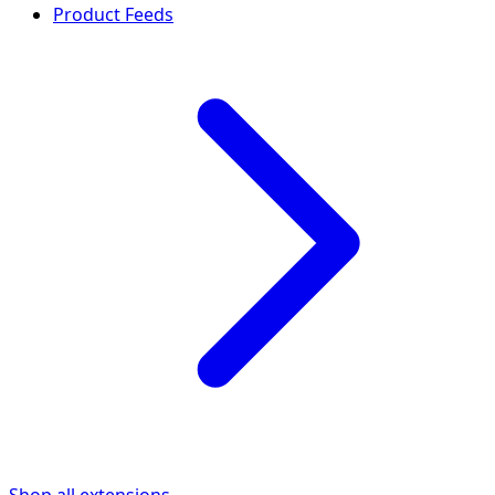
Product Feeds