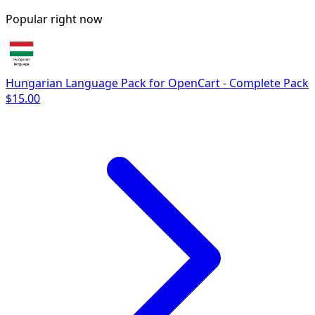
Popular right now
Hungarian Language Pack for OpenCart - Complete Pack
$15.00