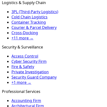
Logistics & Supply Chain
3PL (Third-Party Logistics)
Cold Chain Logistics
Container Tracking
Courier & Parcel Delivery
Cross-Docking
+11 more →
Security & Surveillance
Access Control
Cyber Security Firm
Fire & Safety
Private Investigation
Security Guard Company
+1 more →
Professional Services
Accounting Firm
Architectural Firm