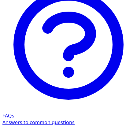
FAQs
Answers to common questions