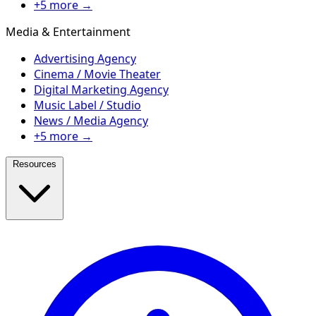
+5 more →
Media & Entertainment
Advertising Agency
Cinema / Movie Theater
Digital Marketing Agency
Music Label / Studio
News / Media Agency
+5 more →
Resources