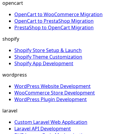
opencart
OpenCart to WooCommerce Migration
OpenCart to PrestaShop Migration
PrestaShop to OpenCart Migration
shopify
Shopify Store Setup & Launch
Shopify Theme Customization
Shopify App Development
wordpress
WordPress Website Development
WooCommerce Store Development
WordPress Plugin Development
laravel
Custom Laravel Web Application
Laravel API Development