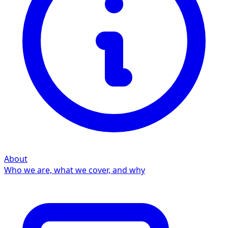
About
Who we are, what we cover, and why