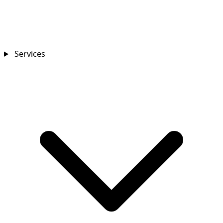
Services