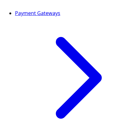
Payment Gateways