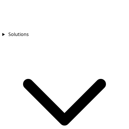
Solutions