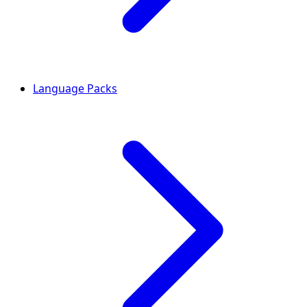
Language Packs