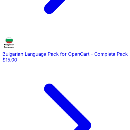
Bulgarian Language Pack for OpenCart - Complete Pack
$15.00