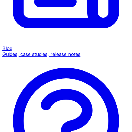
Blog
Guides, case studies, release notes