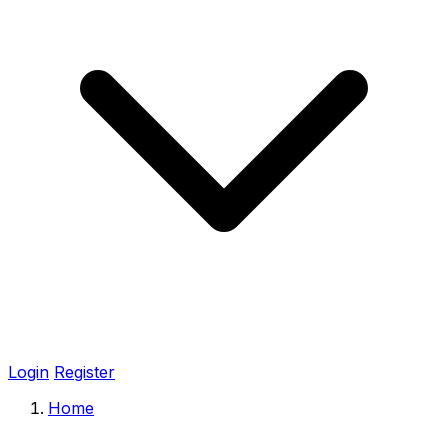
Login
Register
Home