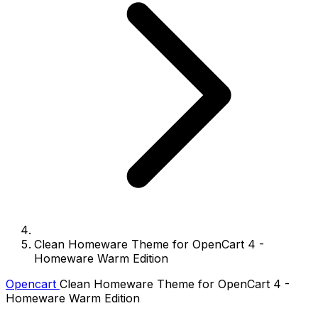
Clean Homeware Theme for OpenCart 4 -
Homeware Warm Edition
Opencart
Clean Homeware Theme for OpenCart 4 -
Homeware Warm Edition