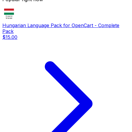
Hungarian Language Pack for OpenCart - Complete
Pack
$15.00