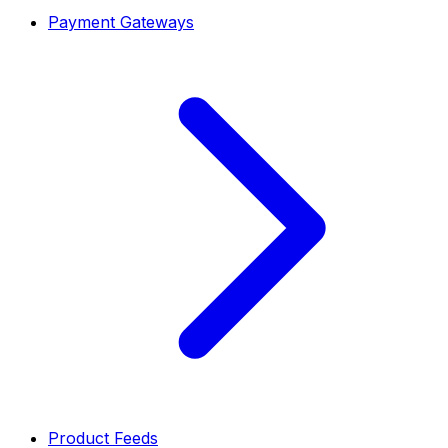
Payment Gateways
Product Feeds