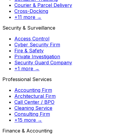
Courier & Parcel Delivery
Cross-Docking
+11 more →
Security & Surveillance
Access Control
Cyber Security Firm
Fire & Safety
Private Investigation
Security Guard Company
+1 more →
Professional Services
Accounting Firm
Architectural Firm
Call Center / BPO
Cleaning Service
Consulting Firm
+15 more →
Finance & Accounting