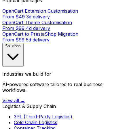
Popular packages
OpenCart Extension Customisation
From $49
3d delivery
OpenCart Theme Customisation
From $99
4d delivery
OpenCart to PrestaShop Migration
From $99
5d delivery
Solutions
Industries we build for
AI-powered software tailored to real business
workflows.
View all →
Logistics & Supply Chain
3PL (Third-Party Logistics)
Cold Chain Logistics
Container Tracking