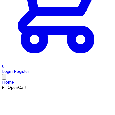
0
Login
Register
Home
OpenCart