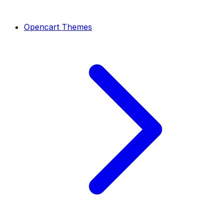
Opencart Themes