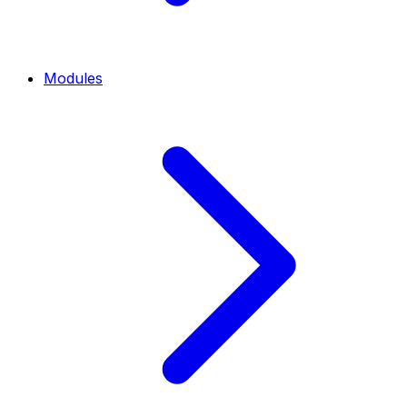
Modules