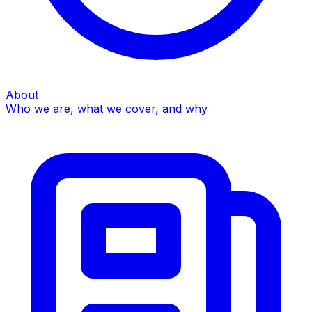
About
Who we are, what we cover, and why