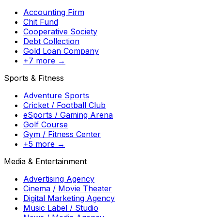
Accounting Firm
Chit Fund
Cooperative Society
Debt Collection
Gold Loan Company
+7 more →
Sports & Fitness
Adventure Sports
Cricket / Football Club
eSports / Gaming Arena
Golf Course
Gym / Fitness Center
+5 more →
Media & Entertainment
Advertising Agency
Cinema / Movie Theater
Digital Marketing Agency
Music Label / Studio