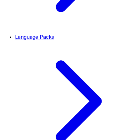
Language Packs