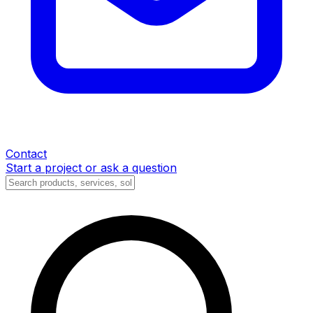
Contact
Start a project or ask a question