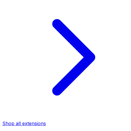
Shop all extensions