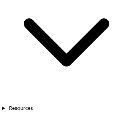
Resources