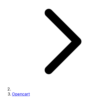
Opencart