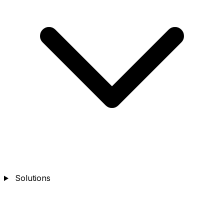
Solutions