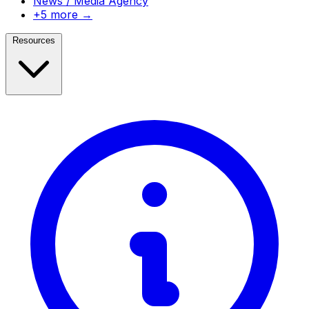
News / Media Agency
+5 more →
Resources