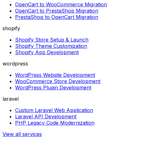
OpenCart to WooCommerce Migration
OpenCart to PrestaShop Migration
PrestaShop to OpenCart Migration
shopify
Shopify Store Setup & Launch
Shopify Theme Customization
Shopify App Development
wordpress
WordPress Website Development
WooCommerce Store Development
WordPress Plugin Development
laravel
Custom Laravel Web Application
Laravel API Development
PHP Legacy Code Modernization
View all services