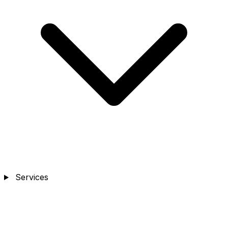
Services