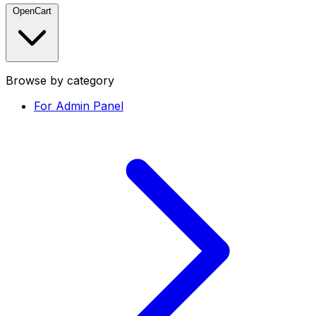
OpenCart
Browse by category
For Admin Panel