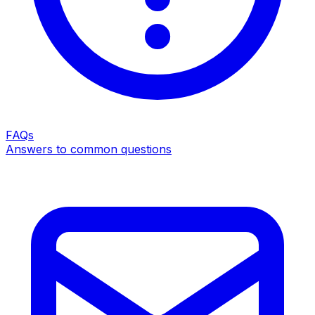
FAQs
Answers to common questions