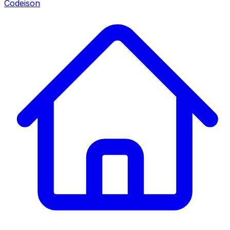
Codeison