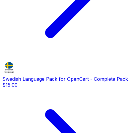
Swedish Language Pack for OpenCart - Complete Pack
$15.00