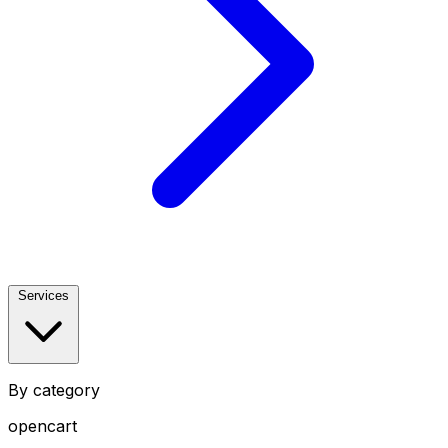
Services
By category
opencart