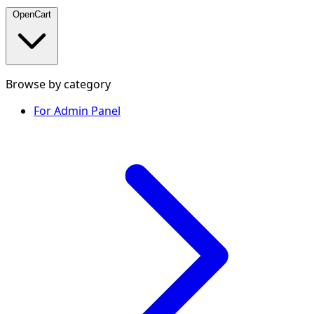
OpenCart
Browse by category
For Admin Panel