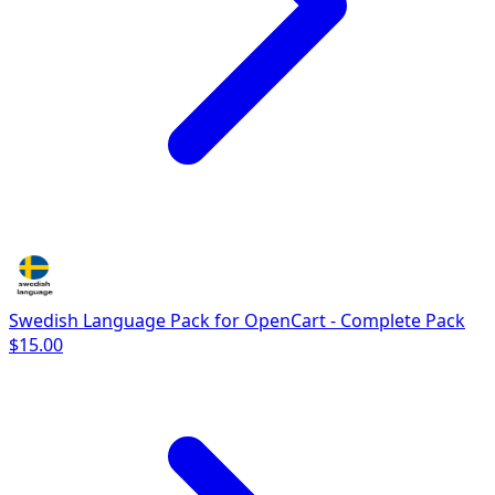
Swedish Language Pack for OpenCart - Complete Pack
$15.00