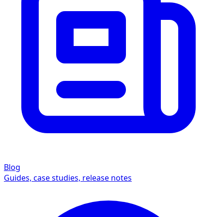
Blog
Guides, case studies, release notes