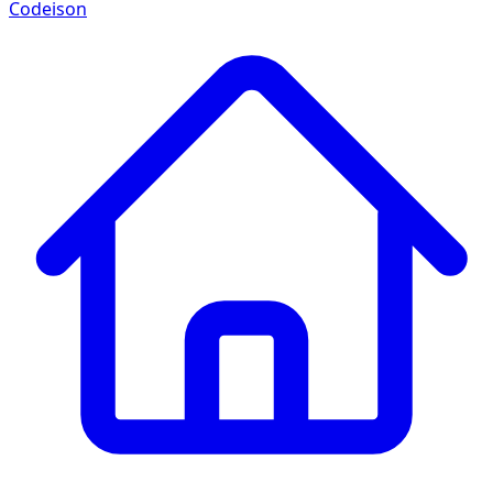
Codeison