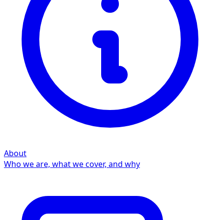
About
Who we are, what we cover, and why