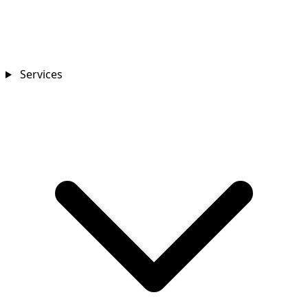
Services