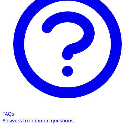
FAQs
Answers to common questions