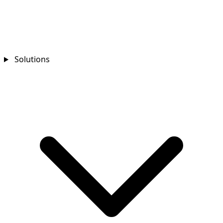
Solutions