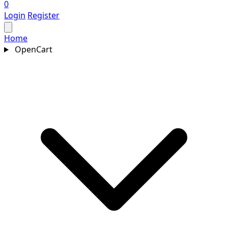
0
Login
Register
Home
OpenCart