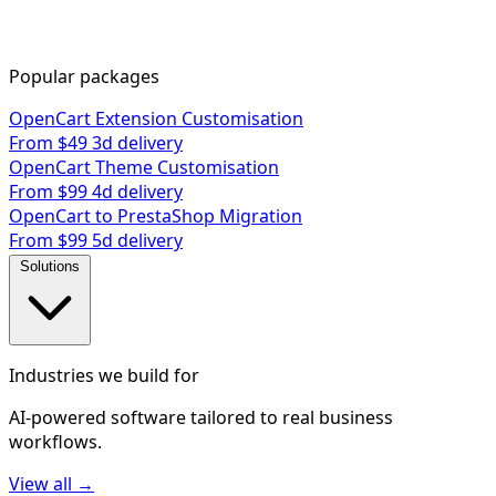
Popular packages
OpenCart Extension Customisation
From $49
3d delivery
OpenCart Theme Customisation
From $99
4d delivery
OpenCart to PrestaShop Migration
From $99
5d delivery
Solutions
Industries we build for
AI-powered software tailored to real business
workflows.
View all →