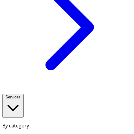
Services
By category