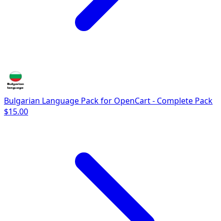
Bulgarian Language Pack for OpenCart - Complete Pack
$15.00