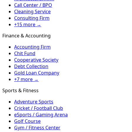
Call Center / BPO
Cleaning Service
Consulting Firm
+15 more →
Finance & Accounting
Accounting Firm
Chit Fund
Cooperative Society
Debt Collection
Gold Loan Company
+7 more →
Sports & Fitness
Adventure Sports
Cricket / Football Club
eSports / Gaming Arena
Golf Course
Gym / Fitness Center