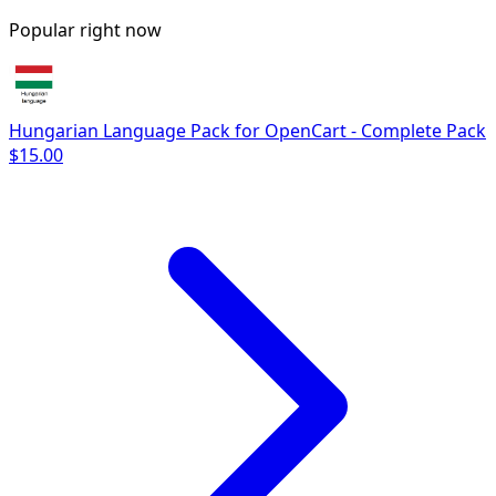
Popular right now
Hungarian Language Pack for OpenCart - Complete Pack
$15.00