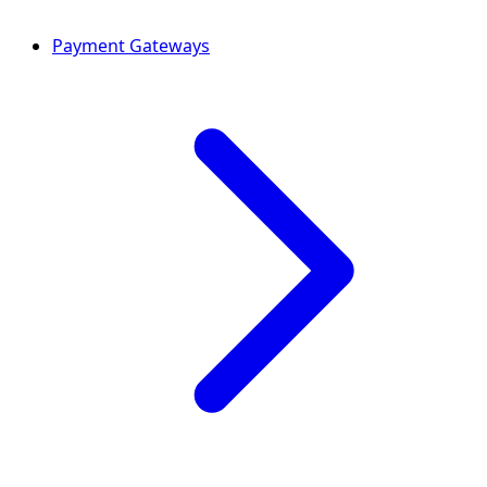
Payment Gateways