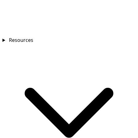
Resources