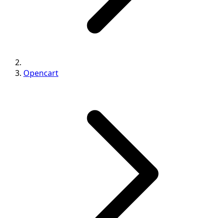
Opencart