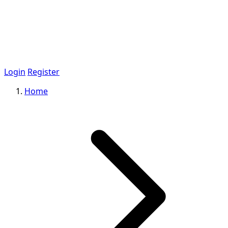
Login
Register
Home