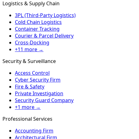
Logistics & Supply Chain
3PL (Third-Party Logistics)
Cold Chain Logistics
Container Tracking
Courier & Parcel Delivery
Cross-Docking
+11 more →
Security & Surveillance
Access Control
Cyber Security Firm
Fire & Safety
Private Investigation
Security Guard Company
+1 more →
Professional Services
Accounting Firm
Architectural Firm