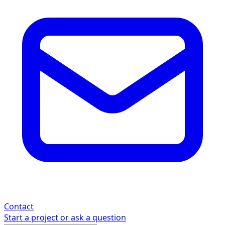
Contact
Start a project or ask a question