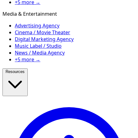
+5 more →
Media & Entertainment
Advertising Agency
Cinema / Movie Theater
Digital Marketing Agency
Music Label / Studio
News / Media Agency
+5 more →
Resources