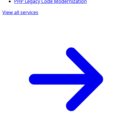
PHP Legacy Code Modernization
View all services