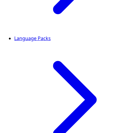
Language Packs