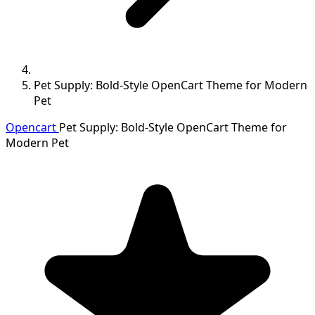
Pet Supply: Bold-Style OpenCart Theme for Modern
Pet
Opencart
Pet Supply: Bold-Style OpenCart Theme for
Modern Pet