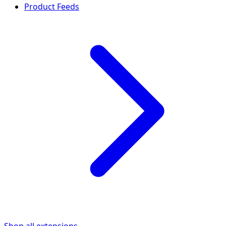
Product Feeds