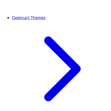
Opencart Themes