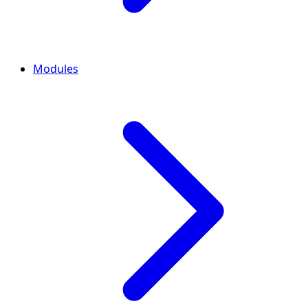
Modules