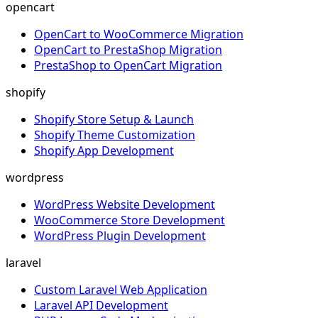
opencart
OpenCart to WooCommerce Migration
OpenCart to PrestaShop Migration
PrestaShop to OpenCart Migration
shopify
Shopify Store Setup & Launch
Shopify Theme Customization
Shopify App Development
wordpress
WordPress Website Development
WooCommerce Store Development
WordPress Plugin Development
laravel
Custom Laravel Web Application
Laravel API Development