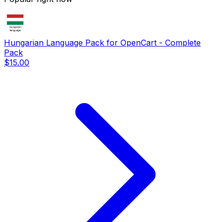
Hungarian Language Pack for OpenCart - Complete
Pack
$15.00