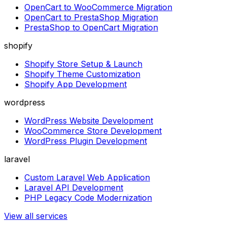
OpenCart to WooCommerce Migration
OpenCart to PrestaShop Migration
PrestaShop to OpenCart Migration
shopify
Shopify Store Setup & Launch
Shopify Theme Customization
Shopify App Development
wordpress
WordPress Website Development
WooCommerce Store Development
WordPress Plugin Development
laravel
Custom Laravel Web Application
Laravel API Development
PHP Legacy Code Modernization
View all services