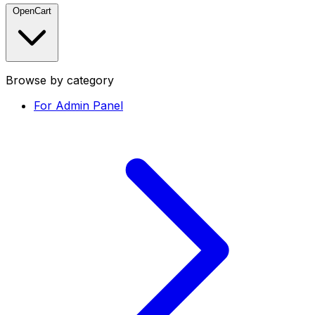
OpenCart
Browse by category
For Admin Panel