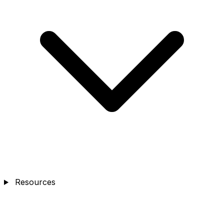
Resources