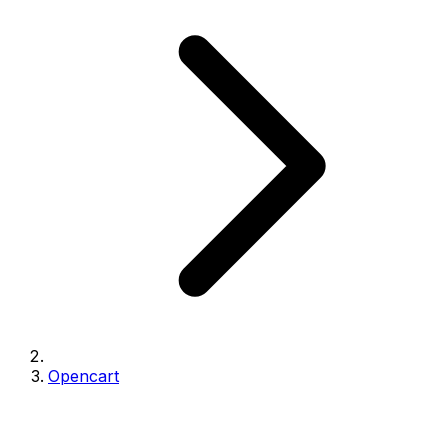
Opencart