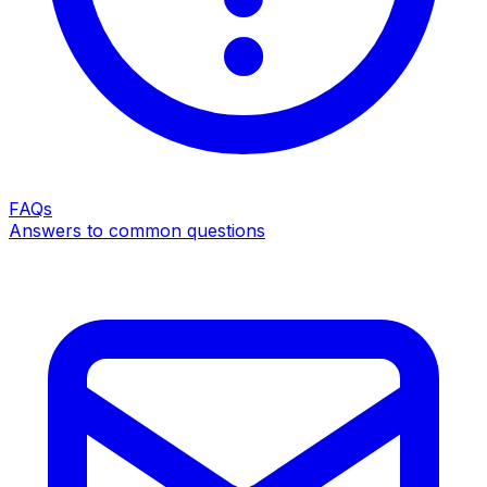
FAQs
Answers to common questions