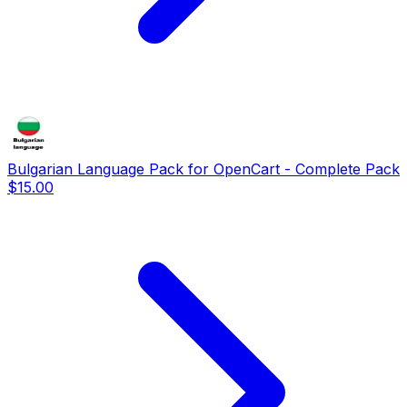
Bulgarian Language Pack for OpenCart - Complete Pack
$15.00