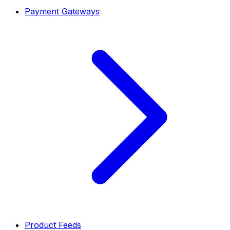
Payment Gateways
Product Feeds