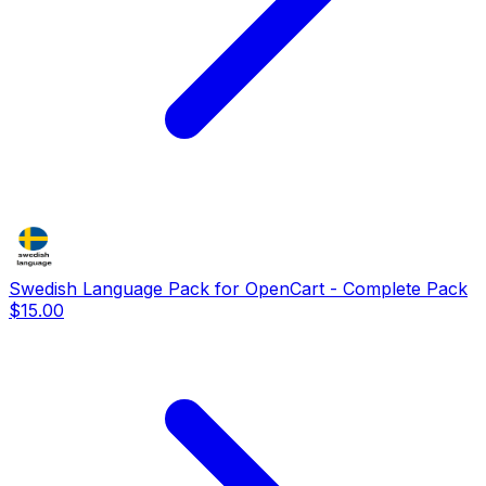
Swedish Language Pack for OpenCart - Complete Pack
$15.00