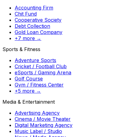
Accounting Firm
Chit Fund
Cooperative Society
Debt Collection
Gold Loan Company
+7 more →
Sports & Fitness
Adventure Sports
Cricket / Football Club
eSports / Gaming Arena
Golf Course
Gym / Fitness Center
+5 more →
Media & Entertainment
Advertising Agency
Cinema / Movie Theater
Digital Marketing Agency
Music Label / Studio