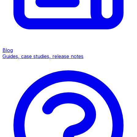
Blog
Guides, case studies, release notes