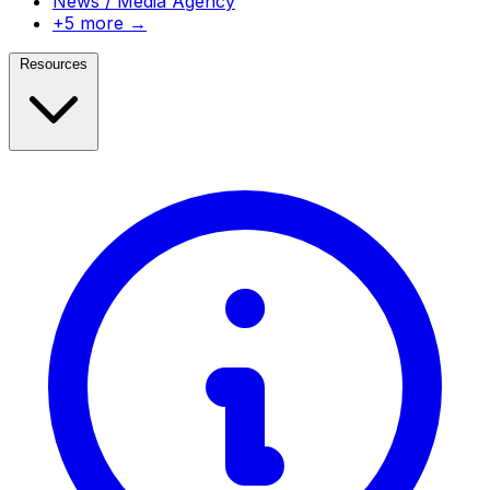
News / Media Agency
+5 more →
Resources