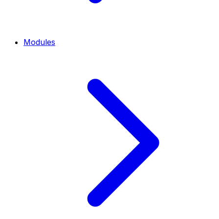
Modules