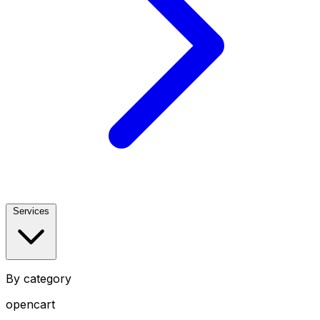
Services
By category
opencart