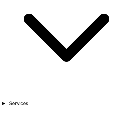
Services