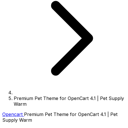
Premium Pet Theme for OpenCart 4.1 | Pet Supply
Warm
Opencart
Premium Pet Theme for OpenCart 4.1 | Pet
Supply Warm