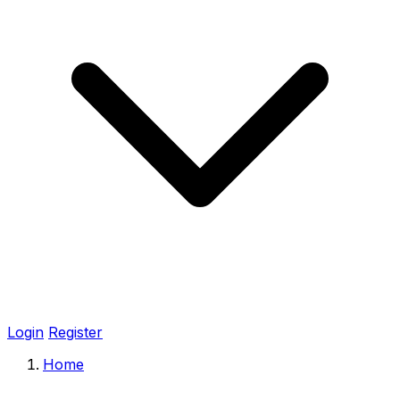
Login
Register
Home