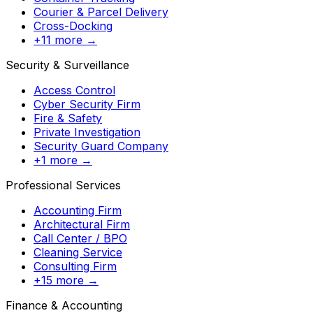
Courier & Parcel Delivery
Cross-Docking
+11 more →
Security & Surveillance
Access Control
Cyber Security Firm
Fire & Safety
Private Investigation
Security Guard Company
+1 more →
Professional Services
Accounting Firm
Architectural Firm
Call Center / BPO
Cleaning Service
Consulting Firm
+15 more →
Finance & Accounting