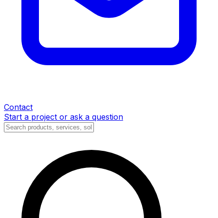
Contact
Start a project or ask a question