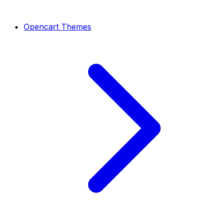
Opencart Themes