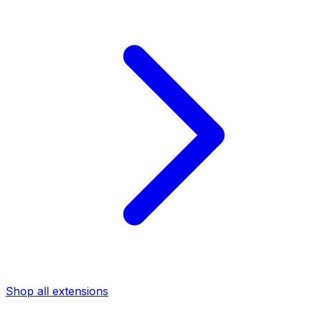
Shop all extensions