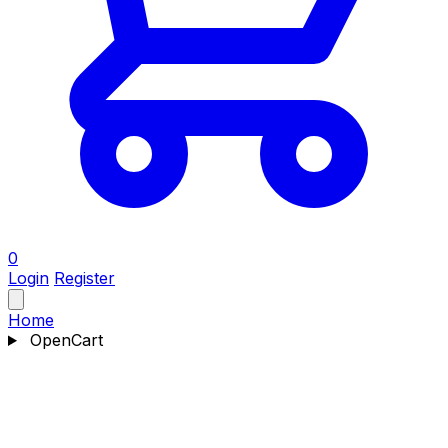
0
Login
Register
Home
OpenCart