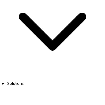
Solutions