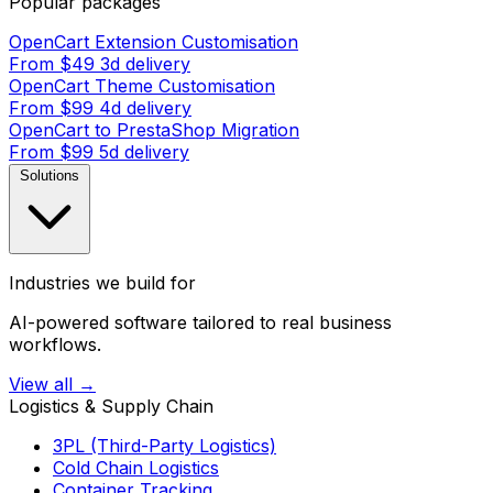
Popular packages
OpenCart Extension Customisation
From $49
3d delivery
OpenCart Theme Customisation
From $99
4d delivery
OpenCart to PrestaShop Migration
From $99
5d delivery
Solutions
Industries we build for
AI-powered software tailored to real business
workflows.
View all →
Logistics & Supply Chain
3PL (Third-Party Logistics)
Cold Chain Logistics
Container Tracking