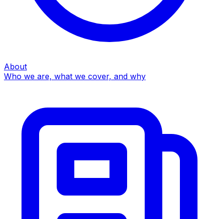
About
Who we are, what we cover, and why