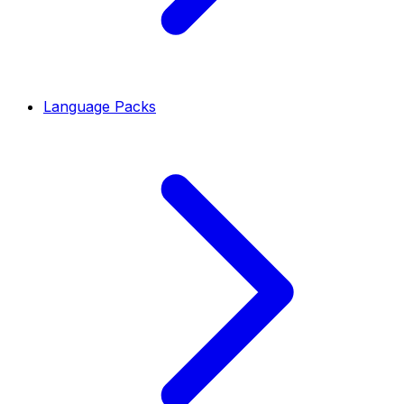
Language Packs