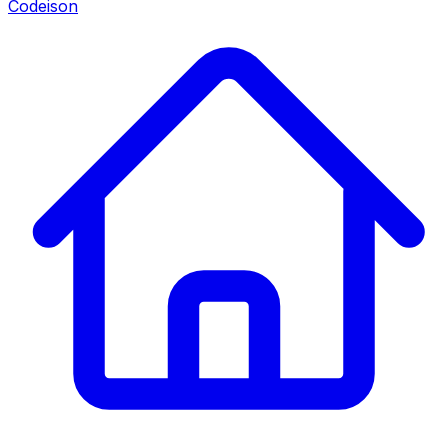
Codeison