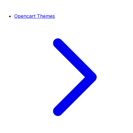
Opencart Themes