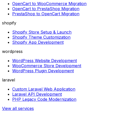
OpenCart to WooCommerce Migration
OpenCart to PrestaShop Migration
PrestaShop to OpenCart Migration
shopify
Shopify Store Setup & Launch
Shopify Theme Customization
Shopify App Development
wordpress
WordPress Website Development
WooCommerce Store Development
WordPress Plugin Development
laravel
Custom Laravel Web Application
Laravel API Development
PHP Legacy Code Modernization
View all services