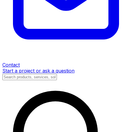
Contact
Start a project or ask a question