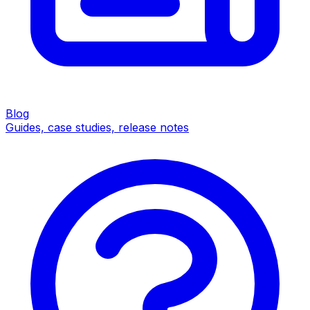
Blog
Guides, case studies, release notes