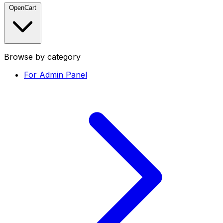
OpenCart
Browse by category
For Admin Panel