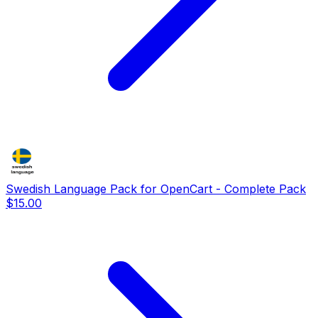
Swedish Language Pack for OpenCart - Complete Pack
$15.00