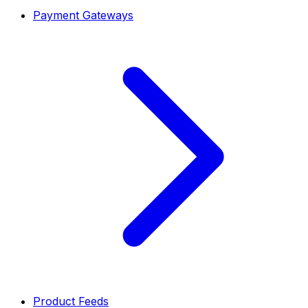
Payment Gateways
Product Feeds