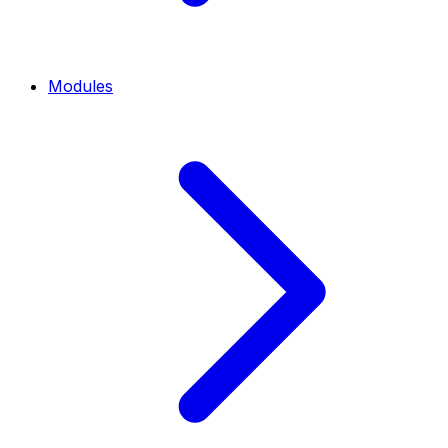
Modules