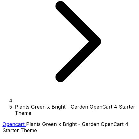
Plants Green x Bright - Garden OpenCart 4 Starter
Theme
Opencart
Plants Green x Bright - Garden OpenCart 4
Starter Theme