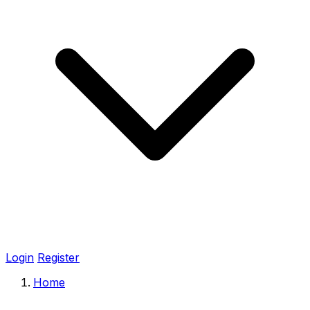
Login
Register
Home