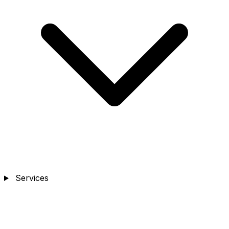
Services