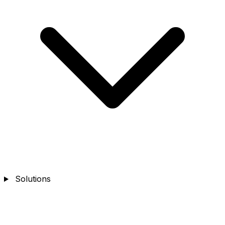
Solutions