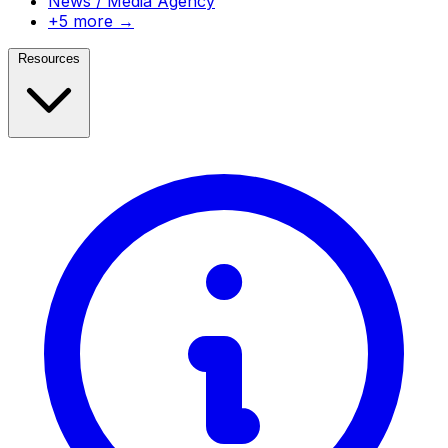
News / Media Agency
+5 more →
Resources