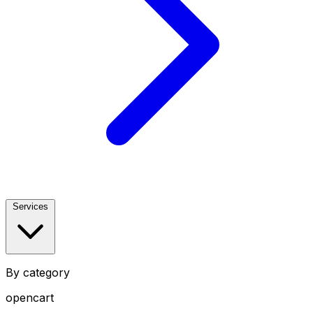
Services
By category
opencart