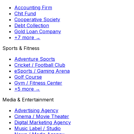
Accounting Firm
Chit Fund
Cooperative Society
Debt Collection
Gold Loan Company
+7 more →
Sports & Fitness
Adventure Sports
Cricket / Football Club
eSports / Gaming Arena
Golf Course
Gym / Fitness Center
+5 more →
Media & Entertainment
Advertising Agency
Cinema / Movie Theater
Digital Marketing Agency
Music Label / Studio