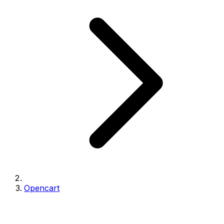
Opencart