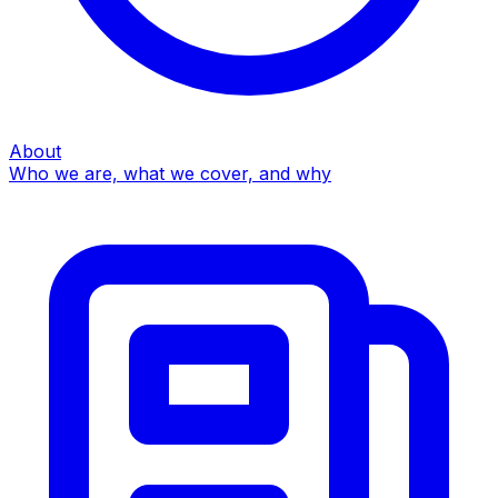
About
Who we are, what we cover, and why