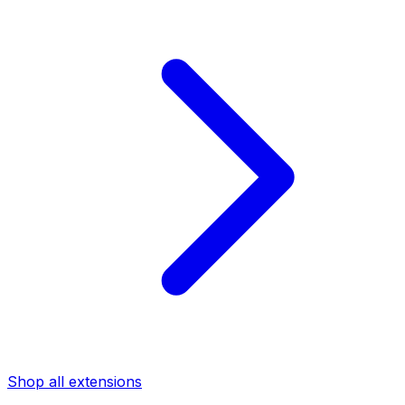
Shop all extensions