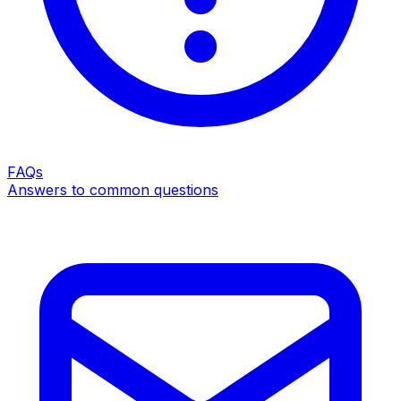
FAQs
Answers to common questions