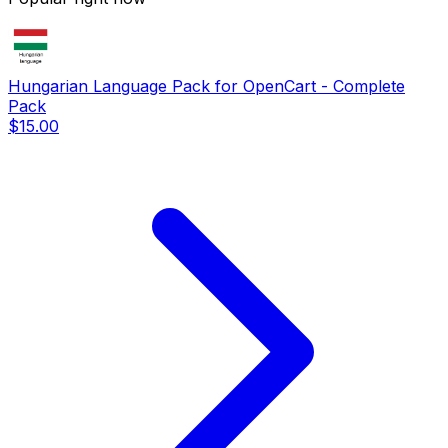
Hungarian Language Pack for OpenCart - Complete
Pack
$15.00