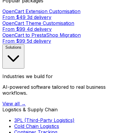
Popular packages
OpenCart Extension Customisation
From $49
3d delivery
OpenCart Theme Customisation
From $99
4d delivery
OpenCart to PrestaShop Migration
From $99
5d delivery
Solutions
Industries we build for
AI-powered software tailored to real business
workflows.
View all →
Logistics & Supply Chain
3PL (Third-Party Logistics)
Cold Chain Logistics
Container Tracking