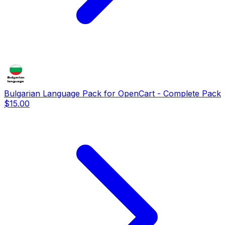
Bulgarian Language Pack for OpenCart - Complete Pack
$15.00