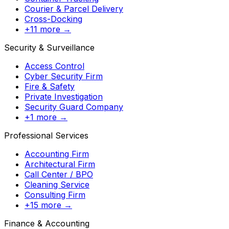
Courier & Parcel Delivery
Cross-Docking
+11 more →
Security & Surveillance
Access Control
Cyber Security Firm
Fire & Safety
Private Investigation
Security Guard Company
+1 more →
Professional Services
Accounting Firm
Architectural Firm
Call Center / BPO
Cleaning Service
Consulting Firm
+15 more →
Finance & Accounting