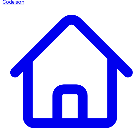
Codeison