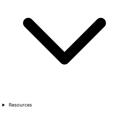
Resources