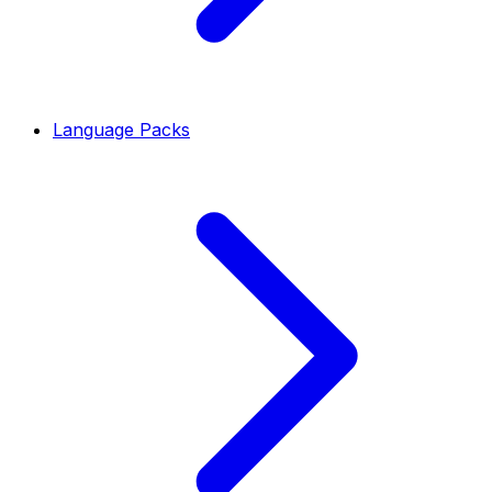
Language Packs