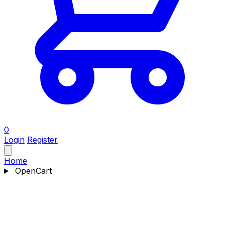
0
Login
Register
Home
OpenCart