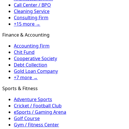
Call Center / BPO
Cleaning Service
Consulting Firm
+15 more →
Finance & Accounting
Accounting Firm
Chit Fund
Cooperative Society
Debt Collection
Gold Loan Company
+7 more →
Sports & Fitness
Adventure Sports
Cricket / Football Club
eSports / Gaming Arena
Golf Course
Gym / Fitness Center