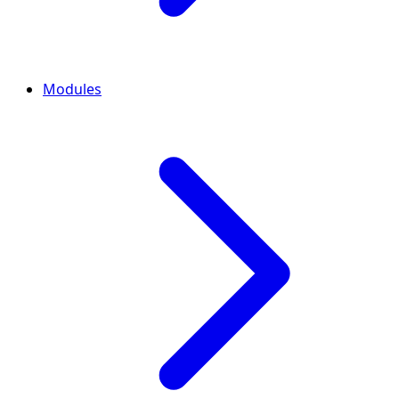
Modules