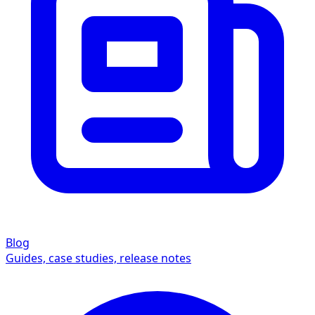
Blog
Guides, case studies, release notes