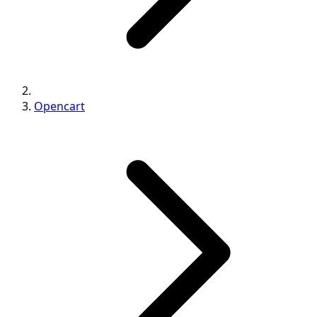
Opencart