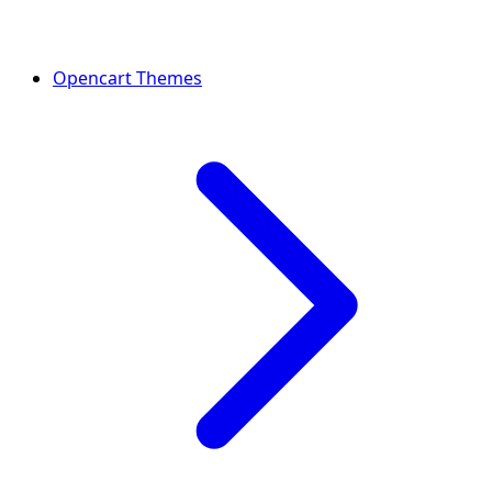
Opencart Themes