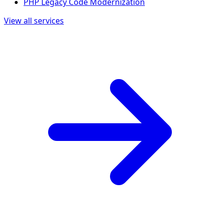
PHP Legacy Code Modernization
View all services