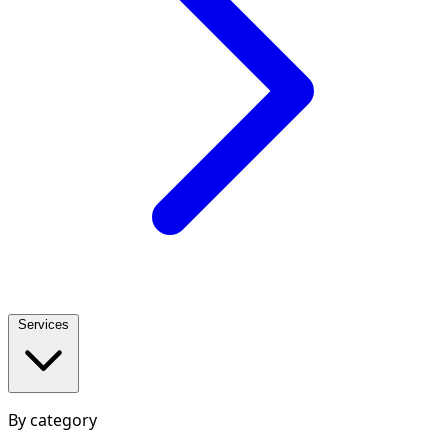
Services
By category