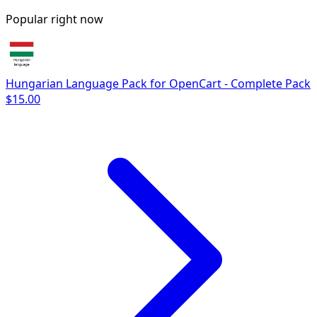
Popular right now
Hungarian Language Pack for OpenCart - Complete Pack
$15.00