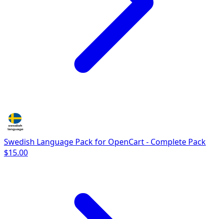
Swedish Language Pack for OpenCart - Complete Pack
$15.00