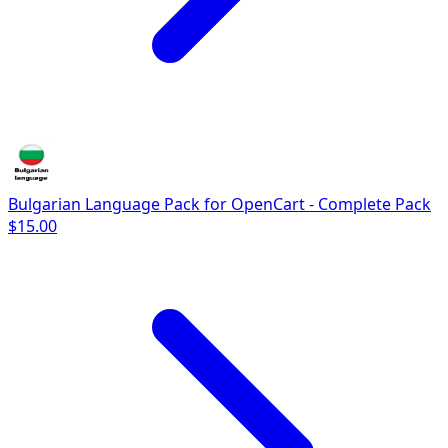
Bulgarian Language Pack for OpenCart - Complete Pack
$15.00