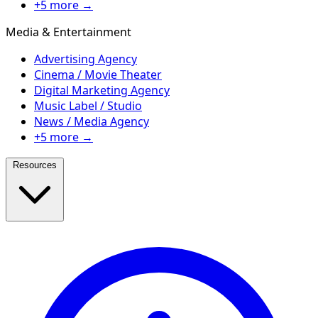
+5 more →
Media & Entertainment
Advertising Agency
Cinema / Movie Theater
Digital Marketing Agency
Music Label / Studio
News / Media Agency
+5 more →
Resources