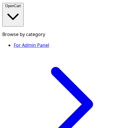
OpenCart
Browse by category
For Admin Panel