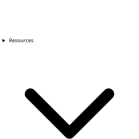
Resources