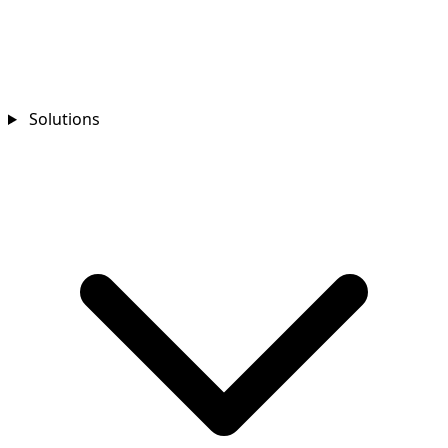
Solutions