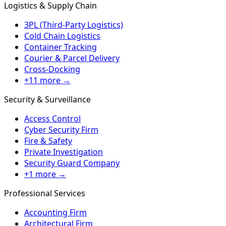
Logistics & Supply Chain
3PL (Third-Party Logistics)
Cold Chain Logistics
Container Tracking
Courier & Parcel Delivery
Cross-Docking
+11 more →
Security & Surveillance
Access Control
Cyber Security Firm
Fire & Safety
Private Investigation
Security Guard Company
+1 more →
Professional Services
Accounting Firm
Architectural Firm