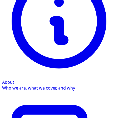
About
Who we are, what we cover, and why