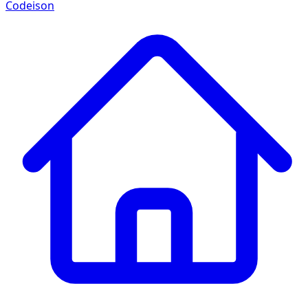
Codeison