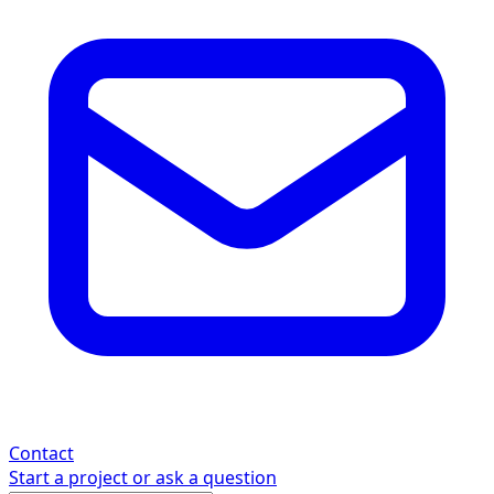
Contact
Start a project or ask a question