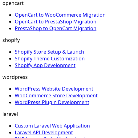
opencart
OpenCart to WooCommerce Migration
OpenCart to PrestaShop Migration
PrestaShop to OpenCart Migration
shopify
Shopify Store Setup & Launch
Shopify Theme Customization
Shopify App Development
wordpress
WordPress Website Development
WooCommerce Store Development
WordPress Plugin Development
laravel
Custom Laravel Web Application
Laravel API Development