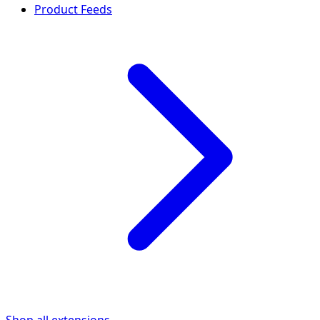
Product Feeds