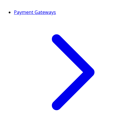
Payment Gateways