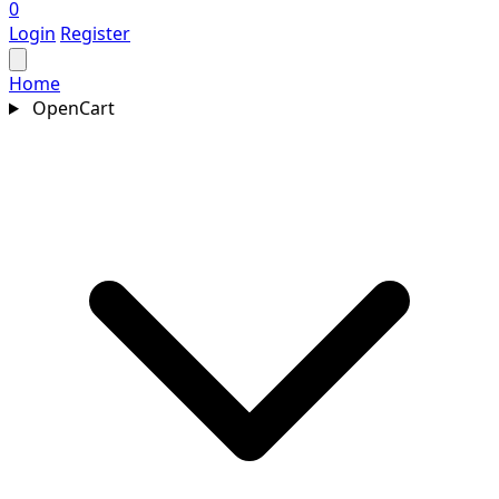
0
Login
Register
Home
OpenCart