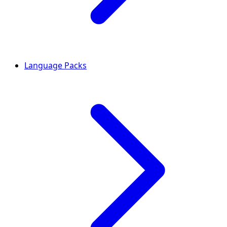
Language Packs