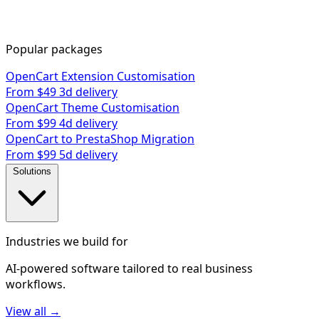
Popular packages
OpenCart Extension Customisation
From $49
3d delivery
OpenCart Theme Customisation
From $99
4d delivery
OpenCart to PrestaShop Migration
From $99
5d delivery
Solutions
Industries we build for
AI-powered software tailored to real business
workflows.
View all →