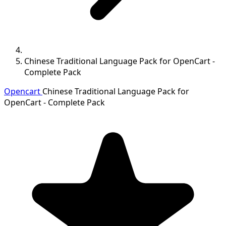
Chinese Traditional Language Pack for OpenCart -
Complete Pack
Opencart
Chinese Traditional Language Pack for
OpenCart - Complete Pack