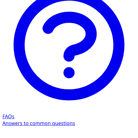
FAQs
Answers to common questions