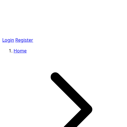
Login
Register
Home