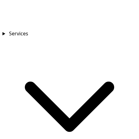
Services