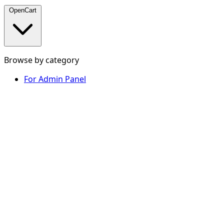
OpenCart
Browse by category
For Admin Panel