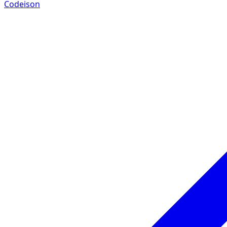
Codeison