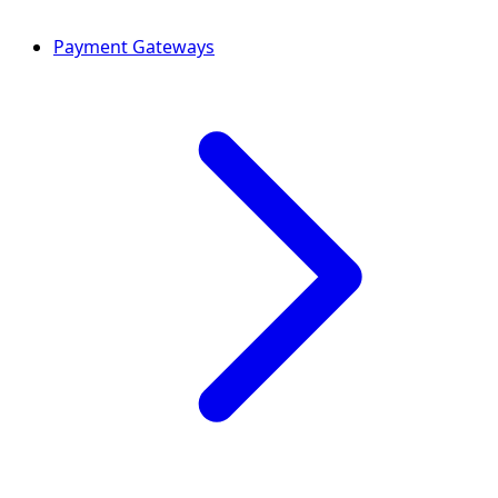
Payment Gateways