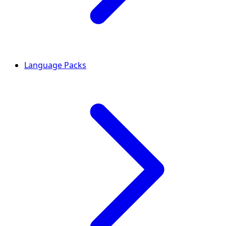
Language Packs