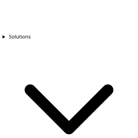
Solutions