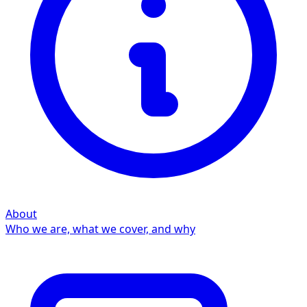
About
Who we are, what we cover, and why