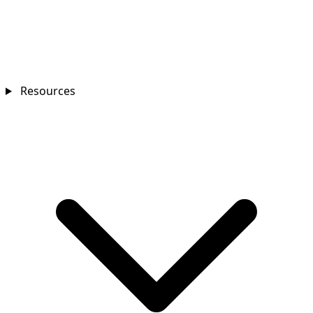
Resources