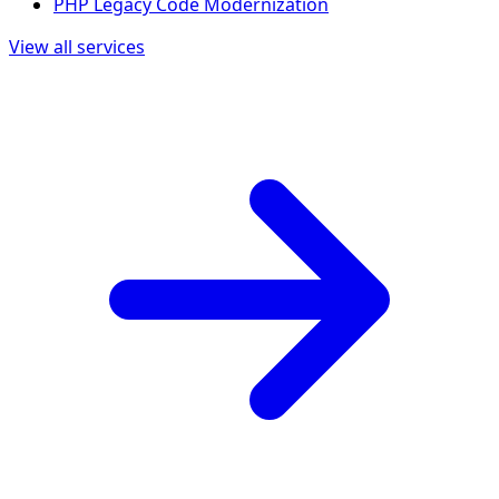
PHP Legacy Code Modernization
View all services