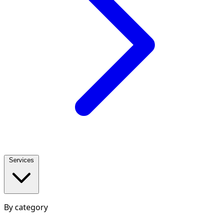
Services
By category