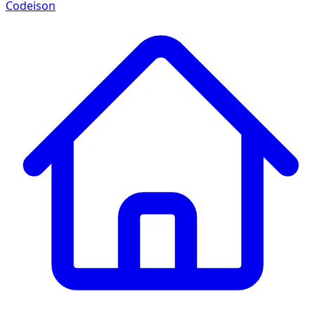
Codeison