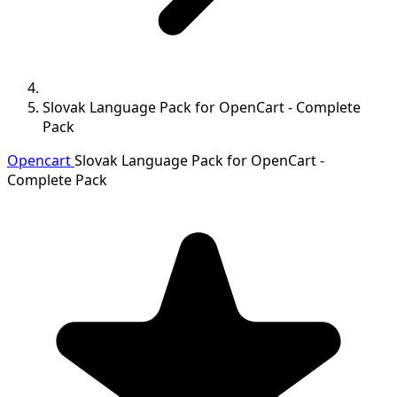
Slovak Language Pack for OpenCart - Complete
Pack
Opencart
Slovak Language Pack for OpenCart -
Complete Pack