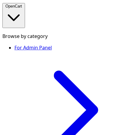
OpenCart
Browse by category
For Admin Panel