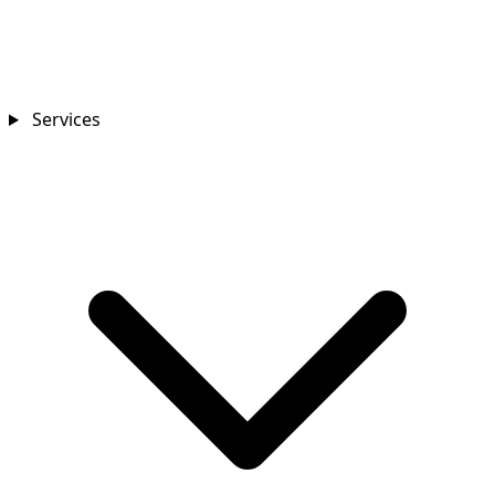
Services