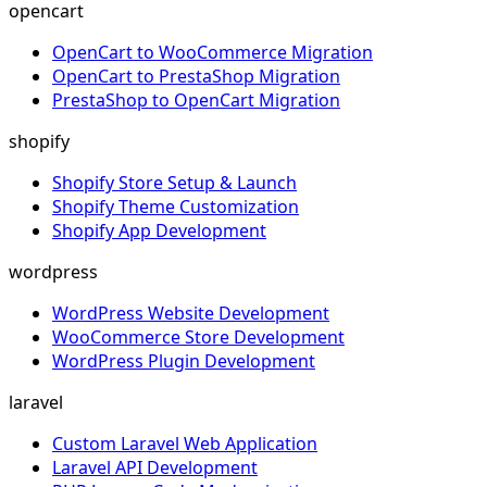
opencart
OpenCart to WooCommerce Migration
OpenCart to PrestaShop Migration
PrestaShop to OpenCart Migration
shopify
Shopify Store Setup & Launch
Shopify Theme Customization
Shopify App Development
wordpress
WordPress Website Development
WooCommerce Store Development
WordPress Plugin Development
laravel
Custom Laravel Web Application
Laravel API Development