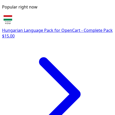
Popular right now
Hungarian Language Pack for OpenCart - Complete Pack
$15.00