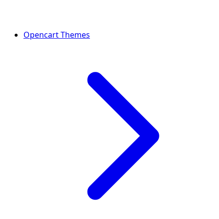
Opencart Themes