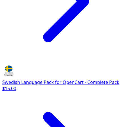
Swedish Language Pack for OpenCart - Complete Pack
$15.00