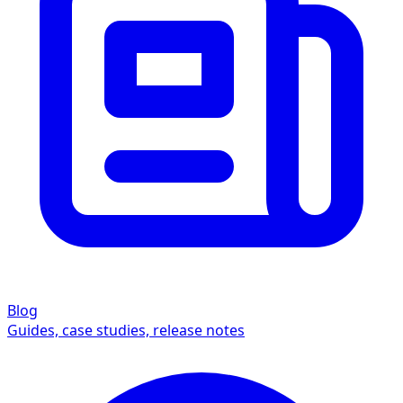
Blog
Guides, case studies, release notes