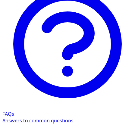
FAQs
Answers to common questions