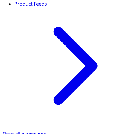
Product Feeds