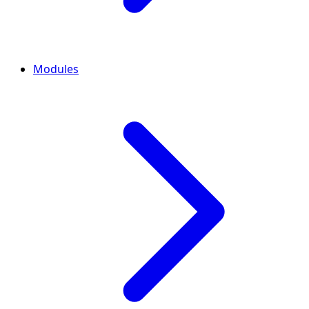
Modules