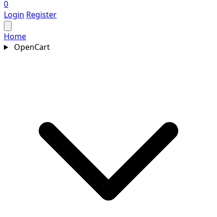
0
Login
Register
Home
OpenCart