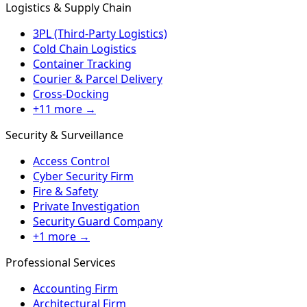
Logistics & Supply Chain
3PL (Third-Party Logistics)
Cold Chain Logistics
Container Tracking
Courier & Parcel Delivery
Cross-Docking
+11 more →
Security & Surveillance
Access Control
Cyber Security Firm
Fire & Safety
Private Investigation
Security Guard Company
+1 more →
Professional Services
Accounting Firm
Architectural Firm