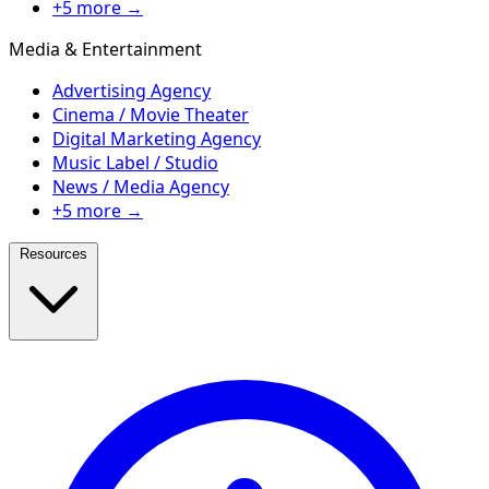
+5 more →
Media & Entertainment
Advertising Agency
Cinema / Movie Theater
Digital Marketing Agency
Music Label / Studio
News / Media Agency
+5 more →
Resources