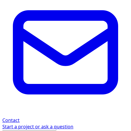
Contact
Start a project or ask a question