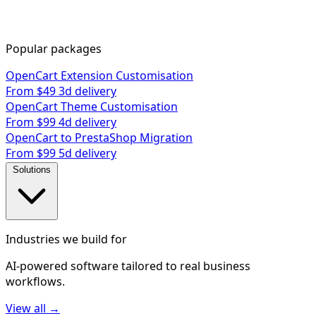
Popular packages
OpenCart Extension Customisation
From $49
3d delivery
OpenCart Theme Customisation
From $99
4d delivery
OpenCart to PrestaShop Migration
From $99
5d delivery
Solutions
Industries we build for
AI-powered software tailored to real business
workflows.
View all →