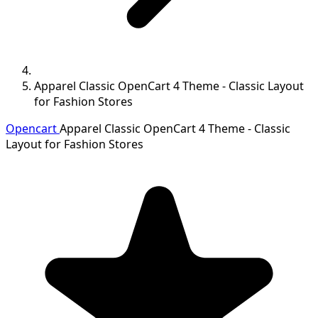
Apparel Classic OpenCart 4 Theme - Classic Layout
for Fashion Stores
Opencart
Apparel Classic OpenCart 4 Theme - Classic
Layout for Fashion Stores