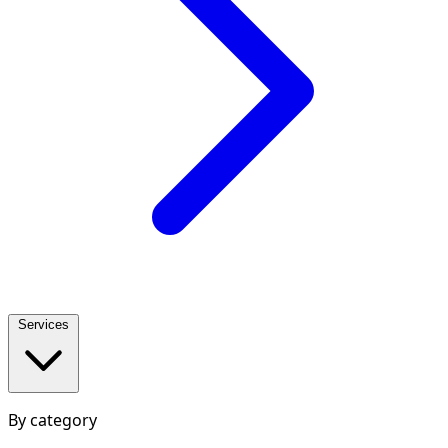
Services
By category