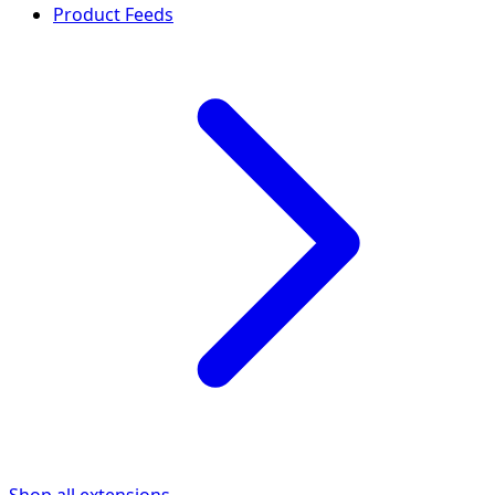
Product Feeds