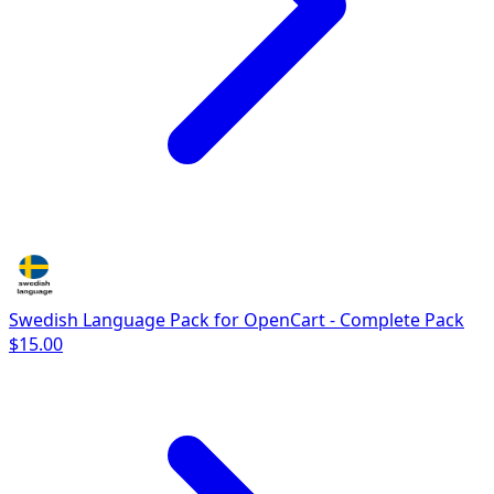
Swedish Language Pack for OpenCart - Complete Pack
$15.00