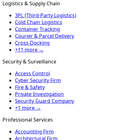
Logistics & Supply Chain
3PL (Third-Party Logistics)
Cold Chain Logistics
Container Tracking
Courier & Parcel Delivery
Cross-Docking
+11 more →
Security & Surveillance
Access Control
Cyber Security Firm
Fire & Safety
Private Investigation
Security Guard Company
+1 more →
Professional Services
Accounting Firm
Architectural Firm