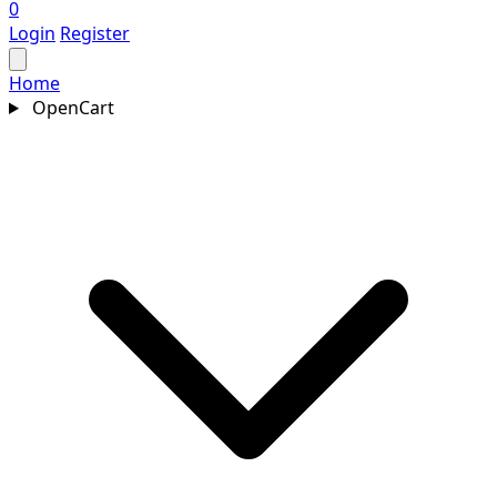
0
Login
Register
Home
OpenCart