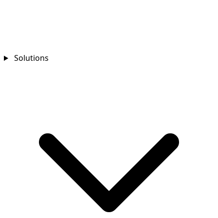
Solutions