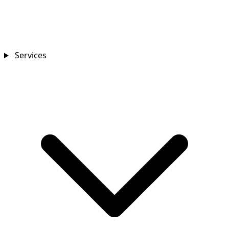
Services