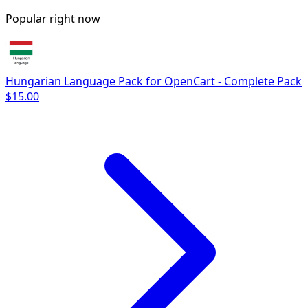
Popular right now
Hungarian Language Pack for OpenCart - Complete Pack
$15.00