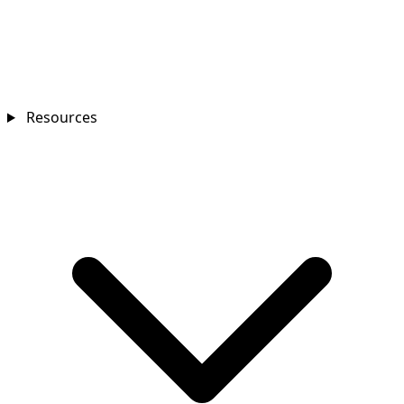
Resources