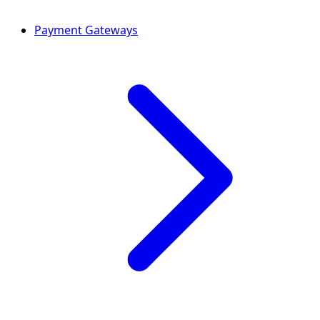
Payment Gateways