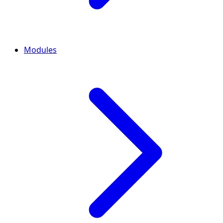
Modules