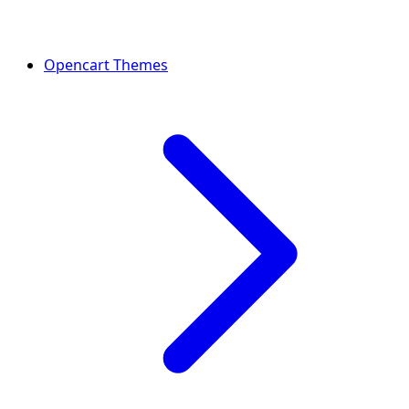
Opencart Themes