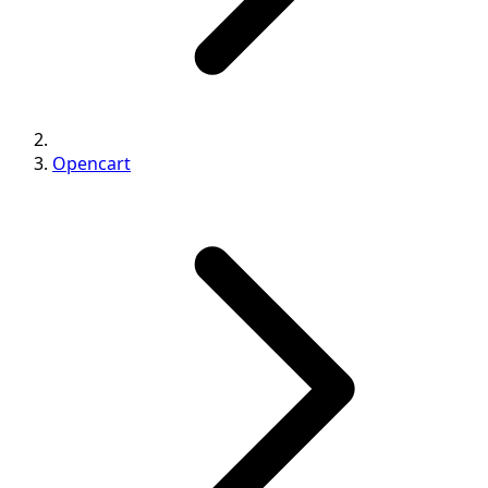
Opencart