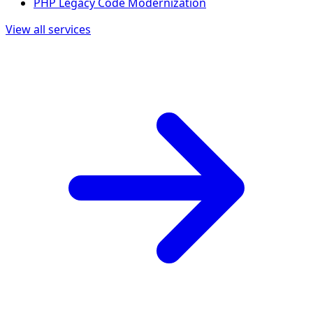
PHP Legacy Code Modernization
View all services