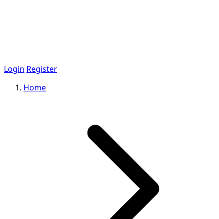
Login
Register
Home