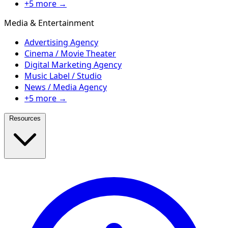
+5 more →
Media & Entertainment
Advertising Agency
Cinema / Movie Theater
Digital Marketing Agency
Music Label / Studio
News / Media Agency
+5 more →
Resources