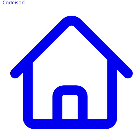
Codeison