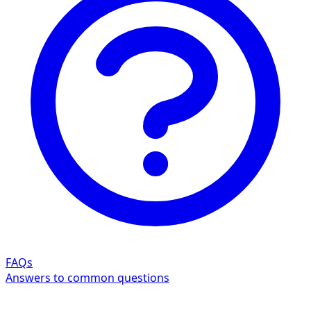
FAQs
Answers to common questions