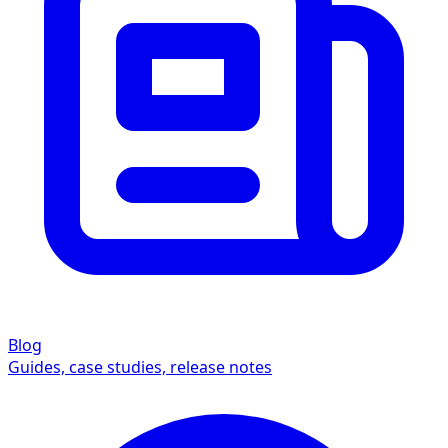
Blog
Guides, case studies, release notes