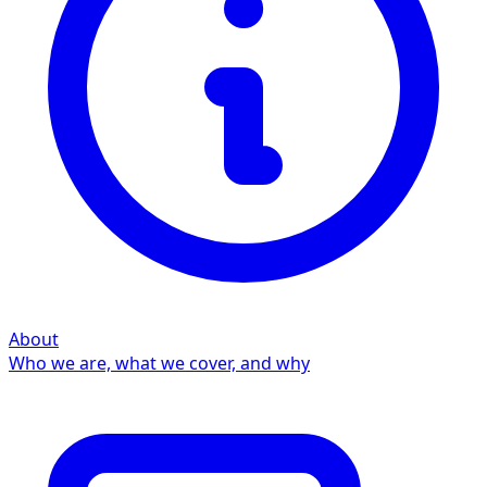
About
Who we are, what we cover, and why