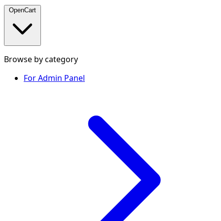
OpenCart
Browse by category
For Admin Panel