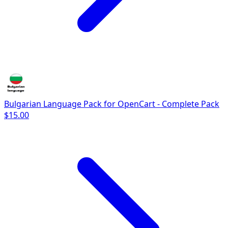
Bulgarian Language Pack for OpenCart - Complete Pack
$15.00