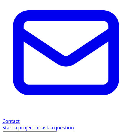
Contact
Start a project or ask a question