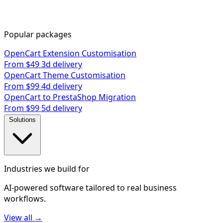
Popular packages
OpenCart Extension Customisation
From $49
3d delivery
OpenCart Theme Customisation
From $99
4d delivery
OpenCart to PrestaShop Migration
From $99
5d delivery
Solutions
Industries we build for
AI-powered software tailored to real business
workflows.
View all →