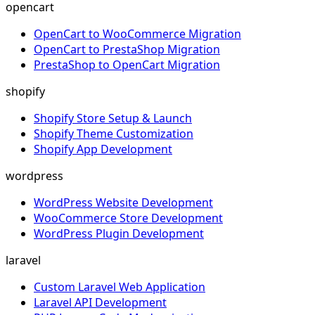
opencart
OpenCart to WooCommerce Migration
OpenCart to PrestaShop Migration
PrestaShop to OpenCart Migration
shopify
Shopify Store Setup & Launch
Shopify Theme Customization
Shopify App Development
wordpress
WordPress Website Development
WooCommerce Store Development
WordPress Plugin Development
laravel
Custom Laravel Web Application
Laravel API Development