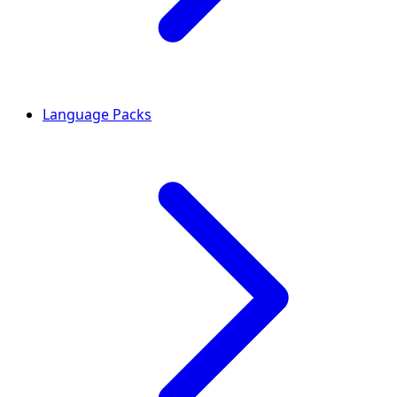
Language Packs