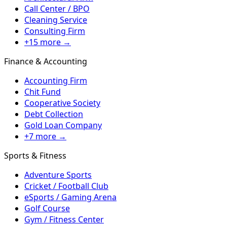
Call Center / BPO
Cleaning Service
Consulting Firm
+15 more →
Finance & Accounting
Accounting Firm
Chit Fund
Cooperative Society
Debt Collection
Gold Loan Company
+7 more →
Sports & Fitness
Adventure Sports
Cricket / Football Club
eSports / Gaming Arena
Golf Course
Gym / Fitness Center