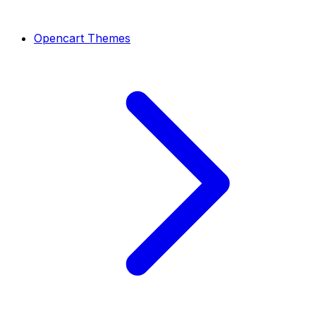
Opencart Themes