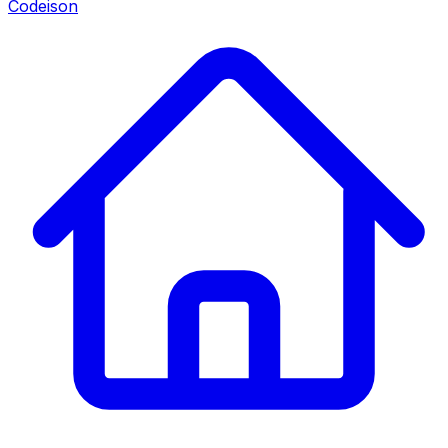
Codeison