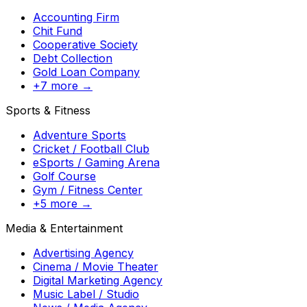
Accounting Firm
Chit Fund
Cooperative Society
Debt Collection
Gold Loan Company
+7 more →
Sports & Fitness
Adventure Sports
Cricket / Football Club
eSports / Gaming Arena
Golf Course
Gym / Fitness Center
+5 more →
Media & Entertainment
Advertising Agency
Cinema / Movie Theater
Digital Marketing Agency
Music Label / Studio