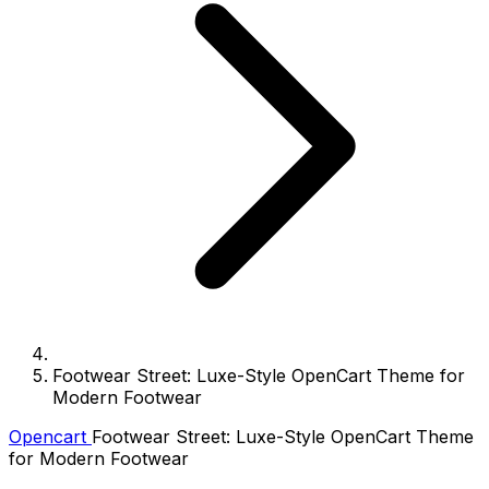
Footwear Street: Luxe-Style OpenCart Theme for
Modern Footwear
Opencart
Footwear Street: Luxe-Style OpenCart Theme
for Modern Footwear