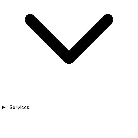
Services