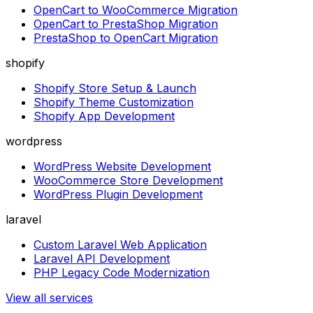
OpenCart to WooCommerce Migration
OpenCart to PrestaShop Migration
PrestaShop to OpenCart Migration
shopify
Shopify Store Setup & Launch
Shopify Theme Customization
Shopify App Development
wordpress
WordPress Website Development
WooCommerce Store Development
WordPress Plugin Development
laravel
Custom Laravel Web Application
Laravel API Development
PHP Legacy Code Modernization
View all services