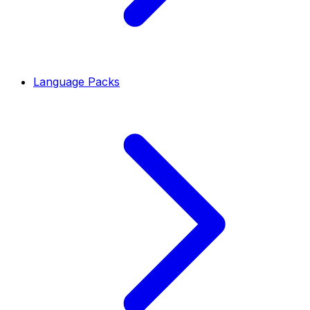
Language Packs