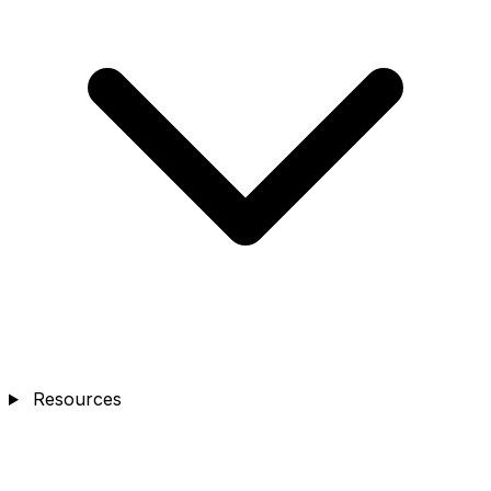
Resources