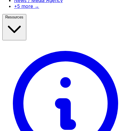
News / Media Agency
+5 more →
Resources