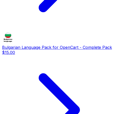
Bulgarian Language Pack for OpenCart - Complete Pack
$15.00