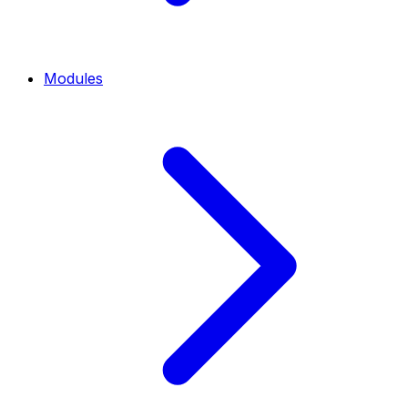
Modules