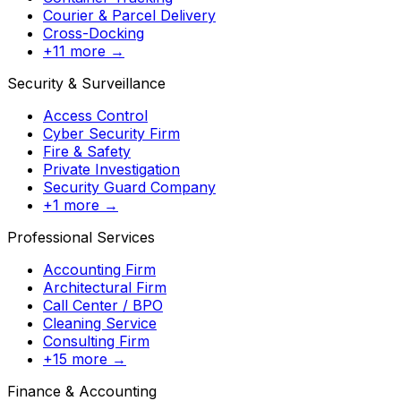
Courier & Parcel Delivery
Cross-Docking
+11 more →
Security & Surveillance
Access Control
Cyber Security Firm
Fire & Safety
Private Investigation
Security Guard Company
+1 more →
Professional Services
Accounting Firm
Architectural Firm
Call Center / BPO
Cleaning Service
Consulting Firm
+15 more →
Finance & Accounting