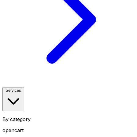
Services
By category
opencart