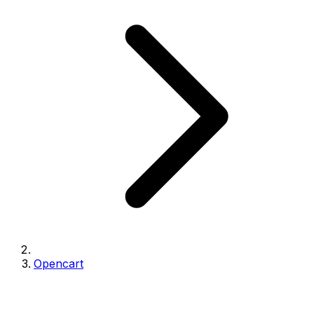
Opencart