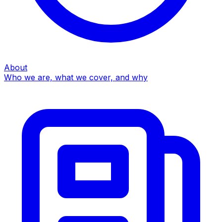
About
Who we are, what we cover, and why