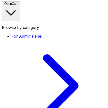
OpenCart
Browse by category
For Admin Panel