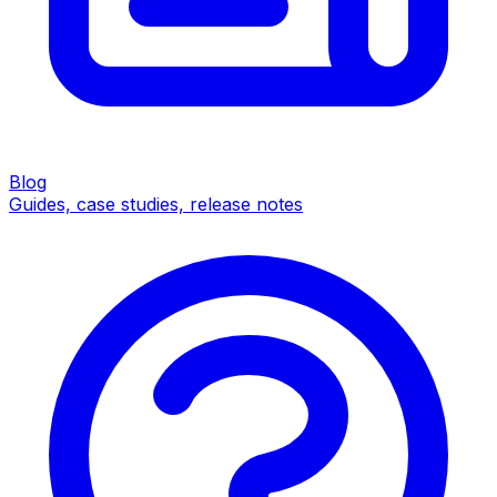
Blog
Guides, case studies, release notes