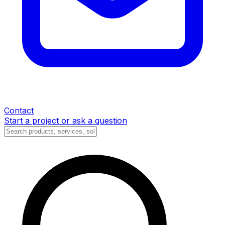
Contact
Start a project or ask a question