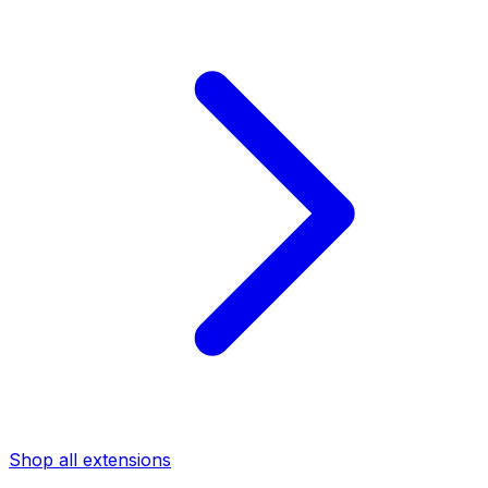
Shop all extensions