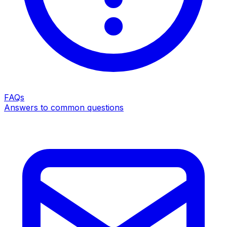
FAQs
Answers to common questions