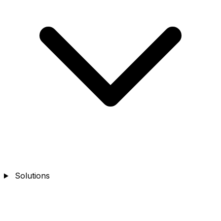
Solutions