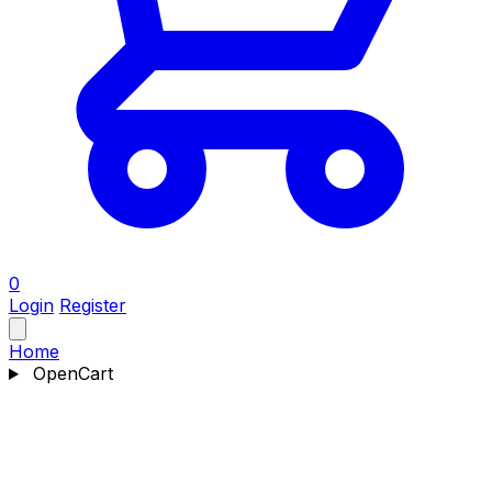
0
Login
Register
Home
OpenCart