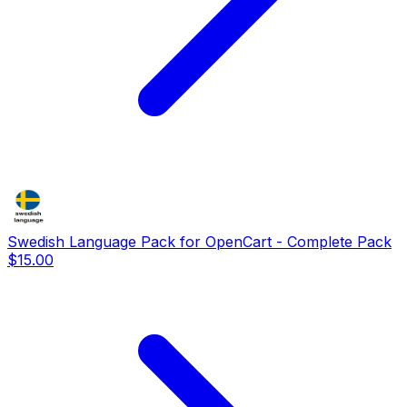
Swedish Language Pack for OpenCart - Complete Pack
$15.00