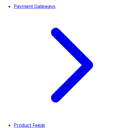
Payment Gateways
Product Feeds