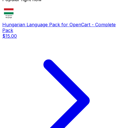
Hungarian Language Pack for OpenCart - Complete
Pack
$15.00