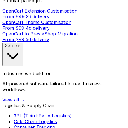
Popular packages
OpenCart Extension Customisation
From $49
3d delivery
OpenCart Theme Customisation
From $99
4d delivery
OpenCart to PrestaShop Migration
From $99
5d delivery
Solutions
Industries we build for
AI-powered software tailored to real business
workflows.
View all →
Logistics & Supply Chain
3PL (Third-Party Logistics)
Cold Chain Logistics
Container Tracking