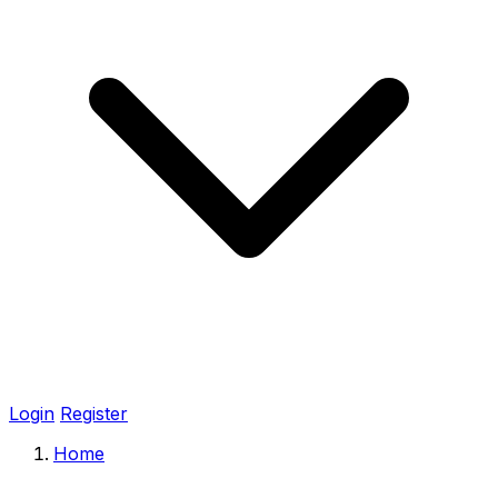
Login
Register
Home