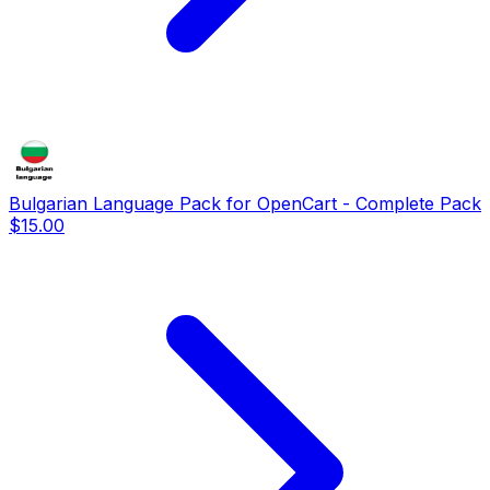
Bulgarian Language Pack for OpenCart - Complete Pack
$15.00