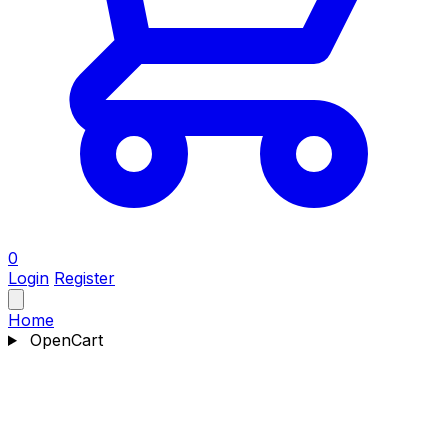
0
Login
Register
Home
OpenCart