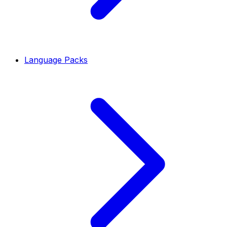
Language Packs