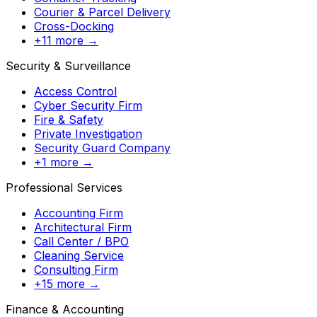
Courier & Parcel Delivery
Cross-Docking
+11 more →
Security & Surveillance
Access Control
Cyber Security Firm
Fire & Safety
Private Investigation
Security Guard Company
+1 more →
Professional Services
Accounting Firm
Architectural Firm
Call Center / BPO
Cleaning Service
Consulting Firm
+15 more →
Finance & Accounting