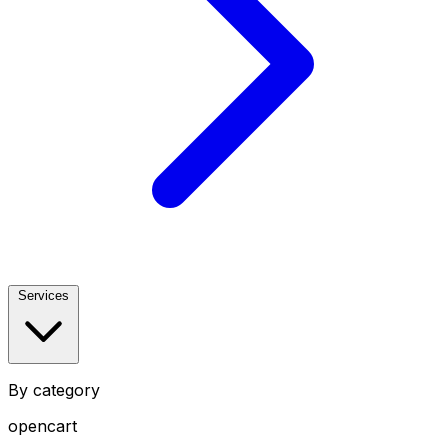
Services
By category
opencart