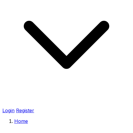
Login
Register
Home