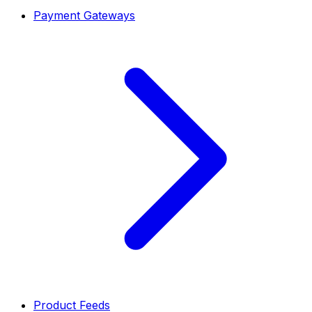
Payment Gateways
Product Feeds