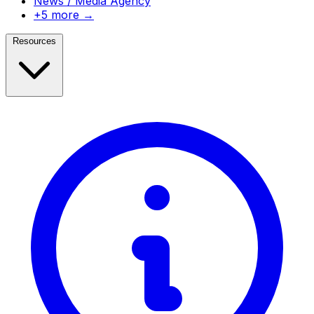
News / Media Agency
+5 more →
Resources