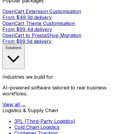
Popular packages
OpenCart Extension Customisation
From $49
3d delivery
OpenCart Theme Customisation
From $99
4d delivery
OpenCart to PrestaShop Migration
From $99
5d delivery
Solutions
Industries we build for
AI-powered software tailored to real business
workflows.
View all →
Logistics & Supply Chain
3PL (Third-Party Logistics)
Cold Chain Logistics
Container Tracking