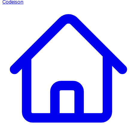
Codeison