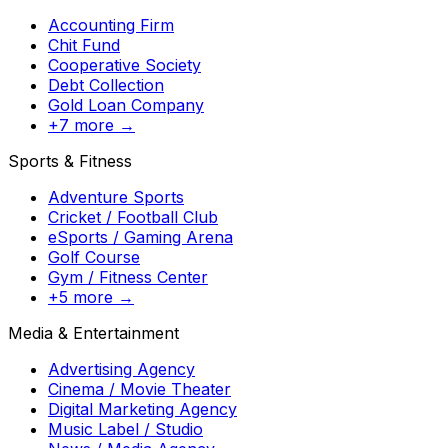
Accounting Firm
Chit Fund
Cooperative Society
Debt Collection
Gold Loan Company
+7 more →
Sports & Fitness
Adventure Sports
Cricket / Football Club
eSports / Gaming Arena
Golf Course
Gym / Fitness Center
+5 more →
Media & Entertainment
Advertising Agency
Cinema / Movie Theater
Digital Marketing Agency
Music Label / Studio