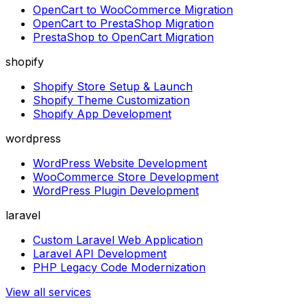
OpenCart to WooCommerce Migration
OpenCart to PrestaShop Migration
PrestaShop to OpenCart Migration
shopify
Shopify Store Setup & Launch
Shopify Theme Customization
Shopify App Development
wordpress
WordPress Website Development
WooCommerce Store Development
WordPress Plugin Development
laravel
Custom Laravel Web Application
Laravel API Development
PHP Legacy Code Modernization
View all services