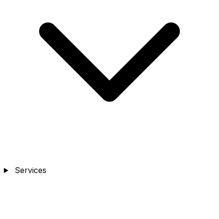
Services