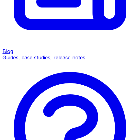
Blog
Guides, case studies, release notes