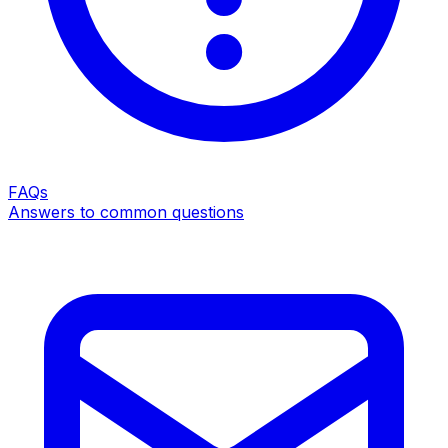
FAQs
Answers to common questions