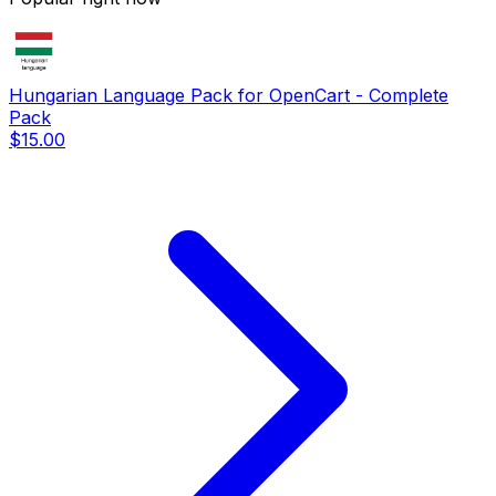
Hungarian Language Pack for OpenCart - Complete
Pack
$15.00