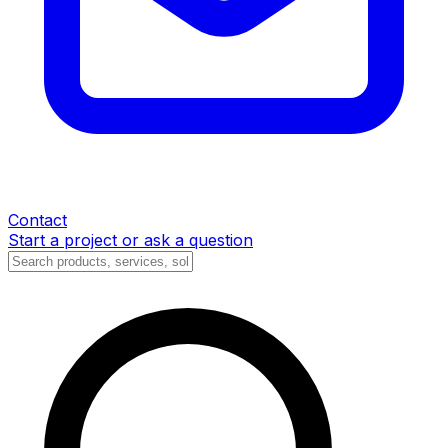
Contact
Start a project or ask a question