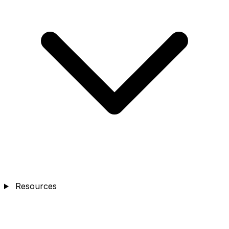
Resources