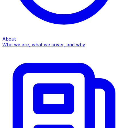
About
Who we are, what we cover, and why