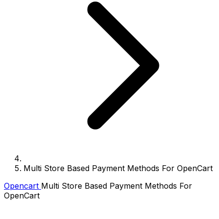
Multi Store Based Payment Methods For OpenCart
Opencart
Multi Store Based Payment Methods For
OpenCart