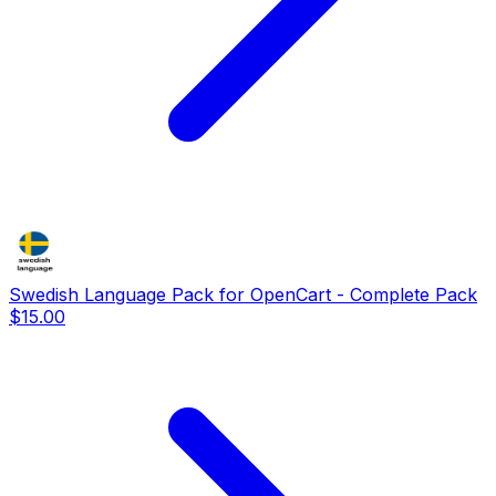
Swedish Language Pack for OpenCart - Complete Pack
$15.00