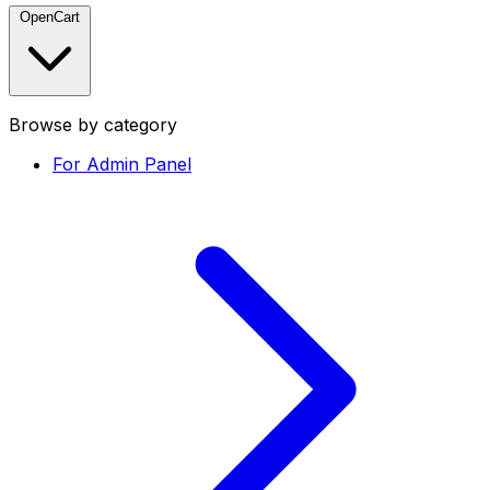
OpenCart
Browse by category
For Admin Panel