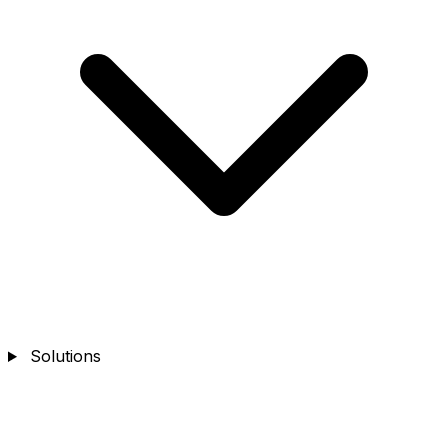
Solutions