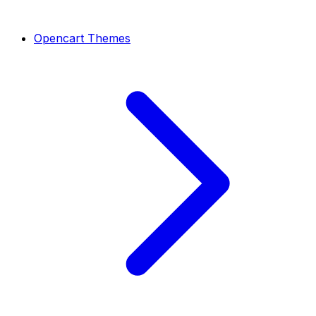
Opencart Themes