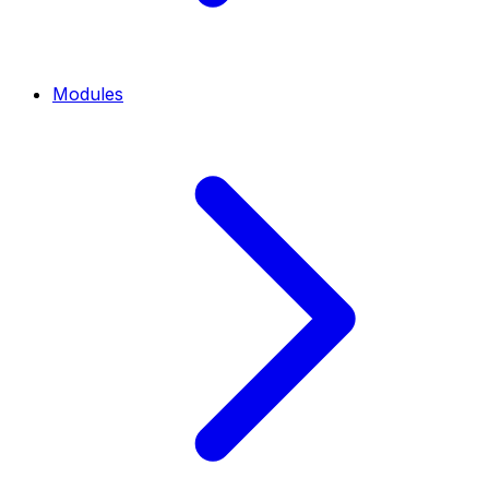
Modules