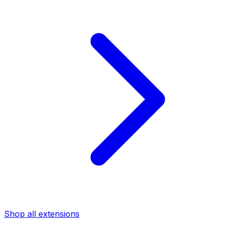
Shop all extensions