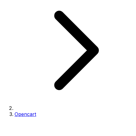
Opencart