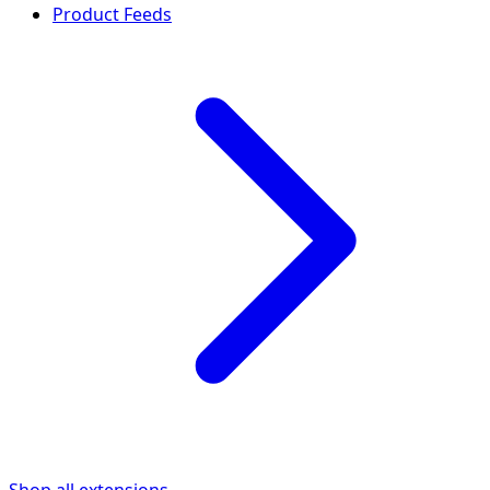
Product Feeds