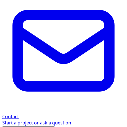
Contact
Start a project or ask a question