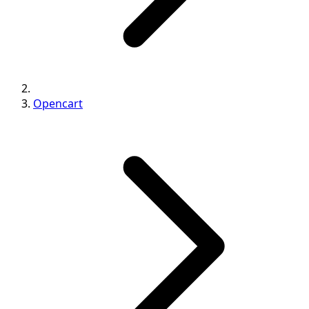
Opencart