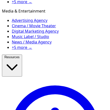
+5 more →
Media & Entertainment
Advertising Agency
Cinema / Movie Theater
Digital Marketing Agency
Music Label / Studio
News / Media Agency
+5 more →
Resources