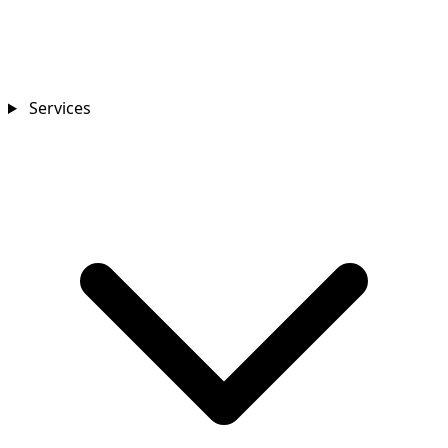
Services