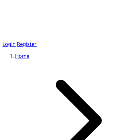
Login
Register
Home