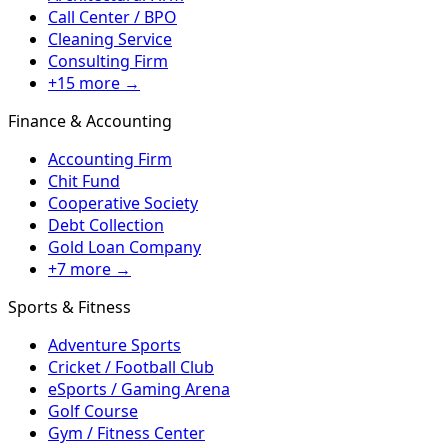
Call Center / BPO
Cleaning Service
Consulting Firm
+15 more →
Finance & Accounting
Accounting Firm
Chit Fund
Cooperative Society
Debt Collection
Gold Loan Company
+7 more →
Sports & Fitness
Adventure Sports
Cricket / Football Club
eSports / Gaming Arena
Golf Course
Gym / Fitness Center