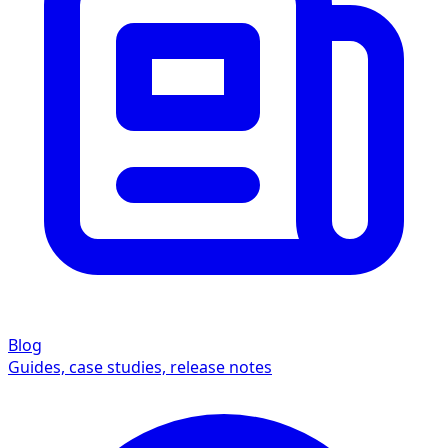
Blog
Guides, case studies, release notes