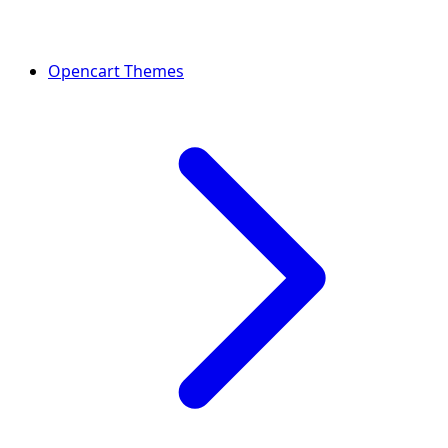
Opencart Themes