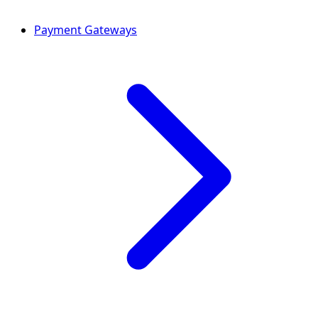
Payment Gateways