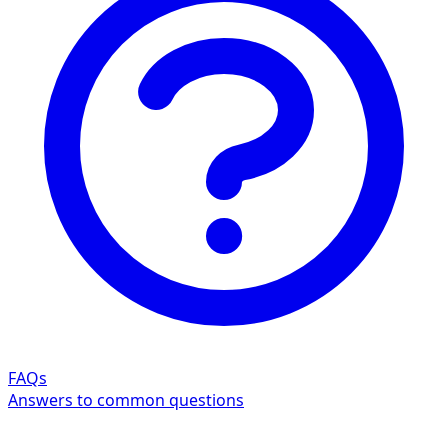
FAQs
Answers to common questions