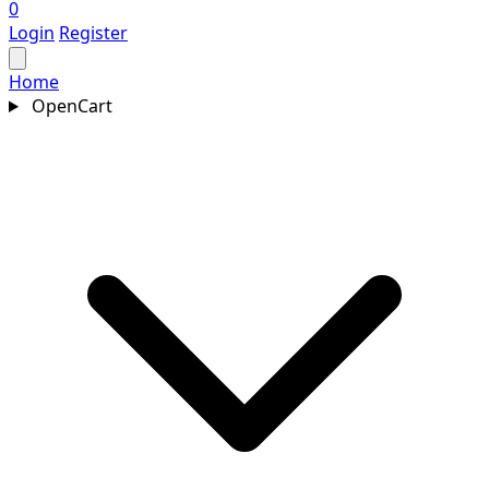
0
Login
Register
Home
OpenCart