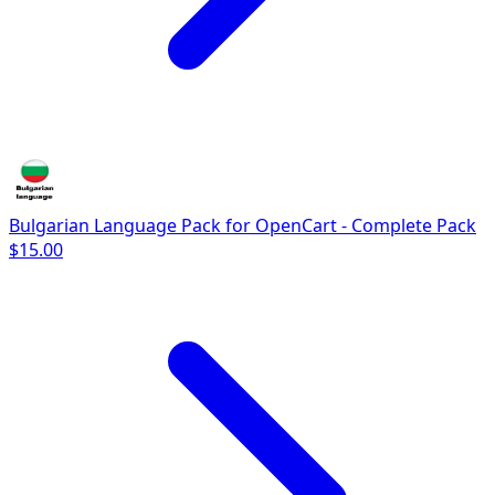
Bulgarian Language Pack for OpenCart - Complete Pack
$15.00