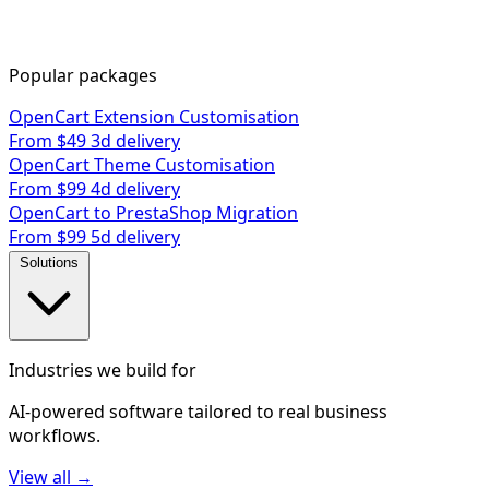
Popular packages
OpenCart Extension Customisation
From $49
3d delivery
OpenCart Theme Customisation
From $99
4d delivery
OpenCart to PrestaShop Migration
From $99
5d delivery
Solutions
Industries we build for
AI-powered software tailored to real business
workflows.
View all →