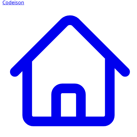
Codeison