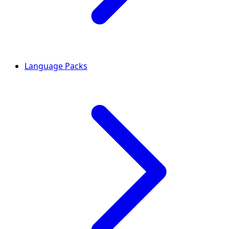
Language Packs