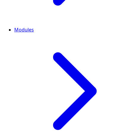
Modules