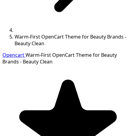
Warm-First OpenCart Theme for Beauty Brands -
Beauty Clean
Opencart
Warm-First OpenCart Theme for Beauty
Brands - Beauty Clean