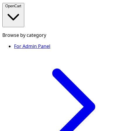
OpenCart
Browse by category
For Admin Panel