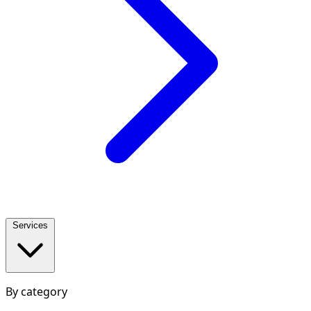
Services
By category