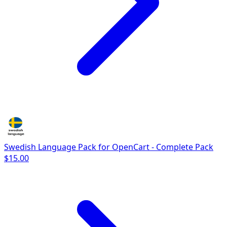
Swedish Language Pack for OpenCart - Complete Pack
$15.00