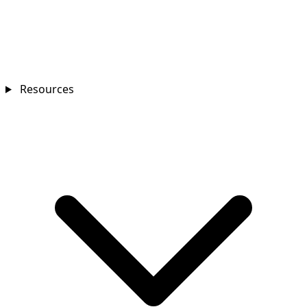
Resources