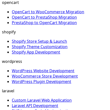
opencart
OpenCart to WooCommerce Migration
OpenCart to PrestaShop Migration
PrestaShop to OpenCart Migration
shopify
Shopify Store Setup & Launch
Shopify Theme Customization
Shopify App Development
wordpress
WordPress Website Development
WooCommerce Store Development
WordPress Plugin Development
laravel
Custom Laravel Web Application
Laravel API Development