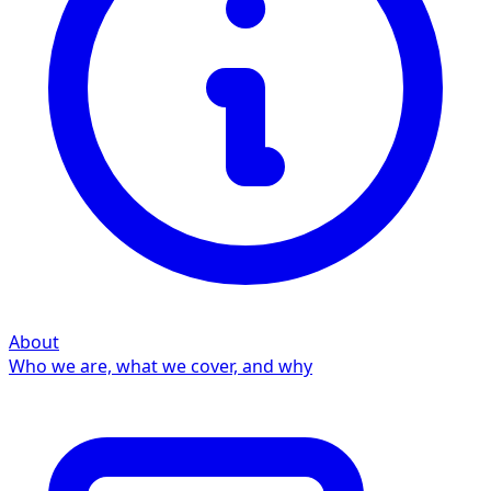
About
Who we are, what we cover, and why