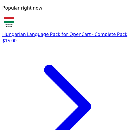
Popular right now
Hungarian Language Pack for OpenCart - Complete Pack
$15.00