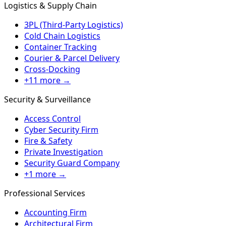
Logistics & Supply Chain
3PL (Third-Party Logistics)
Cold Chain Logistics
Container Tracking
Courier & Parcel Delivery
Cross-Docking
+11 more →
Security & Surveillance
Access Control
Cyber Security Firm
Fire & Safety
Private Investigation
Security Guard Company
+1 more →
Professional Services
Accounting Firm
Architectural Firm