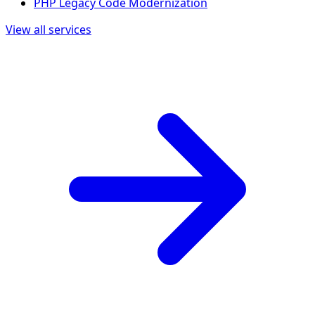
PHP Legacy Code Modernization
View all services