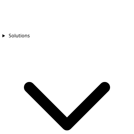
Solutions