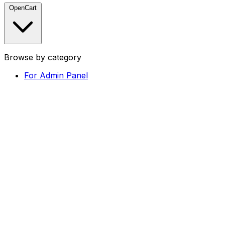
OpenCart
Browse by category
For Admin Panel